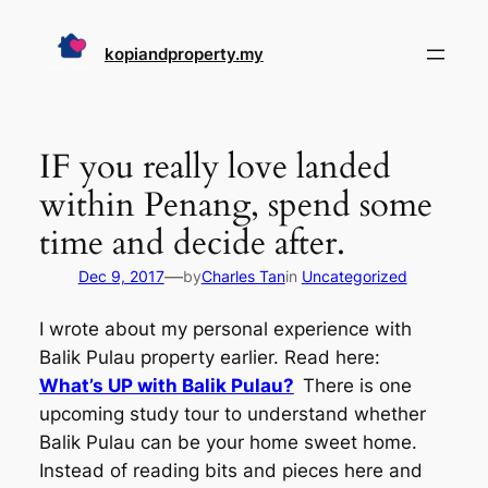
Skip
to
kopiandproperty.my
content
IF you really love landed
within Penang, spend some
time and decide after.
—
Dec 9, 2017
by
Charles Tan
in
Uncategorized
I wrote about my personal experience with
Balik Pulau property earlier. Read here:
What’s UP with Balik Pulau?
There is one
upcoming study tour to understand whether
Balik Pulau can be your home sweet home.
Instead of reading bits and pieces here and