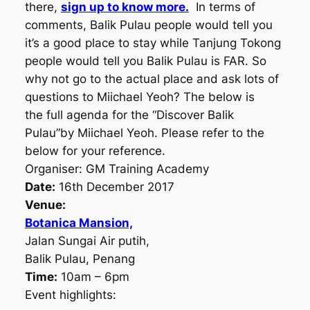
there,
sign up to know more.
In terms of
comments, Balik Pulau people would tell you
it’s a good place to stay while Tanjung Tokong
people would tell you Balik Pulau is FAR. So
why not go to the actual place and ask lots of
questions to Miichael Yeoh? The below is
the full agenda for the “Discover Balik
Pulau”by Miichael Yeoh. Please refer to the
below for your reference.
Organiser: GM Training Academy
Date:
16th December 2017
Venue:
Botanica Mansion,
Jalan Sungai Air putih,
Balik Pulau, Penang
Time:
10am – 6pm
Event highlights: