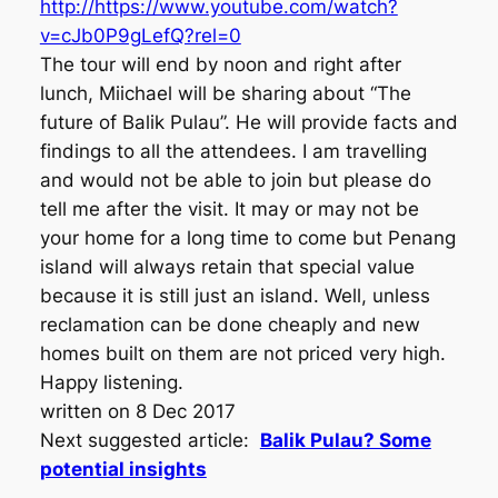
http://https://www.youtube.com/watch?
v=cJb0P9gLefQ?rel=0
The tour will end by noon and right after
lunch, Miichael will be sharing about “The
future of Balik Pulau”. He will provide facts and
findings to all the attendees. I am travelling
and would not be able to join but please do
tell me after the visit. It may or may not be
your home for a long time to come but Penang
island will always retain that special value
because it is still just an island. Well, unless
reclamation can be done cheaply and new
homes built on them are not priced very high.
Happy listening.
written on 8 Dec 2017
Next suggested article:
Balik Pulau? Some
potential insights