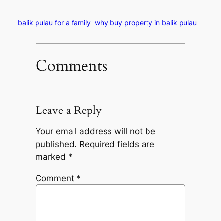
balik pulau for a family
why buy property in balik pulau
Comments
Leave a Reply
Your email address will not be
published.
Required fields are
marked
*
Comment
*