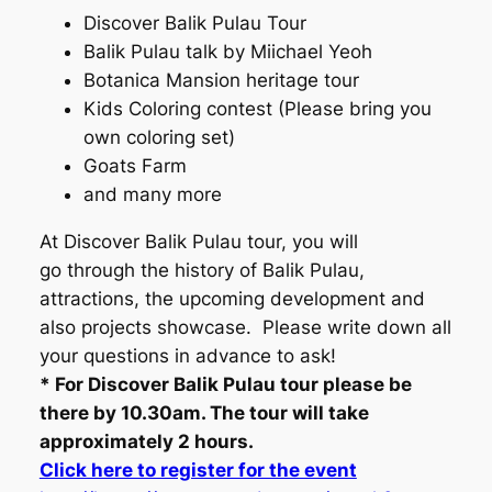
Discover Balik Pulau Tour
Balik Pulau talk by Miichael Yeoh
Botanica Mansion heritage tour
Kids Coloring contest (Please bring you
own coloring set)
Goats Farm
and many more
At Discover Balik Pulau tour, you will
go through the history of Balik Pulau,
attractions, the upcoming development and
also projects showcase. Please write down all
your questions in advance to ask!
* For Discover Balik Pulau tour please be
there by 10.30am. The tour will take
approximately 2 hours.
Click here to register for the event