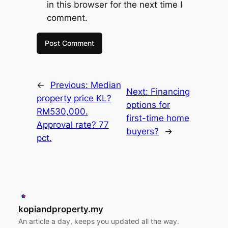
in this browser for the next time I
comment.
←
Previous:
Median
Next:
Financing
property price KL?
options for
RM530,000.
first-time home
Approval rate? 77
buyers?
→
pct.
kopiandproperty.my
An article a day, keeps you updated all the way.