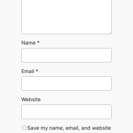
Name
*
Email
*
Website
Save my name, email, and website