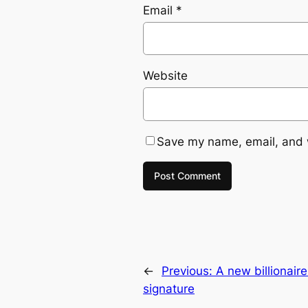
Email
*
Website
Save my name, email, and w
←
Previous:
A new billionair
signature