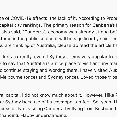
e of COVID-19 effects; the lack of it. According to Pro
capital city rankings. The primary reason for Canberra’s
also said, “Canberra’s economy was already strong bef
rce in the public sector, it will be significantly shiel
ou are thinking of Australia, please do read the article h
arkets currently, even if Sydney seems very popular from
 to say that Australia is a nice place to visit and my m
 continue staying and working there. I have visited Aust
), Melbourne (once) and Sydney (once). Loved those tri
 capital, I do not know much about it. However, I like Pe
ike Sydney because of its cosmopolitan feel. So, yeah, I l
 possibility of visiting Canberra by flying from Brisbane
changing. Happy understanding.