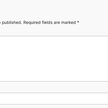
e published.
Required fields are marked
*