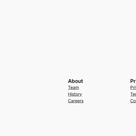
About
Pr
Team
Pr
History
Te
Careers
Co