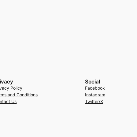
ivacy
Social
ivacy Policy
Facebook
rms and Conditions
Instagram
ntact Us
Twitter/X