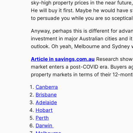
sky-high property prices in the near future,
He will buy it first. Maybe he would have 
to persuade you while you are so sceptica
Anyway, perhaps this is different for advan
investment in major Australian cities and 
outlook. Oh yeah, Melbourne and Sydney w
Article in savings.com.au
Research shows 
market enters a post-COVID era. Buyers 
property markets in terms of their 12-mont
Canberra
Brisbane
Adelaide
Hobart
Perth
Darwin