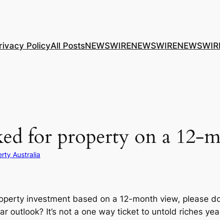
rivacy Policy
All Posts
NEWSWIRE
NEWSWIRE
NEWSWIR
anked for property on a 12
rty Australia
roperty investment based on a 12-month view, please d
 outlook? It’s not a one way ticket to untold riches ye