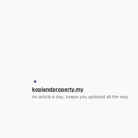
kopiandproperty.my
An article a day, keeps you updated all the way.