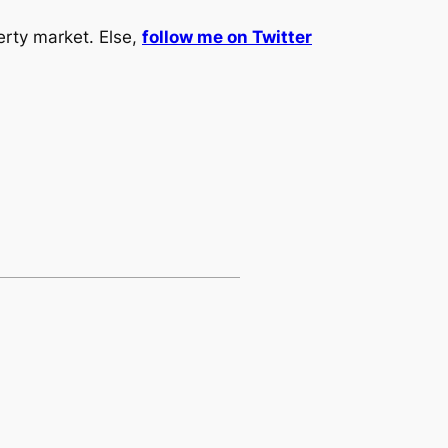
erty market. Else,
follow me on Twitter