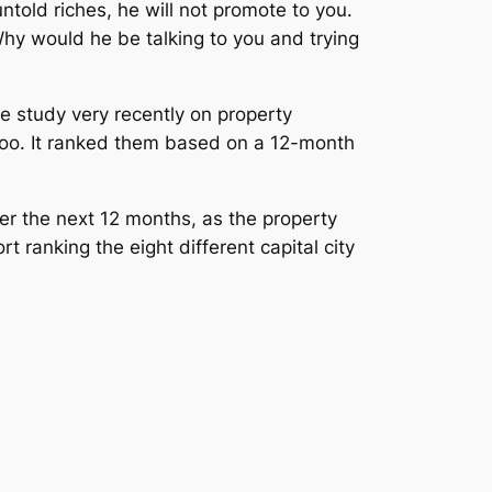
untold riches, he will not promote to you.
Why would he be talking to you and trying
ne study very recently on property
 too. It ranked them based on a 12-month
er the next 12 months, as the property
 ranking the eight different capital city