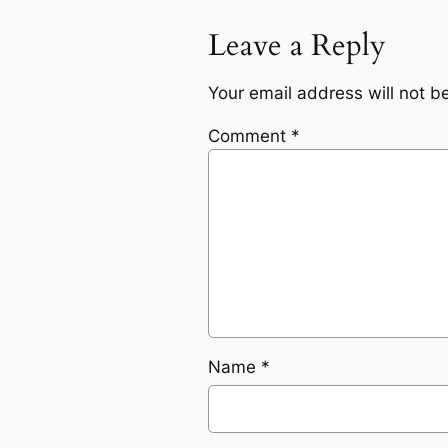
Leave a Reply
Your email address will not b
Comment
*
Name
*