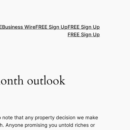
E
Business Wire
FREE Sign Up
FREE Sign Up
FREE Sign Up
-month outlook
o note that any property decision we make
ah. Anyone promising you untold riches or