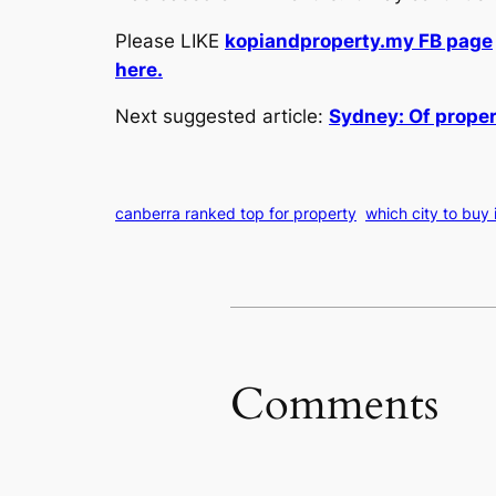
Please LIKE
kopiandproperty.my FB page
here.
Next suggested article:
Sydney: Of propert
canberra ranked top for property
which city to buy 
Comments