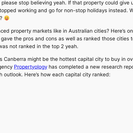
 please stop believing yeah. If that property could give 
stopped working and go for non-stop holidays instead. 
l?
ced property markets like in Australian cities? Here’s o
it gave the pros and cons as well as ranked those cities
as not ranked in the top 2 yeah.
Canberra might be the hottest capital city to buy in ov
agency
Propertyology
has completed a new research report
h outlook. Here’s how each capital city ranked: