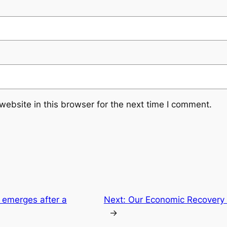
ebsite in this browser for the next time I comment.
e emerges after a
Next:
Our Economic Recovery P
→