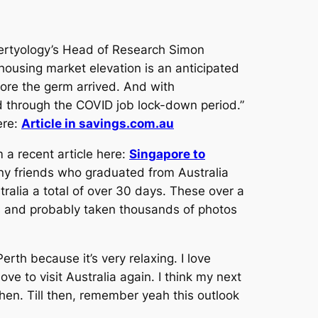
pertyology’s Head of Research Simon
 housing market elevation is an anticipated
ore the germ arrived. And with
ded through the COVID job lock-down period.”
ere:
Article in savings.com.au
 a recent article here:
Singapore to
any friends who graduated from Australia
ralia a total of over 30 days. These over a
ps and probably taken thousands of photos
rth because it’s very relaxing. I love
ove to visit Australia again. I think my next
 then. Till then, remember yeah this outlook