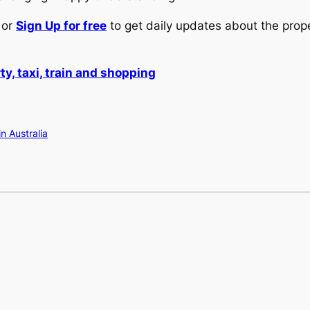
or
Sign Up for free
to get daily updates about the prop
y, taxi, train and shopping
in Australia