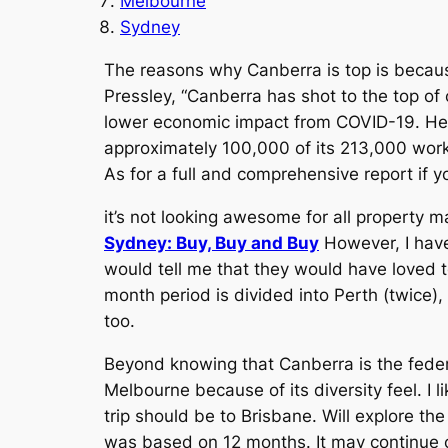
Melbourne
Sydney
The reasons why Canberra is top is becaus
Pressley, “Canberra has shot to the top of 
lower economic impact from COVID-19. He 
approximately 100,000 of its 213,000 workfo
As for a full and comprehensive report if y
it’s not looking awesome for all property m
Sydney: Buy, Buy and Buy
However, I have
would tell me that they would have loved to
month period is divided into Perth (twice
too.
Beyond knowing that Canberra is the federal
Melbourne because of its diversity feel. I l
trip should be to Brisbane. Will explore the
was based on 12 months. It may continue 