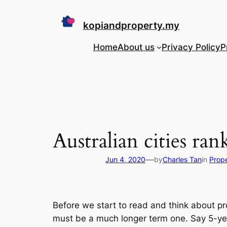
Skip
to
kopiandproperty.my
content
Home
About us
Privacy Policy
P
Australian cities r
—
Jun 4, 2020
by
Charles Tan
in
Prope
Before we start to read and think about p
must be a much longer term one. Say 5-year