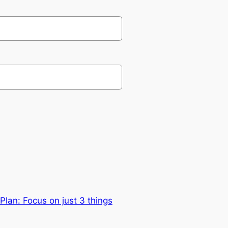
lan: Focus on just 3 things