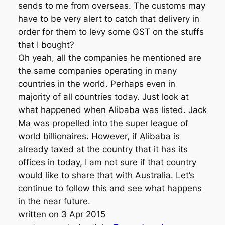
sends to me from overseas. The customs may
have to be very alert to catch that delivery in
order for them to levy some GST on the stuffs
that I bought?
Oh yeah, all the companies he mentioned are
the same companies operating in many
countries in the world. Perhaps even in
majority of all countries today. Just look at
what happened when Alibaba was listed. Jack
Ma was propelled into the super league of
world billionaires. However, if Alibaba is
already taxed at the country that it has its
offices in today, I am not sure if that country
would like to share that with Australia. Let’s
continue to follow this and see what happens
in the near future.
written on 3 Apr 2015