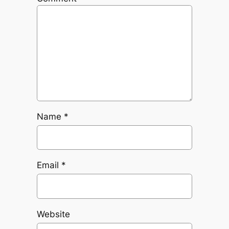
Name
*
Email
*
Website