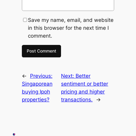
Save my name, email, and website
in this browser for the next time I
comment.
←
Previous:
Next:
Better
Singaporean
sentiment or better
buying Ipoh
pricing and higher
properties?
transactions.
→