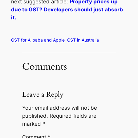
next suggested article:
Property prices up
due to GST? Developers should just absorb
it.
GST for Alibaba and Apple
GST in Australia
Comments
Leave a Reply
Your email address will not be
published.
Required fields are
marked
*
Comment
*