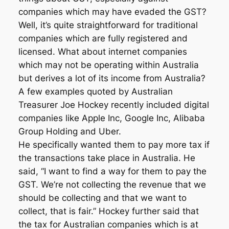
companies which may have evaded the GST?
Well, it’s quite straightforward for traditional
companies which are fully registered and
licensed. What about internet companies
which may not be operating within Australia
but derives a lot of its income from Australia?
A few examples quoted by Australian
Treasurer Joe Hockey recently included digital
companies like Apple Inc, Google Inc, Alibaba
Group Holding and Uber.
He specifically wanted them to pay more tax if
the transactions take place in Australia. He
said, “I want to find a way for them to pay the
GST. We’re not collecting the revenue that we
should be collecting and that we want to
collect, that is fair.” Hockey further said that
the tax for Australian companies which is at