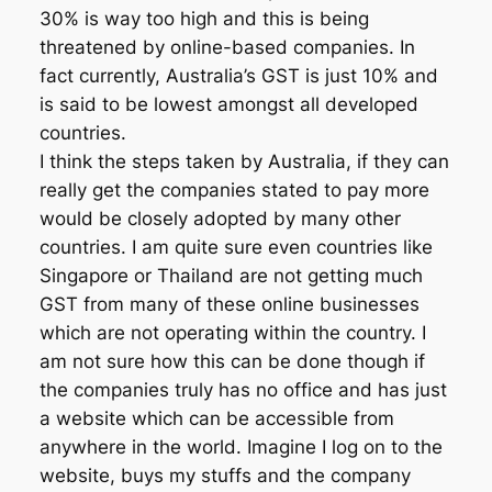
30% is way too high and this is being
threatened by online-based companies. In
fact currently, Australia’s GST is just 10% and
is said to be lowest amongst all developed
countries.
I think the steps taken by Australia, if they can
really get the companies stated to pay more
would be closely adopted by many other
countries. I am quite sure even countries like
Singapore or Thailand are not getting much
GST from many of these online businesses
which are not operating within the country. I
am not sure how this can be done though if
the companies truly has no office and has just
a website which can be accessible from
anywhere in the world. Imagine I log on to the
website, buys my stuffs and the company