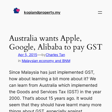
Skip
to
kopiandproperty.my
content
Australia wants Apple,
Google, Alibaba to pay GST
—
Apr 5, 2015
by
Charles Tan
in
Malaysian economy and BNM
Since Malaysia has just implemented GST,
how about learning a bit more about it? We
can learn from Australia which implemented
the Goods and Services Tax (GST) in the year
2000. That’s about 15 years ago. It would
seem that they should have learnt many more
things about GST, especially against