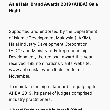
Asia Halal Brand Awards 2019 (AHBA) Gala
Night.
Supported and endorsed by the Department
of Islamic Development Malaysia (JAKIM),
Halal Industry Development Corporation
(HIDC) and Ministry of Entrepreneurship
Development, the regional award this year
received 488 nominations via its website,
www.ahba.asia,
when it closed in mid-
November.
To maintain the high standards of judging for
AHBA 2019, its panel of judges comprised
industry practitioners;