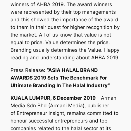
winners of AHBA 2019. The award winners
were represented by their top managements
and this showed the importance of the award
to them in their quest for higher recognition by
the market. All of us know that value is not
equal to price. Value determines the price.
Branding usually determines the Value. Happy
reading and understanding about AHBA 2019.
Press Release:
“ASIA HALAL BRAND
AWARDS 2019 Sets The Benchmark For
Ultimate Branding In The Halal Industry”
KUALA LUMPUR, 6 December 2019
– Armani
Media Sdn Bhd (Armani Media), publisher
of Entrepreneur Insight, remains committed to
honour successful entrepreneurs and top
companies related to the halal sector at its