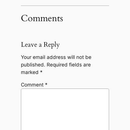
Comments
Leave a Reply
Your email address will not be
published.
Required fields are
marked
*
Comment
*