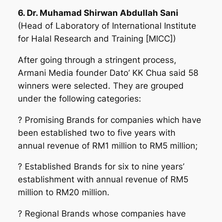
6. Dr. Muhamad Shirwan Abdullah Sani
(Head of Laboratory of International Institute
for Halal Research and Training [MICC])
After going through a stringent process,
Armani Media founder Dato’ KK Chua said 5
8
winners were selected.
They are grouped
under the following categories:
? Promising Brands for companies which have
been established two to five years with
annual revenue of RM1 million to RM5 million;
? Established Brands for six to nine years’
establishment with annual revenue of RM5
million to RM20 million.
? Regional Brands whose companies have