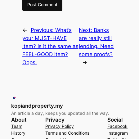
←
Previous:
What’s
Next:
Banks
your MUST-HAVE
are really still
item? Is it the same as
lending. Need
FEEL-GOOD item?
some proofs?
Oops.
→
kopiandproperty.my
An article a day, keeps you updated all the way.
About
Privacy
Social
Team
Privacy Policy
Facebook
History
Terms and Conditions
Instagram