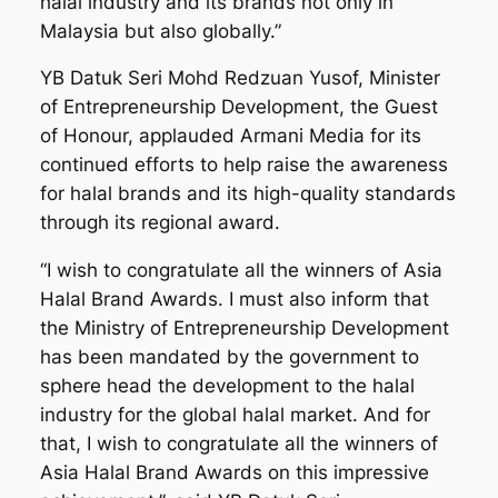
halal industry and its brands not only in
Malaysia but also globally.”
YB Datuk Seri Mohd Redzuan Yusof, Minister
of Entrepreneurship Development, the Guest
of Honour, applauded Armani Media for its
continued efforts to help raise the awareness
for halal brands and its high-quality standards
through its regional award.
“I wish to congratulate all the winners of Asia
Halal Brand Awards. I must also inform that
the Ministry of Entrepreneurship Development
has been mandated by the government to
sphere head the development to the halal
industry for the global halal market. And for
that, I wish to congratulate all the winners of
Asia Halal Brand Awards on this impressive