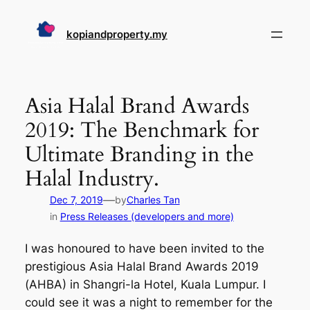
Skip
to
kopiandproperty.my
content
Asia Halal Brand Awards
2019: The Benchmark for
Ultimate Branding in the
Halal Industry.
—
Dec 7, 2019
by
Charles Tan
in
Press Releases (developers and more)
I was honoured to have been invited to the
prestigious Asia Halal Brand Awards 2019
(AHBA) in Shangri-la Hotel, Kuala Lumpur. I
could see it was a night to remember for the