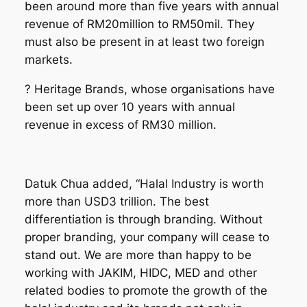
been around more than five years with annual
revenue of RM20million to RM50mil. They
must also be present in at least two foreign
markets.
? Heritage Brands, whose organisations have
been set up over 10 years with annual
revenue in excess of RM30 million.
Datuk Chua added
, “Halal Industry is worth
more than USD3 trillion. The best
differentiation is through branding. Without
proper branding, your company will cease to
stand out. We are more than happy to be
working with JAKIM, HIDC
, MED
and other
related bodies to promote the growth of the