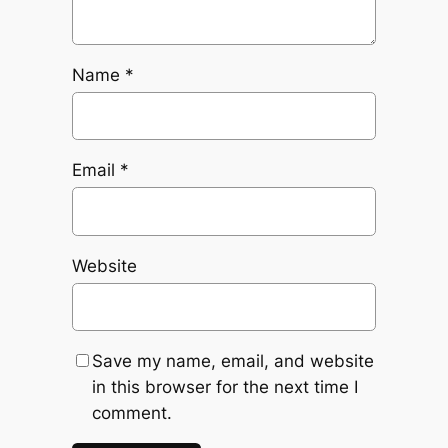
Name
*
Email
*
Website
Save my name, email, and website
in this browser for the next time I
comment.