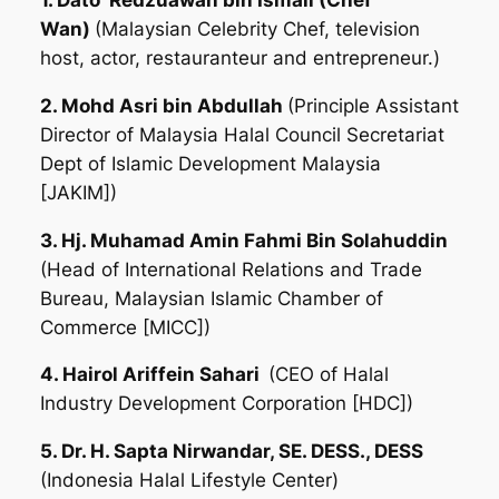
1. Dato’ Redzuawan bin Ismail (Chef
Wan)
(Malaysian Celebrity Chef, television
host, actor, restauranteur and entrepreneur.)
2. Mohd Asri bin Abdullah
(Principle Assistant
Director of Malaysia Halal Council Secretariat
Dept of Islamic Development Malaysia
[JAKIM])
3. Hj. Muhamad Amin Fahmi Bin Solahuddin
(Head of International Relations and Trade
Bureau, Malaysian Islamic Chamber of
Commerce [MICC])
4. Hairol Ariffein Sahari
(CEO of Halal
Industry Development Corporation [HDC])
5. Dr. H. Sapta Nirwandar, SE. DESS., DESS
(Indonesia Halal Lifestyle Center)