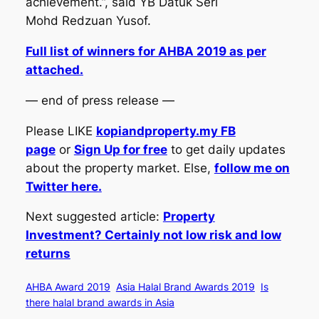
achievement.”,
said YB Datuk Seri
Mohd Redzuan Yusof.
Full list of winners for AHBA 2019 as per
attached.
— end of press release —
Please LIKE
kopiandproperty.my FB
page
or
Sign Up for free
to get daily updates
about the property market. Else,
follow me on
Twitter here.
Next suggested article:
Property
Investment? Certainly not low risk and low
returns
AHBA Award 2019
Asia Halal Brand Awards 2019
Is
there halal brand awards in Asia