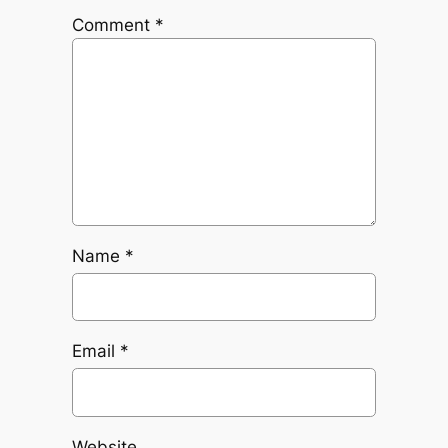
Comment
*
Name
*
Email
*
Website