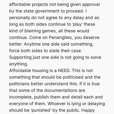
affordable projects not being given approval
by the state government to proceed. I
personally do not agree to any delay and as
long as both sides continue to ‘play’ these
kind of blaming games, all these would
continue. Come on Penangites, you deserve
better. Anytime one side said something,
force both sides to state their case.
Supporting just one side is not going to solve
anything.
Affordable housing is a NEED. This is not
something that should be politicised and the
politicians better understand this. If it is true
that some of the documentations are
incomplete, publish them and detail each and
everyone of them. Whoever is lying or delaying
should be ‘punished’ by the public. Happy