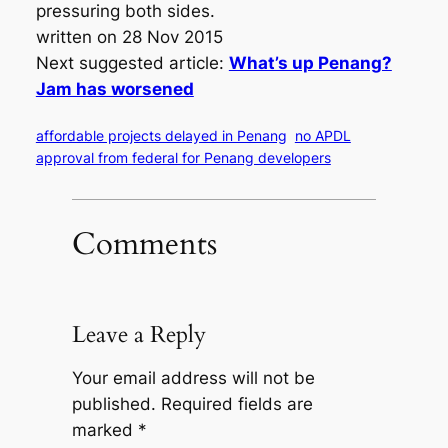
pressuring both sides.
written on 28 Nov 2015
Next suggested article:
What’s up Penang?
Jam has worsened
affordable projects delayed in Penang
no APDL
approval from federal for Penang developers
Comments
Leave a Reply
Your email address will not be
published.
Required fields are
marked
*