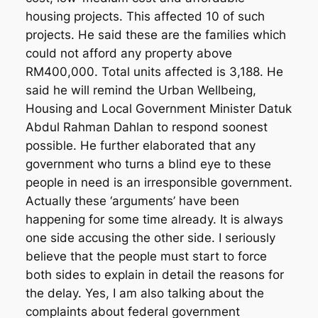
housing projects. This affected 10 of such
projects. He said these are the families which
could not afford any property above
RM400,000. Total units affected is 3,188. He
said he will remind the Urban Wellbeing,
Housing and Local Government Minister Datuk
Abdul Rahman Dahlan to respond soonest
possible. He further elaborated that any
government who turns a blind eye to these
people in need is an irresponsible government.
Actually these ‘arguments’ have been
happening for some time already. It is always
one side accusing the other side. I seriously
believe that the people must start to force
both sides to explain in detail the reasons for
the delay. Yes, I am also talking about the
complaints about federal government