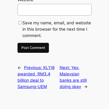
Save my name, email, and website
in this browser for the next time I
comment.
←
Previous:
KL118
Next:
Yes,
awarded, RM3.4
Malaysian
billion deal to
banks are still
Samsung-UEM
doing okay
→