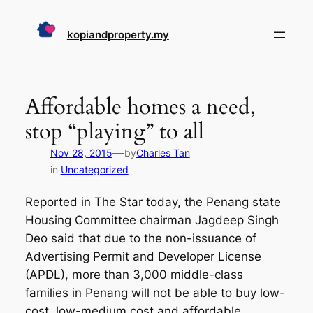
Skip
to
kopiandproperty.my
content
Affordable homes a need,
stop “playing” to all
—
Nov 28, 2015
by
Charles Tan
in
Uncategorized
Reported in The Star today, the Penang state
Housing Committee chairman Jagdeep Singh
Deo said that due to the non-issuance of
Advertising Permit and Developer License
(APDL), more than 3,000 middle-class
families in Penang will not be able to buy low-
cost, low-medium cost and affordable