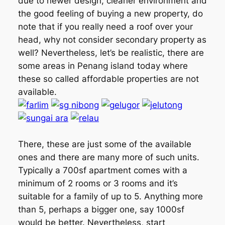
due to newer design, cleaner environment and
the good feeling of buying a new property, do
note that if you really need a roof over your
head, why not consider secondary property as
well? Nevertheless, let’s be realistic, there are
some areas in Penang island today where
these so called affordable properties are not
available.
There, these are just some of the available
ones and there are many more of such units.
Typically a 700sf apartment comes with a
minimum of 2 rooms or 3 rooms and it’s
suitable for a family of up to 5. Anything more
than 5, perhaps a bigger one, say 1000sf
would be better. Nevertheless, start