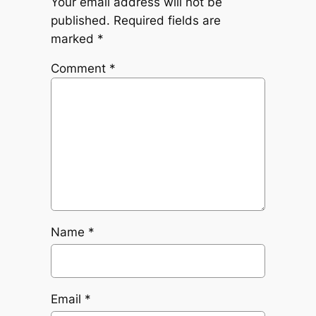
Your email address will not be
published.
Required fields are
marked
*
Comment
*
Name
*
Email
*