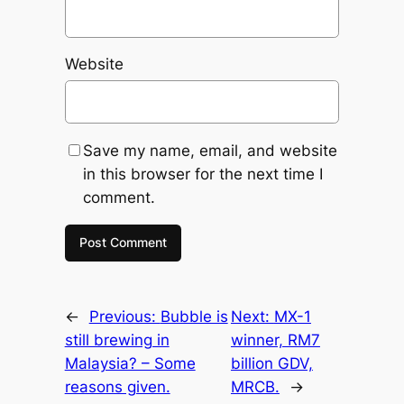
Website
Save my name, email, and website
in this browser for the next time I
comment.
←
Previous:
Bubble is
Next:
MX-1
still brewing in
winner, RM7
Malaysia? – Some
billion GDV,
reasons given.
MRCB.
→