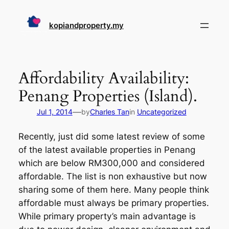
Skip
to
kopiandproperty.my
content
Affordability Availability:
Penang Properties (Island).
—
Jul 1, 2014
by
Charles Tan
in
Uncategorized
Recently, just did some latest review of some
of the latest available properties in Penang
which are below RM300,000 and considered
affordable. The list is non exhaustive but now
sharing some of them here. Many people think
affordable must always be primary properties.
While primary property’s main advantage is