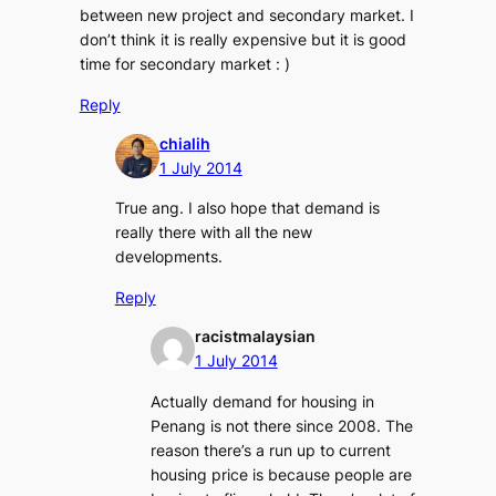
between new project and secondary market. I
don’t think it is really expensive but it is good
time for secondary market : )
Reply
chialih
1 July 2014
True ang. I also hope that demand is
really there with all the new
developments.
Reply
racistmalaysian
1 July 2014
Actually demand for housing in
Penang is not there since 2008. The
reason there’s a run up to current
housing price is because people are