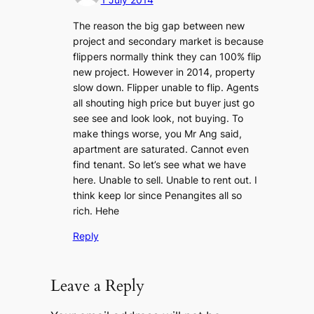
The reason the big gap between new
project and secondary market is because
flippers normally think they can 100% flip
new project. However in 2014, property
slow down. Flipper unable to flip. Agents
all shouting high price but buyer just go
see see and look look, not buying. To
make things worse, you Mr Ang said,
apartment are saturated. Cannot even
find tenant. So let’s see what we have
here. Unable to sell. Unable to rent out. I
think keep lor since Penangites all so
rich. Hehe
Reply
Leave a Reply