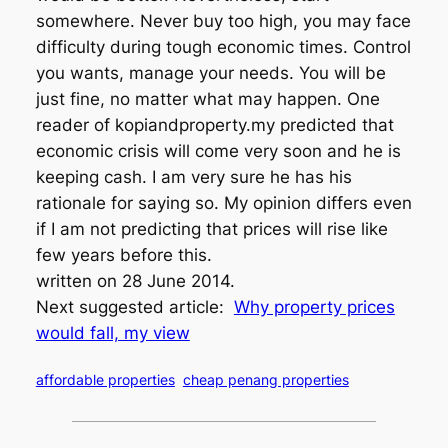
somewhere. Never buy too high, you may face
difficulty during tough economic times. Control
you wants, manage your needs. You will be
just fine, no matter what may happen. One
reader of kopiandproperty.my predicted that
economic crisis will come very soon and he is
keeping cash. I am very sure he has his
rationale for saying so. My opinion differs even
if I am not predicting that prices will rise like
few years before this.
written on 28 June 2014.
Next suggested article:
Why property prices
would fall, my view
affordable properties
cheap penang properties