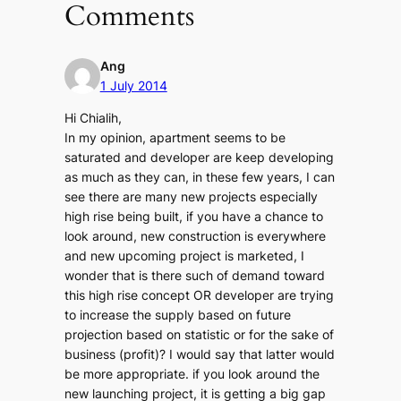
Comments
Ang
1 July 2014
Hi Chialih,
In my opinion, apartment seems to be
saturated and developer are keep developing
as much as they can, in these few years, I can
see there are many new projects especially
high rise being built, if you have a chance to
look around, new construction is everywhere
and new upcoming project is marketed, I
wonder that is there such of demand toward
this high rise concept OR developer are trying
to increase the supply based on future
projection based on statistic or for the sake of
business (profit)? I would say that latter would
be more appropriate. if you look around the
new launching project, it is getting a big gap