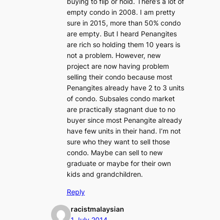
buying to flip or hold. There’s a lot of
empty condo in 2008. I am pretty
sure in 2015, more than 50% condo
are empty. But I heard Penangites
are rich so holding them 10 years is
not a problem. However, new
project are now having problem
selling their condo because most
Penangites already have 2 to 3 units
of condo. Subsales condo market
are practically stagnant due to no
buyer since most Penangite already
have few units in their hand. I’m not
sure who they want to sell those
condo. Maybe can sell to new
graduate or maybe for their own
kids and grandchildren.
Reply
racistmalaysian
1 July 2014