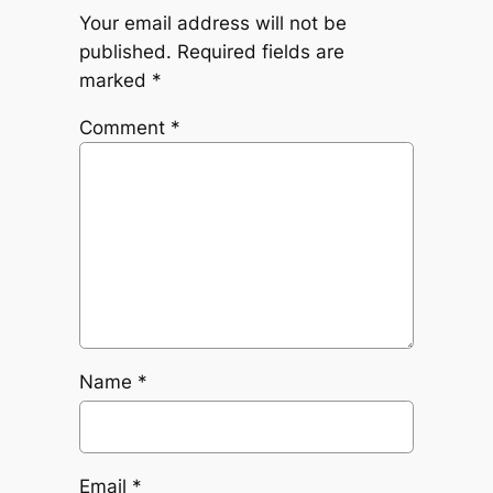
Your email address will not be
published.
Required fields are
marked
*
Comment
*
Name
*
Email
*