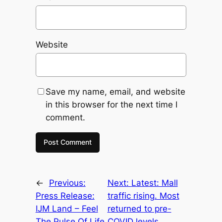
Website
Save my name, email, and website
in this browser for the next time I
comment.
←
Previous:
Next:
Latest: Mall
Press Release:
traffic rising. Most
IJM Land – Feel
returned to pre-
The Pulse Of Life
COVID levels.