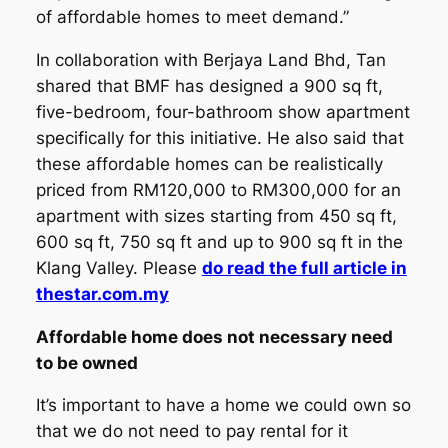
of affordable homes to meet demand.”
In collaboration with Berjaya Land Bhd, Tan
shared that BMF has designed a 900 sq ft,
five-bedroom, four-bathroom show apartment
specifically for this initiative. He also said that
these affordable homes can be realistically
priced from RM120,000 to RM300,000 for an
apartment with sizes starting from 450 sq ft,
600 sq ft, 750 sq ft and up to 900 sq ft in the
Klang Valley. Please
do read the full article in
thestar.com.my
Affordable home does not necessary need
to be owned
It’s important to have a home we could own so
that we do not need to pay rental for it