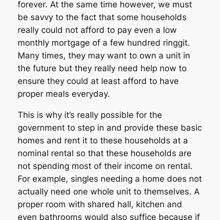
forever. At the same time however, we must
be savvy to the fact that some households
really could not afford to pay even a low
monthly mortgage of a few hundred ringgit.
Many times, they may want to own a unit in
the future but they really need help now to
ensure they could at least afford to have
proper meals everyday.
This is why it’s really possible for the
government to step in and provide these basic
homes and rent it to these households at a
nominal rental so that these households are
not spending most of their income on rental.
For example, singles needing a home does not
actually need one whole unit to themselves. A
proper room with shared hall, kitchen and
even bathrooms would also suffice because if