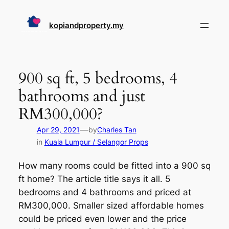
Skip
to
kopiandproperty.my
content
900 sq ft, 5 bedrooms, 4
bathrooms and just
RM300,000?
—
Apr 29, 2021
by
Charles Tan
in
Kuala Lumpur / Selangor Props
How many rooms could be fitted into a 900 sq
ft home? The article title says it all. 5
bedrooms and 4 bathrooms and priced at
RM300,000. Smaller sized affordable homes
could be priced even lower and the price