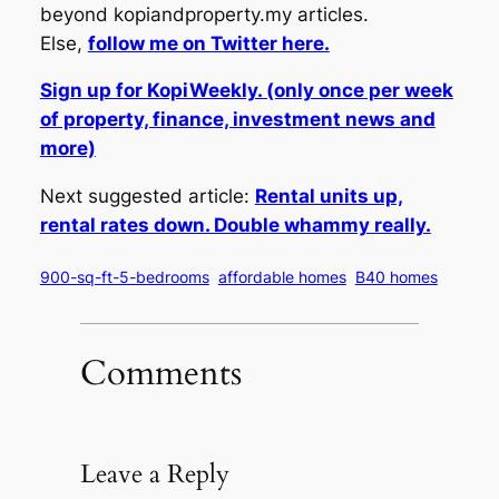
beyond kopiandproperty.my articles.
Else,
follow me on Twitter here.
Sign up for KopiWeekly. (only once per week
of property, finance, investment news and
more)
Next suggested article:
Rental units up,
rental rates down. Double whammy really.
900-sq-ft-5-bedrooms
affordable homes
B40 homes
Comments
Leave a Reply