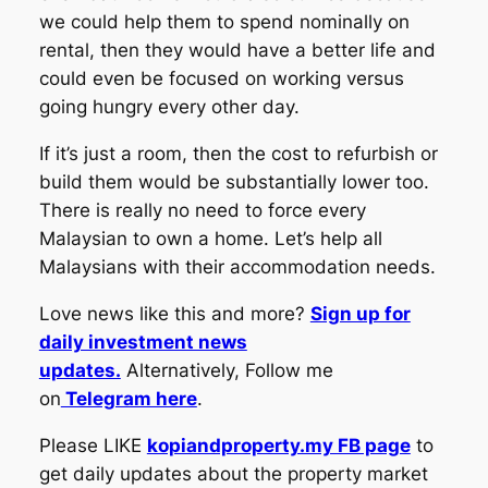
we could help them to spend nominally on
rental, then they would have a better life and
could even be focused on working versus
going hungry every other day.
If it’s just a room, then the cost to refurbish or
build them would be substantially lower too.
There is really no need to force every
Malaysian to own a home. Let’s help all
Malaysians with their accommodation needs.
Love news like this and more?
Sign up for
daily investment news
updates.
Alternatively, Follow me
on
Telegram here
.
Please LIKE
kopiandproperty.my FB page
to
get daily updates about the property market