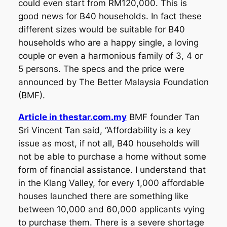
could even start from RM120,000. This is
good news for B40 households. In fact these
different sizes would be suitable for B40
households who are a happy single, a loving
couple or even a harmonious family of 3, 4 or
5 persons. The specs and the price were
announced by The Better Malaysia Foundation
(BMF).
Article in thestar.com.my
BMF founder Tan
Sri Vincent Tan said, “Affordability is a key
issue as most, if not all, B40 households will
not be able to purchase a home without some
form of financial assistance. I understand that
in the Klang Valley, for every 1,000 affordable
houses launched there are something like
between 10,000 and 60,000 applicants vying
to purchase them. There is a severe shortage