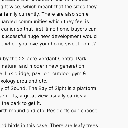
q ft wise) which meant that the sizes they
s a family currently. There are also some
uarded communities which they feel is
 earlier so that first-time home buyers can
very successful huge new development would
 move when you love your home sweet home?
d by the 22-acre Verdant Central Park.
n natural and modern new generation.
e, link bridge, pavilion, outdoor gym &
lexology area and etc.
y of Sound. The Bay of Sight is a platform
 units, a great view usually carries a
the park to get it.
 earth mound and etc. Residents can choose
nd birds in this case. There are leafy trees