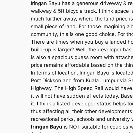
Iringan Bayu has a generous driveway & res
walkway & 5ft bicycle track. I think space
much further away, where the land price is 
small piece of land. For those imagining a
community, this is one good choice. For th
There are times when you buy a landed hom
build-up is larger? Well, the developer ha
is also a spacious guess room with attache
price remains affordable based on the thing
In terms of location, Iringan Bayu is loc
Port Dickson and from Kuala Lumpur via Se
Highway. The High Speed Rail would have a
it will not have sudden effects today. Base
it. I think a listed developer status helps 
thus affecting all their other development
recreational parks, schools and university 
Iringan Bayu
is NOT suitable for couples w