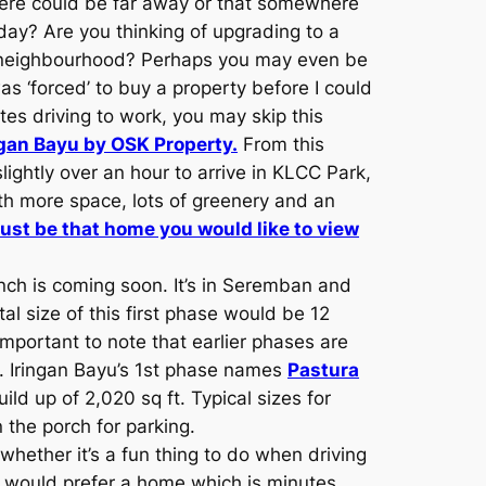
ere could be far away or that somewhere
day? Are you thinking of upgrading to a
d neighbourhood? Perhaps you may even be
s ‘forced’ to buy a property before I could
es driving to work, you may skip this
ngan Bayu by OSK Property.
From this
ightly over an hour to arrive in KLCC Park,
th more space, lots of greenery and an
ust be that home you would like to view
unch is coming soon. It’s in Seremban and
al size of this first phase would be 12
mportant to note that earlier phases are
es. Iringan Bayu’s 1st phase names
Pastura
ld up of 2,020 sq ft. Typical sizes for
 the porch for parking.
hether it’s a fun thing to do when driving
 would prefer a home which is minutes