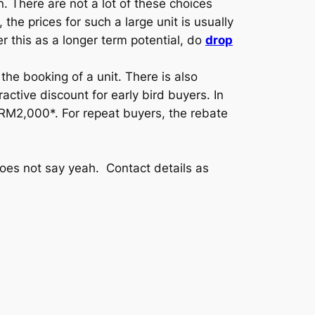
n. There are not a lot of these choices
he prices for such a large unit is usually
r this as a longer term potential, do
drop
he booking of a unit. There is also
tive discount for early bird buyers. In
to RM2,000*. For repeat buyers, the rebate
oes not say yeah. Contact details as