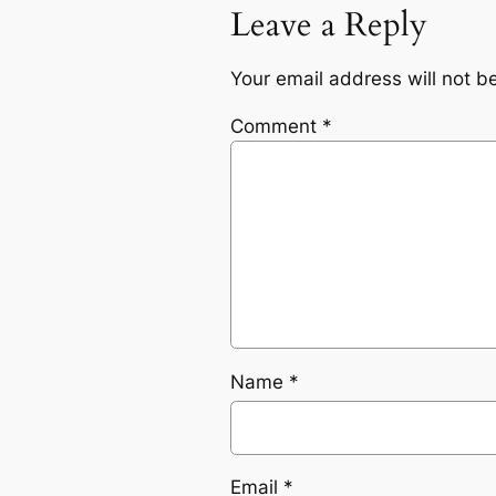
Leave a Reply
Your email address will not b
Comment
*
Name
*
Email
*