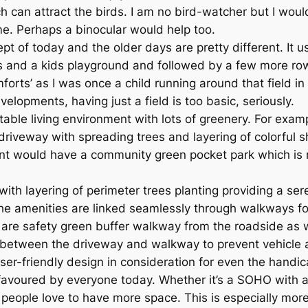
 can attract the birds. I am no bird-watcher but I would 
me. Perhaps a binocular would help too.
pt of today and the older days are pretty different. It 
s and a kids playground and followed by a few more rows 
mforts’ as I was once a child running around that field 
pments, having just a field is too basic, seriously.
able living environment with lots of greenery. For exam
riveway with spreading trees and layering of colorful 
nt would have a community green pocket park which is r
with layering of perimeter trees planting providing a se
l the amenities are linked seamlessly through walkways fo
 are safety green buffer walkway from the roadside as 
 between the driveway and walkway to prevent vehicle 
er-friendly design in consideration for even the handi
voured by everyone today. Whether it’s a SOHO with a hi
people love to have more space. This is especially more