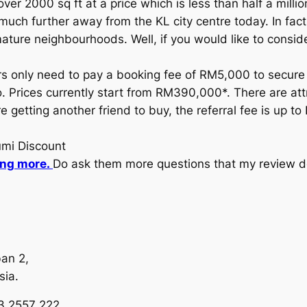
er 2000 sq ft at a price which is less than half a millio
h further away from the KL city centre today. In fact, t
ature neighbourhoods. Well, if you would like to conside
s only need to pay a booking fee of RM5,000 to secure t
rices currently start from RM390,000*. There are attrac
re getting another friend to buy, the referral fee is up 
umi Discount
ing more.
Do ask them more questions that my review d
an 2,
sia.
13 2557 222