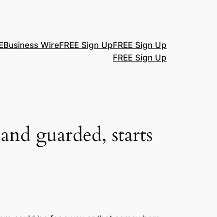
E
Business Wire
FREE Sign Up
FREE Sign Up
FREE Sign Up
 and guarded, starts