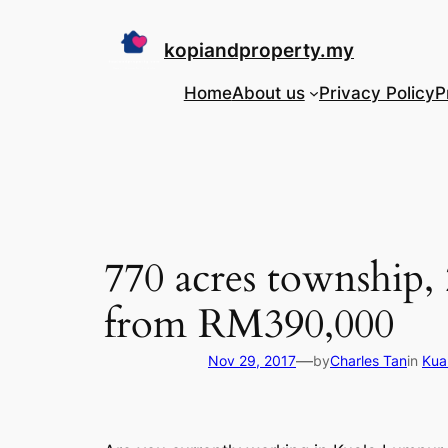
Skip
to
kopiandproperty.my
content
Home
About us
Privacy Policy
P
770 acres township, 
from RM390,000
—
Nov 29, 2017
by
Charles Tan
in
Kua