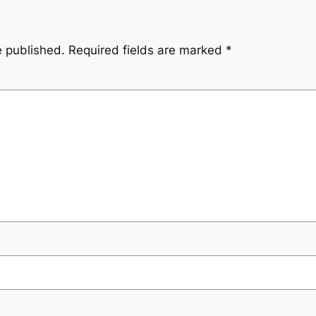
e published.
Required fields are marked
*