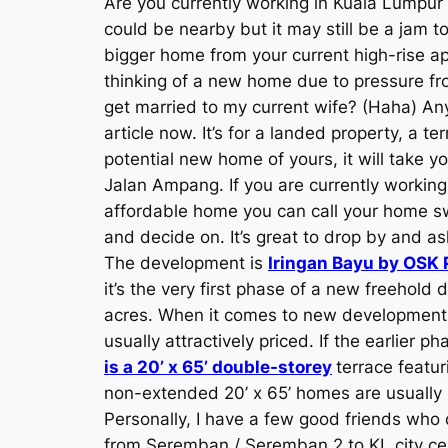
Are you currently working in Kuala Lumpu
could be nearby but it may still be a jam 
bigger home from your current high-rise
thinking of a new home due to pressure from
get married to my current wife? (Haha) Any
article now. It’s for a landed property, a
potential new home of yours, it will take y
Jalan Ampang. If you are currently workin
affordable home you can call your home sw
and decide on. It’s great to drop by and a
The development is
Iringan Bayu by OSK 
it’s the very first phase of a new freehold
acres. When it comes to new developments, 
usually attractively priced. If the earlier
is a 20’ x 65’ double-storey
terrace featur
non-extended 20’ x 65’ homes are usually s
Personally, I have a few good friends who 
from Seremban / Seremban 2 to KL city ce