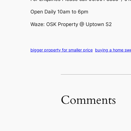
Open Daily 10am to 6pm
Waze: OSK Property @ Uptown S2
bigger property for smaller price
buying a home swee
Comments