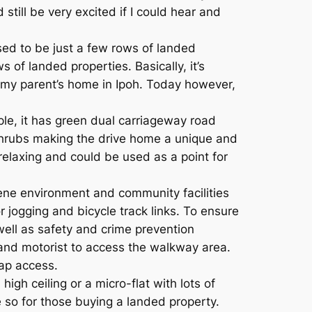
still be very excited if I could hear and
used to be just a few rows of landed
of landed properties. Basically, it’s
in my parent’s home in Ipoh. Today however,
ple, it has green dual carriageway road
shrubs making the drive home a unique and
elaxing and could be used as a point for
rene environment and community facilities
r jogging and bicycle track links. To ensure
well as safety and crime prevention
and motorist to access the walkway area.
cap access.
gh ceiling or a micro-flat with lots of
 so for those buying a landed property.