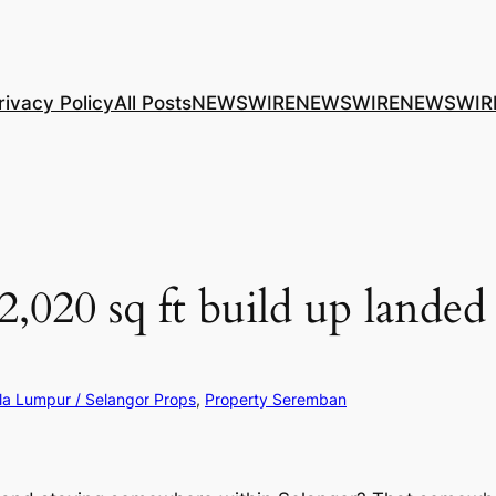
rivacy Policy
All Posts
NEWSWIRE
NEWSWIRE
NEWSWIR
2,020 sq ft build up landed
la Lumpur / Selangor Props
, 
Property Seremban