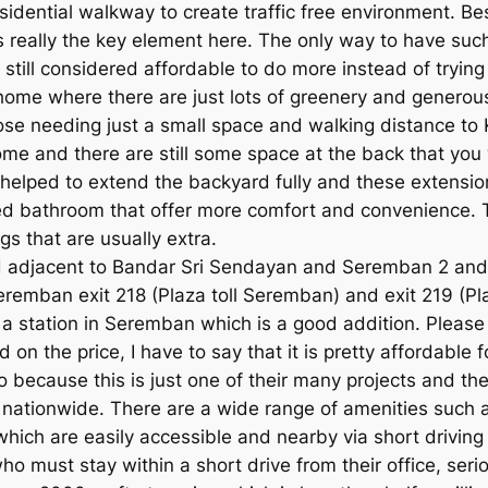
idential walkway to create traffic free environment. Bes
 is really the key element here. The only way to have s
still considered affordable to do more instead of trying
 home where there are just lots of greenery and generou
ose needing just a small space and walking distance to 
e and there are still some space at the back that you w
s helped to extend the backyard fully and these extensi
d bathroom that offer more comfort and convenience. Thi
s that are usually extra.
ated adjacent to Bandar Sri Sendayan and Seremban 2 and
remban exit 218 (Plaza toll Seremban) and exit 219 (Pla
 station in Seremban which is a good addition. Please n
d on the price, I have to say that it is pretty affordabl
too because this is just one of their many projects and th
s nationwide. There are a wide range of amenities such
which are easily accessible and nearby via short driving
ho must stay within a short drive from their office, seri