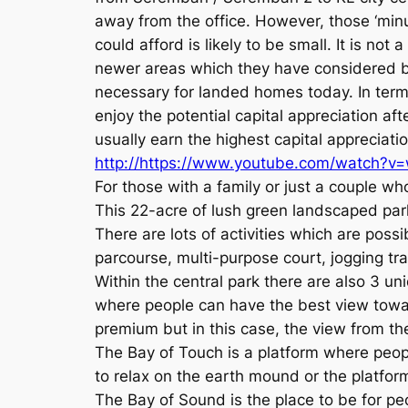
away from the office. However, those ‘minu
could afford is likely to be small. It is no
newer areas which they have considered b
necessary for landed homes today. In terms 
enjoy the potential capital appreciation a
usually earn the highest capital apprecia
http://https://www.youtube.com/watch?v
For those with a family or just a couple w
This 22-acre of lush green landscaped pa
There are lots of activities which are possi
parcourse, multi-purpose court, jogging trai
Within the central park there are also 3 u
where people can have the best view toward
premium but in this case, the view from the
The Bay of Touch is a platform where peop
to relax on the earth mound or the platfor
The Bay of Sound is the place to be for peo