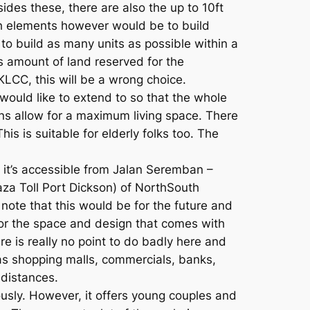
ides these, there are also the up to 10ft
uch elements however would be to build
 to build as many units as possible within a
s amount of land reserved for the
KLCC, this will be a wrong choice.
ould like to extend to so that the whole
ons allow for a maximum living space. There
s is suitable for elderly folks too. The
 it’s accessible from Jalan Seremban –
za Toll Port Dickson) of NorthSouth
ote that this would be for the future and
e for the space and design that comes with
ere is really no point to do badly here and
 as shopping malls, commercials, banks,
 distances.
ously. However, it offers young couples and