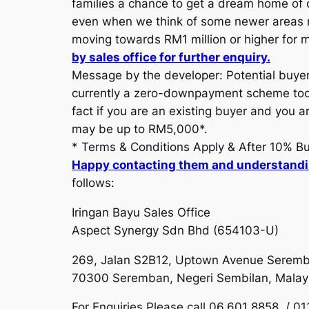
families a chance to get a dream home of ov
even when we think of some newer areas muc
moving towards RM1 million or higher for m
by sales office for further enquiry.
Message by the developer: Potential buyer
currently a zero-downpayment scheme too. P
fact if you are an existing buyer and you a
may be up to RM5,000*.
* Terms & Conditions Apply & After 10% B
Happy contacting them and understand
follows:
Iringan Bayu Sales Office
Aspect Synergy Sdn Bhd (654103-U)
269, Jalan S2B12, Uptown Avenue Seremb
70300 Seremban, Negeri Sembilan, Malay
For Enquiries Please call 06.601 8858 / 0