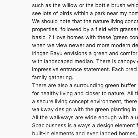
such as the willow or the bottle brush which
see lots of birds within a park near my ho
We should note that the nature living conce
properties, followed by a field with grasse
basic. ? I love homes with these ‘green co
when we view newer and more modern develo
Iringan Bayu envisions a green and comfort
with landscaped median. There is canopy d
impressive entrance statement. Each preci
family gathering.
There are also a surrounding green buffer 
for healthy living and closer to nature. Al
a secure living concept environment, there
walkway design with the green planting in
All the walkways are wide enough with a us
Spaciousness is always a design element fa
built-in elements and even landed homes, 