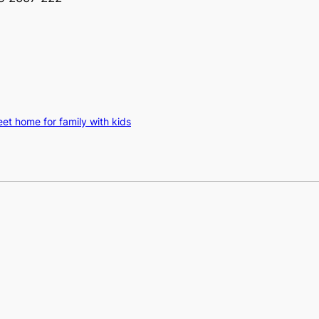
t home for family with kids