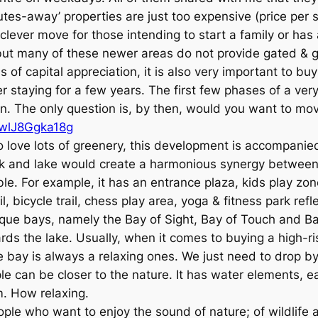
tes-away’ properties are just too expensive (price per s
t a clever move for those intending to start a family or ha
ut many of these newer areas do not provide gated & g
of capital appreciation, it is also very important to buy
fter staying for a few years. The first few phases of a 
tion. The only question is, by then, would you want to
=wlJ8Ggka18g
ho love lots of greenery, this development is accompanie
rk and lake would create a harmonious synergy betwee
ble. For example, it has an entrance plaza, kids play zon
l, bicycle trail, chess play area, yoga & fitness park ref
nique bays, namely the Bay of Sight, Bay of Touch and Ba
s the lake. Usually, when it comes to buying a high-rise
 bay is always a relaxing ones. We just need to drop by 
le can be closer to the nature. It has water elements,
m. How relaxing.
ple who want to enjoy the sound of nature; of wildlife a