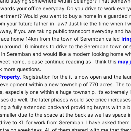
r and staying somewhere within Selangor? That somewh
towards your office everyday. Do you drive to work every
 apartment? Would you want to buy a home in a guarde
 your future father-in-law? Just like the time when I wa
way, if you are taking public transport everyday and hat
 terrace home 14km from the town of Seremban called
Iri
ou around 16 minutes to drive to the Seremban town or sl
g in Seremban and would like a modern looking home wi
eet home, please continue reading as I think this
may j
sk more questions.
Property.
Registration for the it is now open and the la
 development within a new township of 770 acres. The tot
especially one within a huge township, it’s extremely i
 phases do well, the later phases would see price increas
ing a fully extended backyard providing buyers with a bui
maller due to the space at the back as well as space in
drive to KL for work from Seremban. I have asked them w
ntre on weekdays. All of them shared with me that they