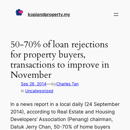
Skip
to
kopiandproperty.my
content
50-70% of loan rejections
for property buyers,
transactions to improve in
November
—
Sep 26, 2014
by
Charles Tan
in
Uncategorized
In a news report in a local daily (24 September
2014), according to Real Estate and Housing
Developers’ Association (Penang) chairman,
Datuk Jerry Chan, 50-70% of home buyers