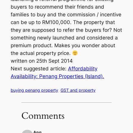
buyers to recommend their friends and
families to buy and the commission / incentive
can be up to RM100,000. The property that
they are supposed to refer the buyers for? Not
something newly launched and considered a
premium product. Makes you wonder about
the actual property price.
written on 25th Sept 2014
Next suggested article:
Affordability
Availability: Penang Properties (Island).
buying penang property
GST and property
Comments
Ang