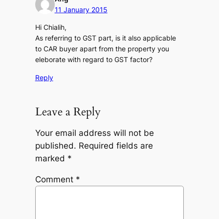
11 January 2015
Hi Chialih,
As referring to GST part, is it also applicable
to CAR buyer apart from the property you
eleborate with regard to GST factor?
Reply
Leave a Reply
Your email address will not be
published.
Required fields are
marked
*
Comment
*