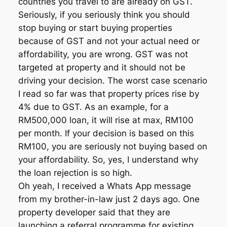
countries you travel to are already on GST.
Seriously, if you seriously think you should
stop buying or start buying properties
because of GST and not your actual need or
affordability, you are wrong. GST was not
targeted at property and it should not be
driving your decision. The worst case scenario
I read so far was that property prices rise by
4% due to GST. As an example, for a
RM500,000 loan, it will rise at max, RM100
per month. If your decision is based on this
RM100, you are seriously not buying based on
your affordability. So, yes, I understand why
the loan rejection is so high.
Oh yeah, I received a Whats App message
from my brother-in-law just 2 days ago. One
property developer said that they are
launching a referral programme for existing