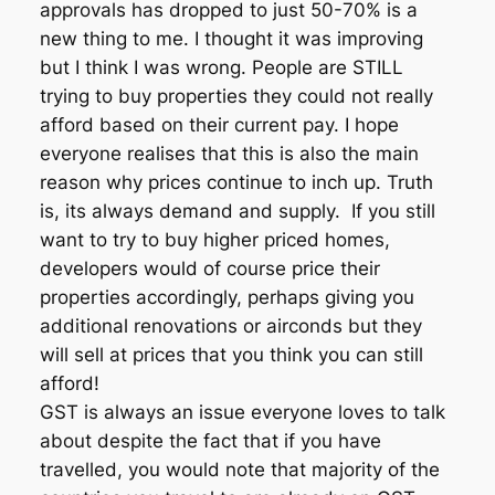
approvals has dropped to just 50-70% is a
new thing to me. I thought it was improving
but I think I was wrong. People are STILL
trying to buy properties they could not really
afford based on their current pay. I hope
everyone realises that this is also the main
reason why prices continue to inch up. Truth
is, its always demand and supply. If you still
want to try to buy higher priced homes,
developers would of course price their
properties accordingly, perhaps giving you
additional renovations or airconds but they
will sell at prices that you think you can still
afford!
GST is always an issue everyone loves to talk
about despite the fact that if you have
travelled, you would note that majority of the