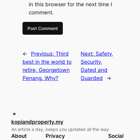
in this browser for the next time I
comment.
←
Previous:
Third
Next:
Safety,
best in the world to
Security,
retire, Georgetown
Gated and
Penang. Why?
Guarded
→
kopiandproperty.my
An article a day, keeps you updated all the way.
About
Privacy
Social