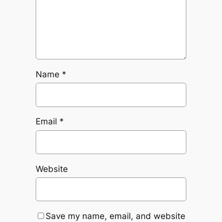
Name
*
Email
*
Website
Save my name, email, and website