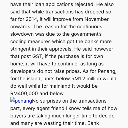
have their loan applications rejected. He also
said that while transactions has dropped so
far for 2014, it will improve from November
onwards. The reason for the continuous
slowdown was due to the government’s
cooling measures which got the banks more
stringent in their approvals. He said however
that post GST, if the purchase is for own
home, it will have to continue, as long as
developers do not raise prices. As for Penang,
for the island, units below RM1.2 million would
do well while for mainland it would be
RM400,000 and below.
No surprises on the transactions
part, every agent friend I know tells me of how
buyers are taking much longer time to decide
and many are wasting their time. Bank