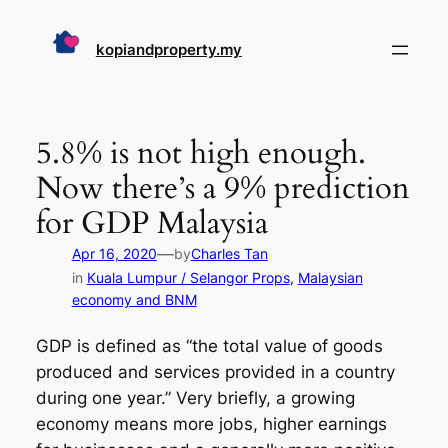
Skip
to
kopiandproperty.my
content
5.8% is not high enough.
Now there’s a 9% prediction
for GDP Malaysia
—
Apr 16, 2020
by
Charles Tan
in
Kuala Lumpur / Selangor Props
, 
Malaysian
economy and BNM
GDP is defined as “the total value of goods
produced and services provided in a country
during one year.” Very briefly, a growing
economy means more jobs, higher earnings