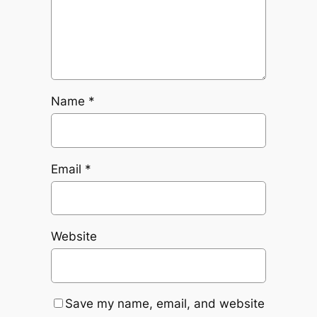
Name
*
Email
*
Website
Save my name, email, and website