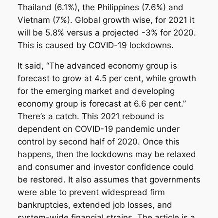
Thailand (6.1%), the Philippines (7.6%) and
Vietnam (7%). Global growth wise, for 2021 it
will be 5.8% versus a projected -3% for 2020.
This is caused by COVID-19 lockdowns.
It said, “The advanced economy group is
forecast to grow at 4.5 per cent, while growth
for the emerging market and developing
economy group is forecast at 6.6 per cent.”
There’s a catch. This 2021 rebound is
dependent on COVID-19 pandemic under
control by second half of 2020. Once this
happens, then the lockdowns may be relaxed
and consumer and investor confidence could
be restored. It also assumes that governments
were able to prevent widespread firm
bankruptcies, extended job losses, and
system-wide financial strains. The article is a