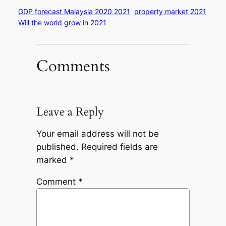
GDP forecast Malaysia 2020 2021
property market 2021
Will the world grow in 2021
Comments
Leave a Reply
Your email address will not be
published.
Required fields are
marked
*
Comment
*