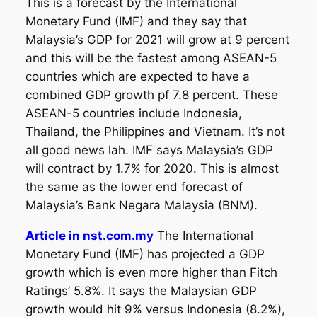
This is a forecast by the International
Monetary Fund (IMF) and they say that
Malaysia’s GDP for 2021 will grow at 9 percent
and this will be the fastest among ASEAN-5
countries which are expected to have a
combined GDP growth pf 7.8 percent. These
ASEAN-5 countries include Indonesia,
Thailand, the Philippines and Vietnam. It’s not
all good news lah. IMF says Malaysia’s GDP
will contract by 1.7% for 2020. This is almost
the same as the lower end forecast of
Malaysia’s Bank Negara Malaysia (BNM).
Article in nst.com.my
The International
Monetary Fund (IMF) has projected a GDP
growth which is even more higher than Fitch
Ratings’ 5.8%. It says the Malaysian GDP
growth would hit 9% versus Indonesia (8.2%),