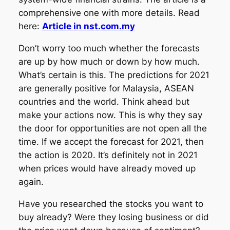
comprehensive one with more details. Read
here:
Article in nst.com.my
Don’t worry too much whether the forecasts
are up by how much or down by how much.
What’s certain is this. The predictions for 2021
are generally positive for Malaysia, ASEAN
countries and the world. Think ahead but
make your actions now. This is why they say
the door for opportunities are not open all the
time. If we accept the forecast for 2021, then
the action is 2020. It’s definitely not in 2021
when prices would have already moved up
again.
Have you researched the stocks you want to
buy already? Were they losing business or did