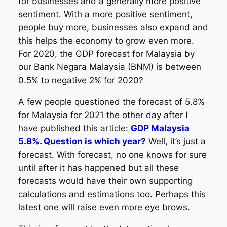
for businesses and a generally more positive
sentiment. With a more positive sentiment,
people buy more, businesses also expand and
this helps the economy to grow even more.
For 2020, the GDP forecast for Malaysia by
our Bank Negara Malaysia (BNM) is between
0.5% to negative 2% for 2020?
A few people questioned the forecast of 5.8%
for Malaysia for 2021 the other day after I
have published this article:
GDP Malaysia
5.8%. Question is which year?
Well, it’s just a
forecast. With forecast, no one knows for sure
until after it has happened but all these
forecasts would have their own supporting
calculations and estimations too. Perhaps this
latest one will raise even more eye brows.