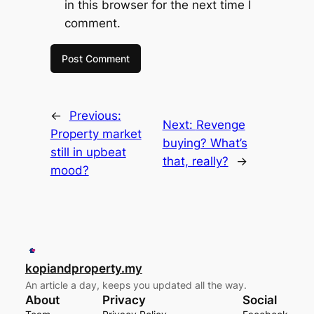
in this browser for the next time I
comment.
←
Previous:
Next:
Revenge
Property market
buying? What’s
still in upbeat
that, really?
→
mood?
kopiandproperty.my
An article a day, keeps you updated all the way.
About
Privacy
Social