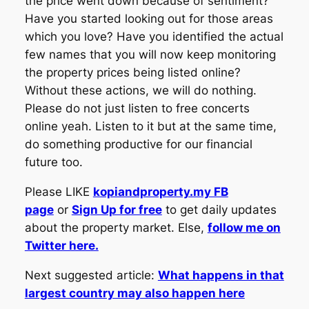
the price went down because of sentiment?
Have you started looking out for those areas
which you love? Have you identified the actual
few names that you will now keep monitoring
the property prices being listed online?
Without these actions, we will do nothing.
Please do not just listen to free concerts
online yeah. Listen to it but at the same time,
do something productive for our financial
future too.
Please LIKE
kopiandproperty.my FB
page
or
Sign Up for free
to get daily updates
about the property market. Else,
follow me on
Twitter here.
Next suggested article:
What happens in that
largest country may also happen here