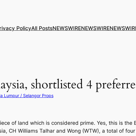
rivacy Policy
All Posts
NEWSWIRE
NEWSWIRE
NEWSWIR
ysia, shortlisted 4 preferr
la Lumpur / Selangor Props
iece of land which is considered prime. Yes, this is the
ysia, CH Williams Talhar and Wong (WTW), a total of fo