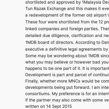
shortlisted and approved by 1Malaysia De
Tun Razak Exchange and this makes it even m
a redevelopment of the former old airport 
These four were shortlisted from the 12 p
linked companies and foreign parties. Th
detailed due diligence, clarification and
1MDB board of directors. According to Da
executive a definitive legal agreements 
Some may be wondering about 1MDB since 
what you may believe or however bad you th
happens to be one part of it. It is importa
Development is part and parcel of continuou
Finally, whether more MNCs would be comin
developments being put forward. I am inter
consortiums. My preference is for an interna
if the partner may also come with some ver
written on 14 Sept 2015