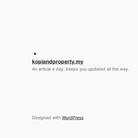
kopiandproperty.my
An article a day, keeps you updated all the way.
Designed with
WordPress