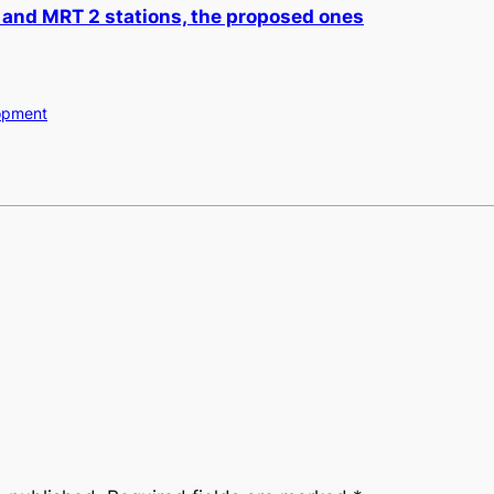
 and MRT 2 stations, the proposed ones
opment