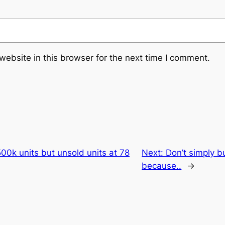
ebsite in this browser for the next time I comment.
0k units but unsold units at 78
Next:
Don’t simply b
because..
→