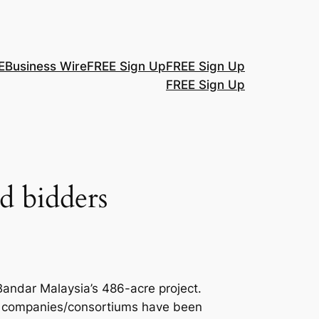
E
Business Wire
FREE Sign Up
FREE Sign Up
FREE Sign Up
ed bidders
 Bandar Malaysia’s 486-acre project.
ur companies/consortiums have been