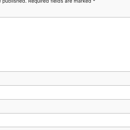
e published.
Required fields are marked
*