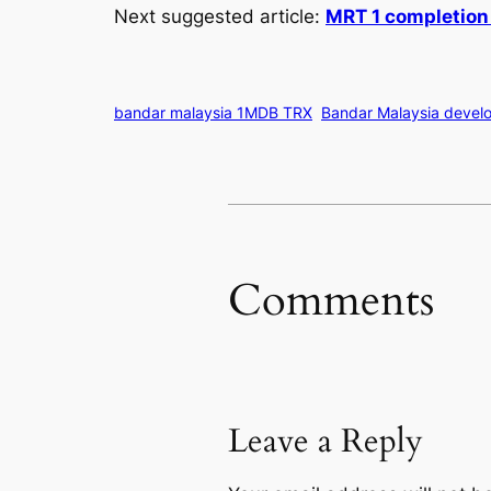
Next suggested article:
MRT 1 completion
bandar malaysia 1MDB TRX
Bandar Malaysia devel
Comments
Leave a Reply