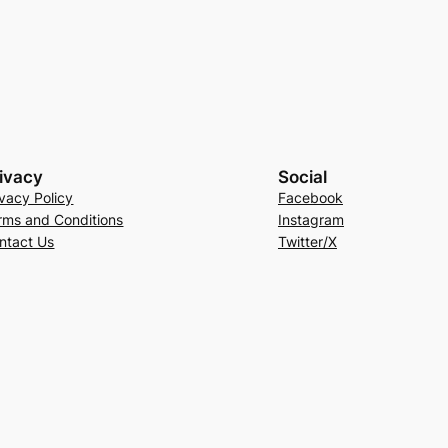
ivacy
Social
ivacy Policy
Facebook
rms and Conditions
Instagram
ntact Us
Twitter/X