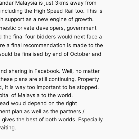
andar Malaysia is just 3kms away from
including the High Speed Rail too. This is
th support as a new engine of growth.
omestic private developers, government
the final four bidders would next face a
ore a final recommendation is made to the
ould be finalised by end of October and
 sharing in Facebook. Well, no matter
ese plans are still continuing. Property
d, it is way too important to be stopped.
ital of Malaysia to the world.
tead would depend on the right
ent plan as well as the partners /
s gives the best of both worlds. Especially
aiting.