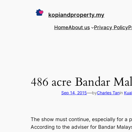
Skip
to
kopiandproperty.my
content
Home
About us
Privacy Policy
P
486 acre Bandar Mala
—
Sep 14, 2015
by
Charles Tan
in
Kua
The show must continue, especially for a p
According to the adviser for Bandar Mala