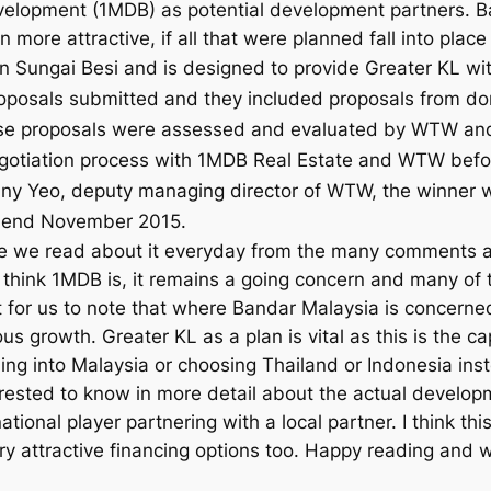
velopment (1MDB) as potential development partners. B
ore attractive, if all that were planned fall into place 
in
Sungai Besi and is designed to provide Greater KL wi
roposals submitted and they included proposals from d
ese proposals were assessed and evaluated by WTW and 
 negotiation process with 1MDB Real Estate and WTW bef
nny Yeo, deputy managing director of WTW, the winner w
by end November 2015.
we read about it everyday from the many comments and
ink 1MDB is, it remains a going concern and many of th
nt for us to note that where Bandar Malaysia is concerne
s growth. Greater KL as a plan is vital as this is the cap
g into Malaysia or choosing Thailand or Indonesia ins
ested to know in more detail about the actual developm
tional player partnering with a local partner. I think thi
y attractive financing options too. Happy reading and w