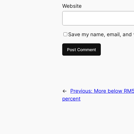
Website
Save my name, email, and w
←
Previous:
More below RM50
percent