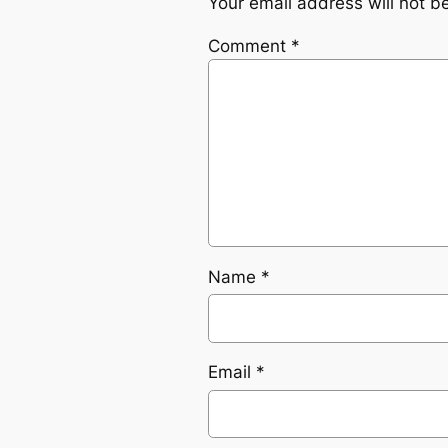
Your email address will not b
Comment
*
Name
*
Email
*