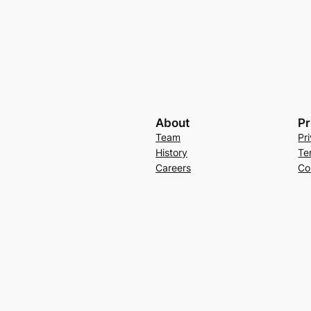
About
Pr
Team
Pr
History
Te
Careers
Co