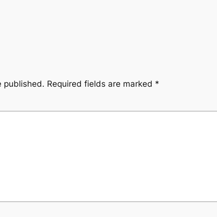
e published.
Required fields are marked
*