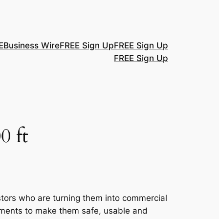
E
Business Wire
FREE Sign Up
FREE Sign Up
FREE Sign Up
0 ft
ors who are turning them into commercial
ments to make them safe, usable and