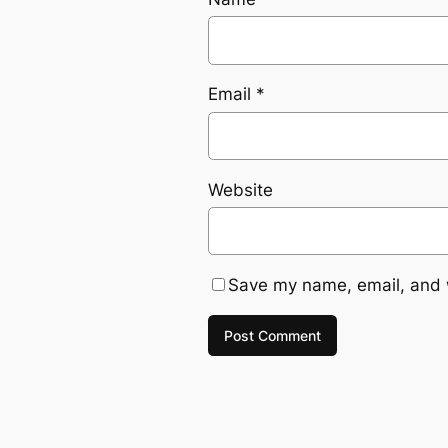
Email
*
Website
Save my name, email, and w