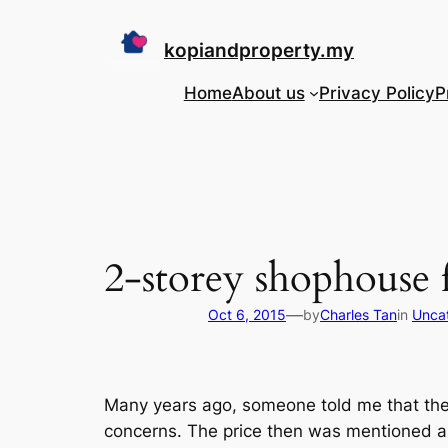
Skip
to
kopiandproperty.my
content
Home
About us
Privacy Policy
P
2-storey shophouse f
—
Oct 6, 2015
by
Charles Tan
in
Unca
Many years ago, someone told me that the
concerns. The price then was mentioned 