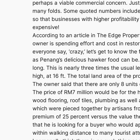
perhaps a viable commercial concern. Just
many folds. Some quoted numbers include
so that businesses with higher profitability 
expensive!
According to an article in The Edge Proper
owner is spending effort and cost in restor
everyone say, ‘crazy,’ let’s get to know the
as Penang’s delicious hawker food can be.
long. This is nearly three times the usual 
high, at 16 ft. The total land area of the pr
The owner said that there are only 8 units
The price of RM7 million would be for the 
wood flooring, roof tiles, plumbing as well
which were pieced together by artisans fr
premium of 25 percent versus the value the
that he is looking for a buyer who would ap
within walking distance to many tourist att