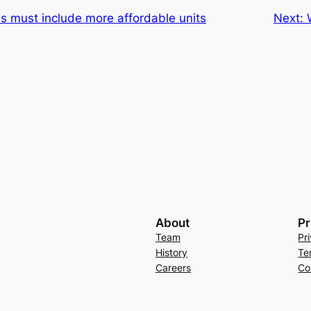
s must include more affordable units
Next:
About
Pr
Team
Pr
History
Te
Careers
Co