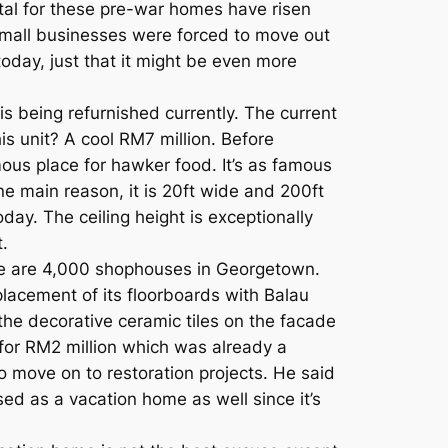
tal for these pre-war homes have risen
all businesses were forced to move out
 today, just that it might be even more
s being refurnished currently. The current
is unit? A cool RM7 million. Before
famous place for hawker food. It’s as famous
e main reason, it is 20ft wide and 200ft
day. The ceiling height is exceptionally
t.
here are 4,000 shophouses in Georgetown.
placement of its floorboards with Balau
 the decorative ceramic tiles on the facade
for RM2 million which was already a
o move on to restoration projects. He said
sed as a vacation home as well since it’s