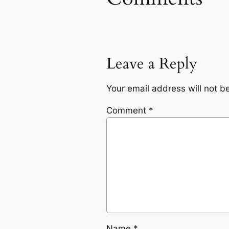
Leave a Reply
Your email address will not b
Comment
*
Name
*