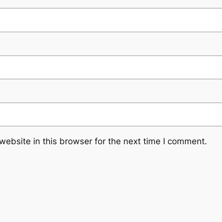
ebsite in this browser for the next time I comment.