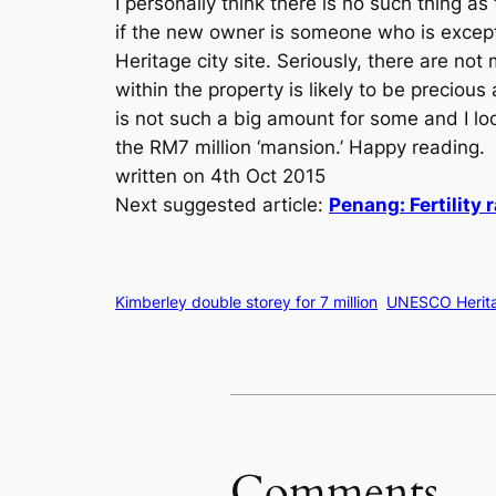
I personally think there is no such thing a
if the new owner is someone who is excep
Heritage city site. Seriously, there are no
within the property is likely to be preciou
is not such a big amount for some and I l
the RM7 million ‘mansion.’ Happy reading.
written on 4th Oct 2015
Next suggested article:
Penang: Fertility 
Kimberley double storey for 7 million
UNESCO Herita
Comments