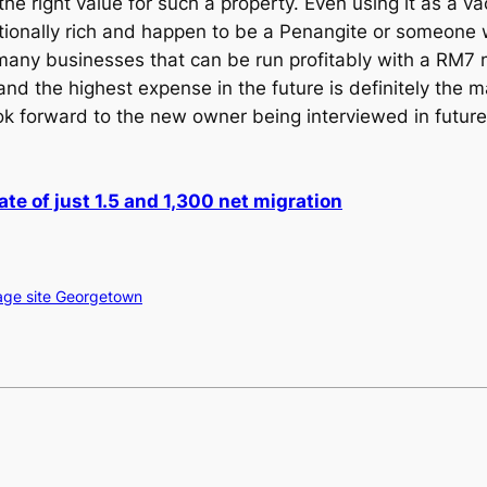
s the right value for such a property. Even using it as a
tionally rich and happen to be a Penangite or someon
t many businesses that can be run profitably with a RM7 m
s and the highest expense in the future is definitely the
ook forward to the new owner being interviewed in futu
rate of just 1.5 and 1,300 net migration
ge site Georgetown