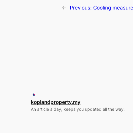
←
Previous:
Cooling measure
kopiandproperty.my
An article a day, keeps you updated all the way.