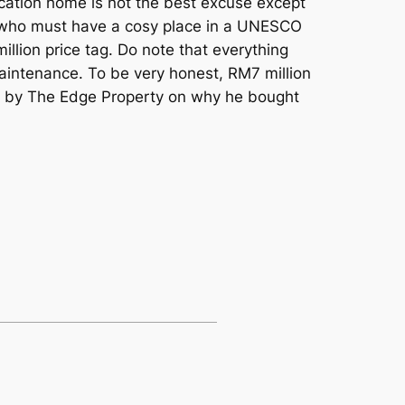
 vacation home is not the best excuse except
e who must have a cosy place in a UNESCO
illion price tag. Do note that everything
 maintenance. To be very honest, RM7 million
re by The Edge Property on why he bought