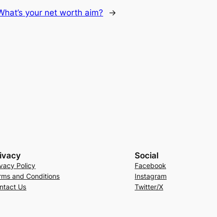
What’s your net worth aim?
→
ivacy
Social
ivacy Policy
Facebook
rms and Conditions
Instagram
ntact Us
Twitter/X