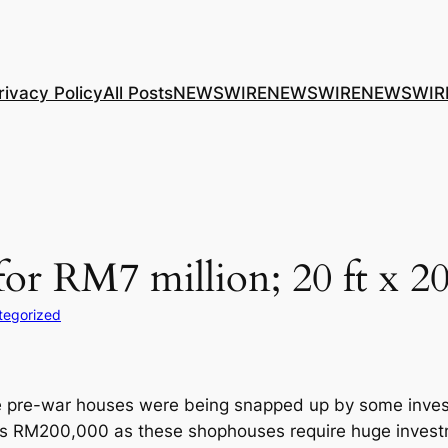
rivacy Policy
All Posts
NEWSWIRE
NEWSWIRE
NEWSWIR
or RM7 million; 20 ft x 20
tegorized
 pre-war houses were being snapped up by some invest
as RM200,000 as these shophouses require huge invest