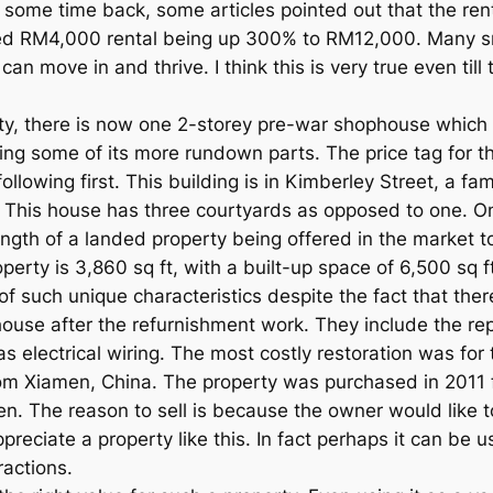
 some time back, some articles pointed out that the ren
d RM4,000 rental being up 300% to RM12,000. Many sm
can move in and thrive. I think this is very true even till
ty, there is now one 2-storey pre-war shophouse which i
ing some of its more rundown parts. The price tag for th
 following first. This building is in Kimberley Street, a 
 This house has three courtyards as opposed to one. On
length of a landed property being offered in the market to
operty is 3,860 sq ft, with a built-up space of 6,500 sq f
 of such unique characteristics despite the fact that t
house after the refurnishment work. They include the re
 as electrical wiring. The most costly restoration was for
om Xiamen, China. The property was purchased in 2011 
n. The reason to sell is because the owner would like t
preciate a property like this. In fact perhaps it can be u
ractions.