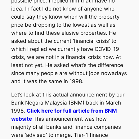
possible price. I replied him that I have no
idea. In fact I do not know of anyone who
could say they know when will the property
price be dropping to the lowest as well as
where to find these elusive properties. He
asked about the current ‘financial crisis’ to
which I replied we currently have COVID-19
crisis, we are not in a financial crisis now. At
least not yet. He asked what’s the difference
since many people are without jobs nowadays
and it was the same in 1998.
Let’s look at this actual announcement by our
Bank Negara Malaysia (BNM) back in March
1998.
Click here for full article from BNM
website
This announcement was how
majority of all banks and finance companies
were ‘advised’ to merge. Tier-1 finance