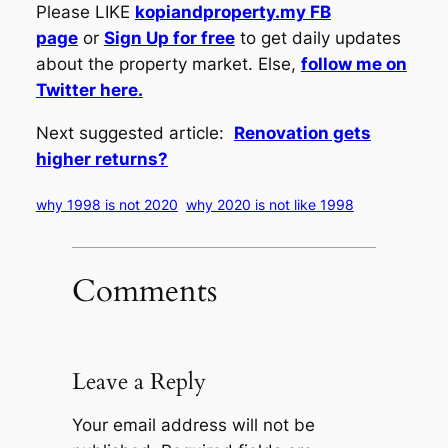
Please LIKE
kopiandproperty.my FB
page
or
Sign Up for free
to get daily updates
about the property market. Else,
follow me on
Twitter here.
Next suggested article:
Renovation gets
higher returns?
why 1998 is not 2020
why 2020 is not like 1998
Comments
Leave a Reply
Your email address will not be