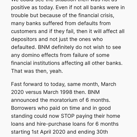
positive as today. Even if not all banks were in
trouble but because of the financial crisis,
many banks suffered from defaults from
customers and if they fail, then it will affect all
depositors and not just the ones who
defaulted. BNM definitely do not wish to see
any domino effects from failure of some
financial institutions affecting all other banks.
That was then, yeah.
Fast forward to today, same month, March
2020 versus March 1998 then. BNM
announced the moratorium of 6 months.
Borrowers who paid on time and in good
standing could now STOP paying their home
loans and hire-purchase loans for 6 months
starting 1st April 2020 and ending 30th