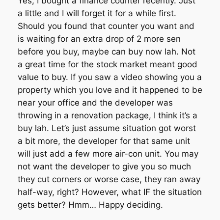
Yes, I bought a finance counter recently. Just
a little and I will forget it for a while first.
Should you found that counter you want and
is waiting for an extra drop of 2 more sen
before you buy, maybe can buy now lah. Not
a great time for the stock market meant good
value to buy. If you saw a video showing you a
property which you love and it happened to be
near your office and the developer was
throwing in a renovation package, I think it’s a
buy lah. Let’s just assume situation got worst
a bit more, the developer for that same unit
will just add a few more air-con unit. You may
not want the developer to give you so much
they cut corners or worse case, they ran away
half-way, right? However, what IF the situation
gets better? Hmm… Happy deciding.