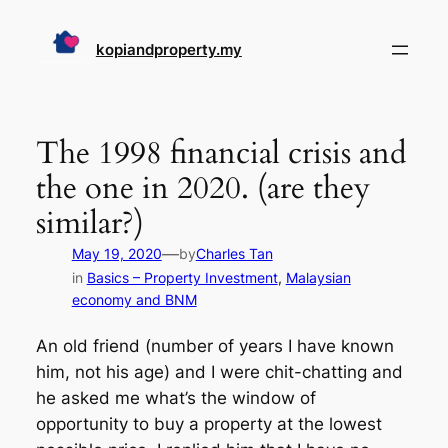
Skip
to
kopiandproperty.my
content
The 1998 financial crisis and
the one in 2020. (are they
similar?)
—
May 19, 2020
by
Charles Tan
in
Basics – Property Investment
, 
Malaysian
economy and BNM
An old friend (number of years I have known
him, not his age) and I were chit-chatting and
he asked me what’s the window of
opportunity to buy a property at the lowest