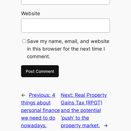
Website
Save my name, email, and website
in this browser for the next time I
comment.
←
Previous:
4
Next:
Real Property
things about
Gains Tax (RPGT)
personal finance
and the potential
we need to do
‘push’ to the
nowadays.
property market.
→