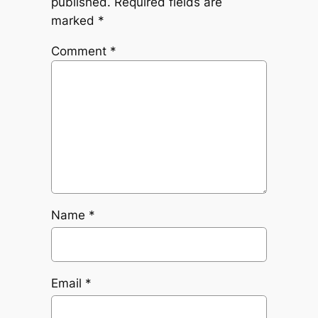
published.
Required fields are
marked
*
Comment
*
Name
*
Email
*