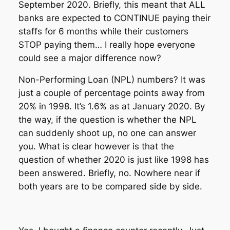
September 2020. Briefly, this meant that ALL
banks are expected to CONTINUE paying their
staffs for 6 months while their customers
STOP paying them… I really hope everyone
could see a major difference now?
Non-Performing Loan (NPL) numbers? It was
just a couple of percentage points away from
20% in 1998. It’s 1.6% as at January 2020. By
the way, if the question is whether the NPL
can suddenly shoot up, no one can answer
you. What is clear however is that the
question of whether 2020 is just like 1998 has
been answered. Briefly, no. Nowhere near if
both years are to be compared side by side.