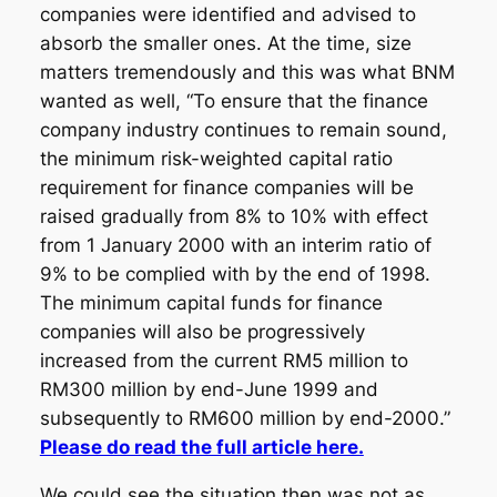
companies were identified and advised to
absorb the smaller ones. At the time, size
matters tremendously and this was what BNM
wanted as well, “To ensure that the finance
company industry continues to remain sound,
the minimum risk-weighted capital ratio
requirement for finance companies will be
raised gradually from 8% to 10% with effect
from 1 January 2000 with an interim ratio of
9% to be complied with by the end of 1998.
The minimum capital funds for finance
companies will also be progressively
increased from the current RM5 million to
RM300 million by end-June 1999 and
subsequently to RM600 million by end-2000.”
Please do read the full article here.
We could see the situation then was not as