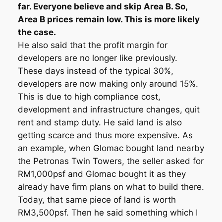
far. Everyone believe and skip Area B. So,
Area B prices remain low. This is more likely
the case.
He also said that the profit margin for
developers are no longer like previously.
These days instead of the typical 30%,
developers are now making only around 15%.
This is due to high compliance cost,
development and infrastructure changes, quit
rent and stamp duty. He said land is also
getting scarce and thus more expensive. As
an example, when Glomac bought land nearby
the Petronas Twin Towers, the seller asked for
RM1,000psf and Glomac bought it as they
already have firm plans on what to build there.
Today, that same piece of land is worth
RM3,500psf. Then he said something which I