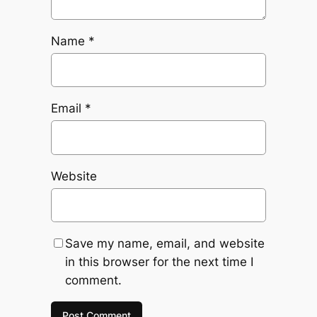
Name
*
Email
*
Website
Save my name, email, and website
in this browser for the next time I
comment.