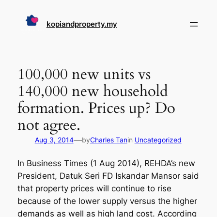
Skip
to
kopiandproperty.my
content
100,000 new units vs
140,000 new household
formation. Prices up? Do
not agree.
—
Aug 3, 2014
by
Charles Tan
in
Uncategorized
In Business Times (1 Aug 2014), REHDA’s new
President, Datuk Seri FD Iskandar Mansor said
that property prices will continue to rise
because of the lower supply versus the higher
demands as well as high land cost. According