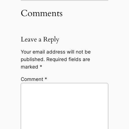
Comments
Leave a Reply
Your email address will not be
published.
Required fields are
marked
*
Comment
*