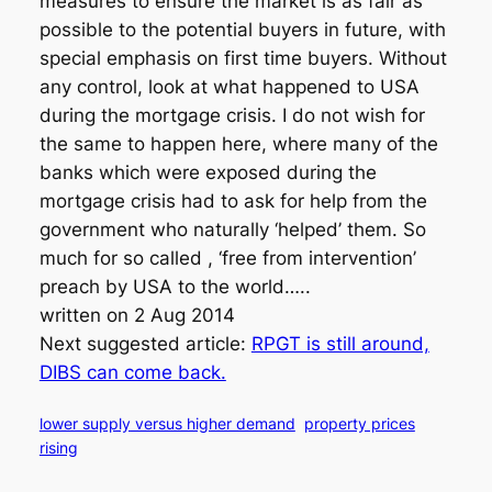
measures to ensure the market is as fair as
possible to the potential buyers in future, with
special emphasis on first time buyers. Without
any control, look at what happened to USA
during the mortgage crisis. I do not wish for
the same to happen here, where many of the
banks which were exposed during the
mortgage crisis had to ask for help from the
government who naturally ‘helped’ them. So
much for so called , ‘free from intervention’
preach by USA to the world…..
written on 2 Aug 2014
Next suggested article:
RPGT is still around,
DIBS can come back.
lower supply versus higher demand
property prices
rising