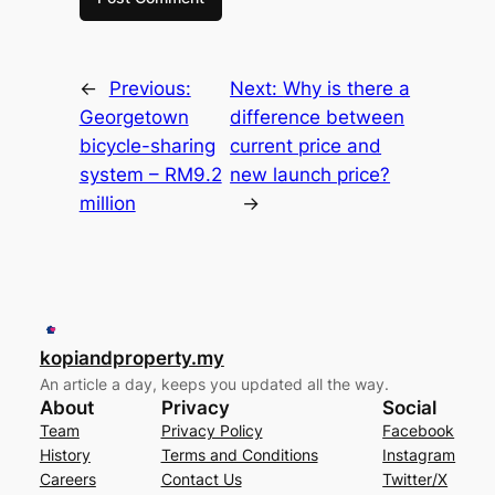
←
Previous:
Next:
Why is there a
Georgetown
difference between
bicycle-sharing
current price and
system – RM9.2
new launch price?
million
→
kopiandproperty.my
An article a day, keeps you updated all the way.
About
Privacy
Social
Team
Privacy Policy
Facebook
History
Terms and Conditions
Instagram
Careers
Contact Us
Twitter/X