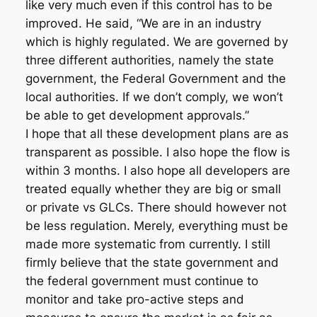
like very much even if this control has to be
improved. He said, “We are in an industry
which is highly regulated. We are governed by
three different authorities, namely the state
government, the Federal Government and the
local authorities. If we don’t comply, we won’t
be able to get development approvals.”
I hope that all these development plans are as
transparent as possible. I also hope the flow is
within 3 months. I also hope all developers are
treated equally whether they are big or small
or private vs GLCs. There should however not
be less regulation. Merely, everything must be
made more systematic from currently. I still
firmly believe that the state government and
the federal government must continue to
monitor and take pro-active steps and