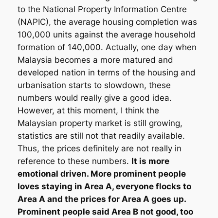
to the National Property Information Centre
(NAPIC), the average housing completion was
100,000 units against the average household
formation of 140,000. Actually, one day when
Malaysia becomes a more matured and
developed nation in terms of the housing and
urbanisation starts to slowdown, these
numbers would really give a good idea.
However, at this moment, I think the
Malaysian property market is still growing,
statistics are still not that readily available.
Thus, the prices definitely are not really in
reference to these numbers.
It is more
emotional driven. More prominent people
loves staying in Area A, everyone flocks to
Area A and the prices for Area A goes up.
Prominent people said Area B not good, too