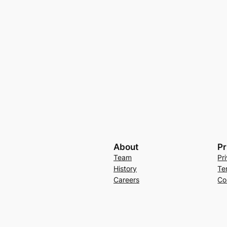
About
Pr
Team
Pr
History
Te
Careers
Co