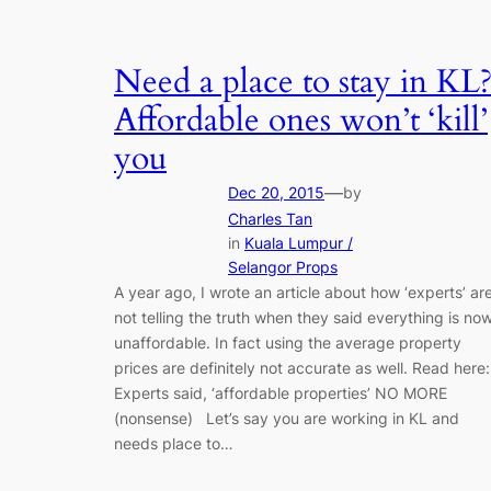
Need a place to stay in KL
Affordable ones won’t ‘kill’
you
—
Dec 20, 2015
by
Charles Tan
in
Kuala Lumpur /
Selangor Props
A year ago, I wrote an article about how ‘experts’ ar
not telling the truth when they said everything is no
unaffordable. In fact using the average property
prices are definitely not accurate as well. Read here:
Experts said, ‘affordable properties’ NO MORE
(nonsense) Let’s say you are working in KL and
needs place to…