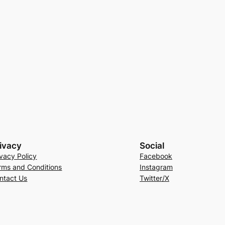
ivacy
Social
ivacy Policy
Facebook
rms and Conditions
Instagram
ntact Us
Twitter/X