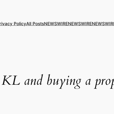
rivacy Policy
All Posts
NEWSWIRE
NEWSWIRE
NEWSWIR
 KL and buying a pro