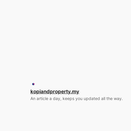
kopiandproperty.my
An article a day, keeps you updated all the way.