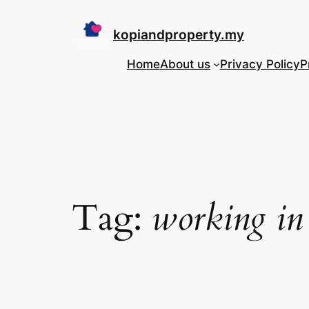
Skip
to
kopiandproperty.my
content
Home
About us
Privacy Policy
P
Tag:
working in