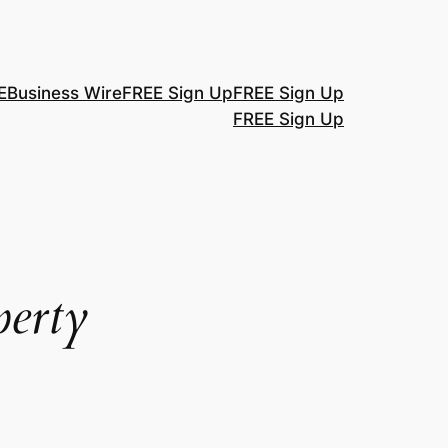
E
Business Wire
FREE Sign Up
FREE Sign Up
FREE Sign Up
perty