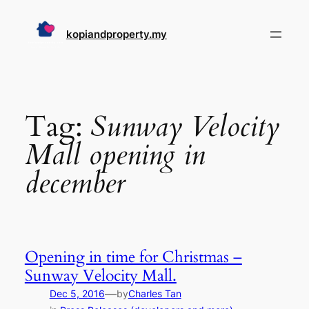
Skip
to
kopiandproperty.my
content
Tag:
Sunway Velocity
Mall opening in
december
Opening in time for Christmas –
Sunway Velocity Mall.
—
Dec 5, 2016
by
Charles Tan