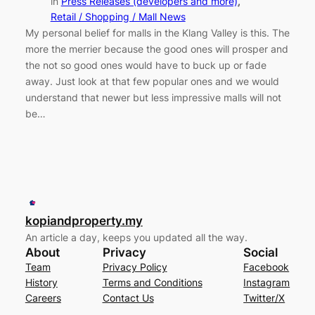
in
Press Releases (developers and more)
, 
Retail / Shopping / Mall News
My personal belief for malls in the Klang Valley is this. The
more the merrier because the good ones will prosper and
the not so good ones would have to buck up or fade
away. Just look at that few popular ones and we would
understand that newer but less impressive malls will not
be…
kopiandproperty.my
An article a day, keeps you updated all the way.
About
Privacy
Social
Team
Privacy Policy
Facebook
History
Terms and Conditions
Instagram
Careers
Contact Us
Twitter/X