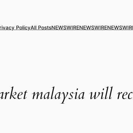
rivacy Policy
All Posts
NEWSWIRE
NEWSWIRE
NEWSWIR
rket malaysia will rec