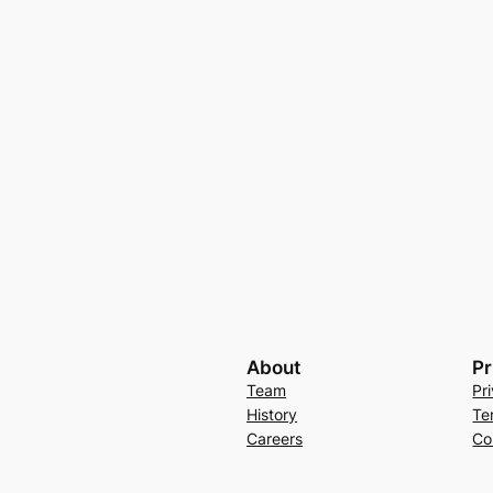
About
Pr
Team
Pr
History
Te
Careers
Co