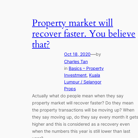
Property market will
recover faster. You believe
that?
—
Oct 18, 2020
by
Charles Tan
in
Basics – Property
Investment
, 
Kuala
Lumpur / Selangor
Props
Actually what do people mean when they say
property market will recover faster? Do they mean
the property transactions will be moving up? When
they say moving up, do they say every month it get
higher and this is considered as a recovery even
when the numbers this year is still lower than last