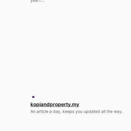
year?…
kopiandproperty.my
An article a day, keeps you updated all the way.