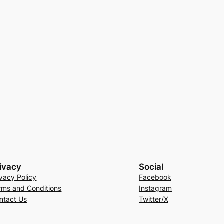
ivacy
Social
ivacy Policy
Facebook
rms and Conditions
Instagram
ntact Us
Twitter/X