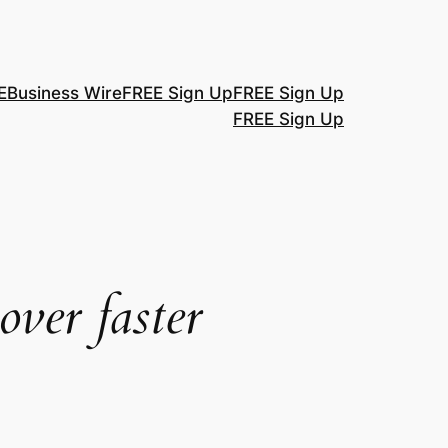
E
Business Wire
FREE Sign Up
FREE Sign Up
FREE Sign Up
over faster