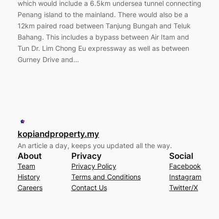
which would include a 6.5km undersea tunnel connecting
Penang island to the mainland. There would also be a
12km paired road between Tanjung Bungah and Teluk
Bahang. This includes a bypass between Air Itam and
Tun Dr. Lim Chong Eu expressway as well as between
Gurney Drive and…
kopiandproperty.my
An article a day, keeps you updated all the way.
About
Privacy
Social
Team
Privacy Policy
Facebook
History
Terms and Conditions
Instagram
Careers
Contact Us
Twitter/X