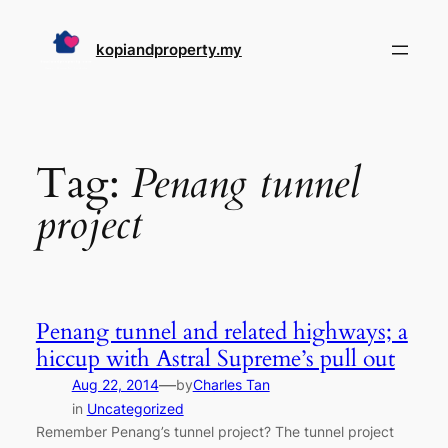
Skip
to
kopiandproperty.my
content
Tag:
Penang tunnel
project
Penang tunnel and related highways; a
hiccup with Astral Supreme’s pull out
—
Aug 22, 2014
by
Charles Tan
in
Uncategorized
Remember Penang’s tunnel project? The tunnel project