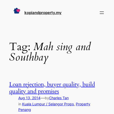
Skip
to
kopiandproperty.my
content
Tag:
Mah sing and
Southbay
Loan rejection, buyer quality, build
quality and promises
—
Aug 13, 2014
by
Charles Tan
in
Kuala Lumpur / Selangor Props
, 
Property
Penang