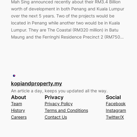
Mah Sing announced recently about their RM3.4 Billion
worth of development in both Penang and Kuala Lumpur
over the next 5 years. Two of the projects would be
located in Penang while another two would be in Kuala
Lumpur. They are The Coastal (RM320 million) in Batu
Maung and the Ferringhi Residence Precinct 2 (RM750…
kopiandproperty.my
An article a day, keeps you updated all the way.
About
Privacy
Social
Team
Privacy Policy
Facebook
History
Terms and Conditions
Instagram
Careers
Contact Us
Twitter/X