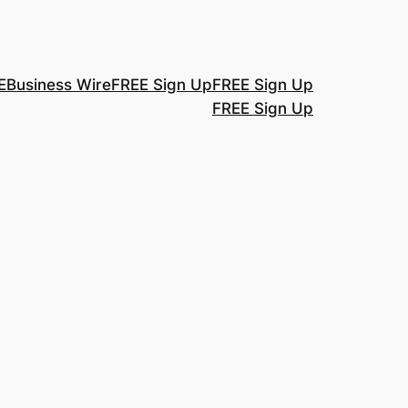
E
Business Wire
FREE Sign Up
FREE Sign Up
FREE Sign Up