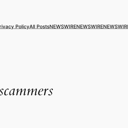
rivacy Policy
All Posts
NEWSWIRE
NEWSWIRE
NEWSWIR
 scammers