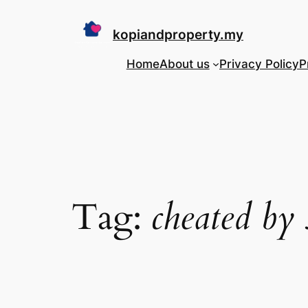
Skip
to
kopiandproperty.my
content
Home
About us
Privacy Policy
P
Tag:
cheated by