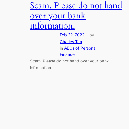
Scam. Please do not hand
over your bank
information.
—
Feb 22, 2022
by
Charles Tan
in
ABCs of Personal
Finance
Scam. Please do not hand over your bank
information.