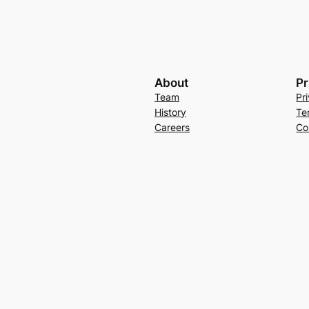
About
Pr
Team
Pr
History
Te
Careers
Co