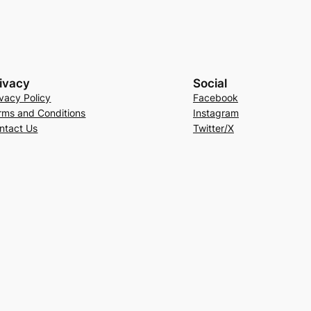
ivacy
Social
ivacy Policy
Facebook
rms and Conditions
Instagram
ntact Us
Twitter/X