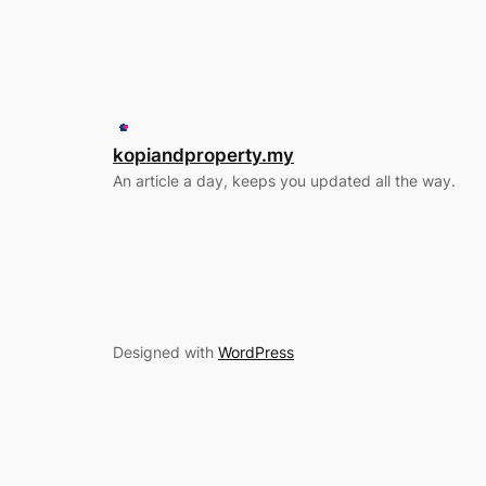
kopiandproperty.my
An article a day, keeps you updated all the way.
Designed with
WordPress