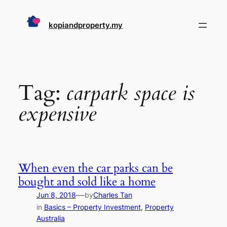
Skip
to
kopiandproperty.my
content
Tag:
carpark space is
expensive
When even the car parks can be
bought and sold like a home
—
Jun 8, 2018
by
Charles Tan
in
Basics – Property Investment
, 
Property
Australia