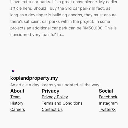
I love extra car parks. It’s a great convenience. My earlier
article here: Should I buy the 3rd car park? In fact, as
long as a developer is building condos, they must ensure
there’s sufficient car parks within the project. In some
projects an additional car park can be RM50,000. This is
considered very ‘painful’ to…
kopiandproperty.my
An article a day, keeps you updated all the way.
About
Privacy
Social
Team
Privacy Policy
Facebook
History
Terms and Conditions
Instagram
Careers
Contact Us
Twitter/X