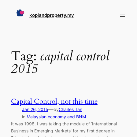
Skip
to
kopiandproperty.my
content
Tag:
capital control
2015
Capital Control, not this time
—
Jan 26, 2015
by
Charles Tan
in
Malaysian economy and BNM
It was 1998. I was taking the module of ‘International
Business in Emerging Markets’ for my first degree in