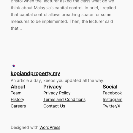
Bristol when the lecturer asked the class what do we
think about Malaysia’s capital control. In brief, I replied
that capital control allows breathing space for some
measures to be implemented. Then, the lecturer said
that…
kopiandproperty.my
An article a day, keeps you updated all the way.
About
Privacy
Social
Team
Privacy Policy
Facebook
History
Terms and Conditions
Instagram
Careers
Contact Us
Twitter/X
Designed with
WordPress