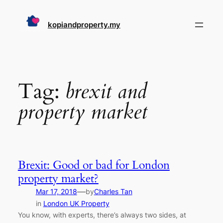
Skip
to
kopiandproperty.my
content
Tag:
brexit and
property market
Brexit: Good or bad for London
property market?
—
Mar 17, 2018
by
Charles Tan
in
London UK Property
You know, with experts, there’s always two sides, at