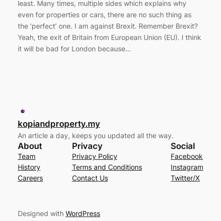
least. Many times, multiple sides which explains why
even for properties or cars, there are no such thing as
the ‘perfect’ one. I am against Brexit. Remember Brexit?
Yeah, the exit of Britain from European Union (EU). I think
it will be bad for London because…
kopiandproperty.my
An article a day, keeps you updated all the way.
About
Privacy
Social
Team
Privacy Policy
Facebook
History
Terms and Conditions
Instagram
Careers
Contact Us
Twitter/X
Designed with
WordPress