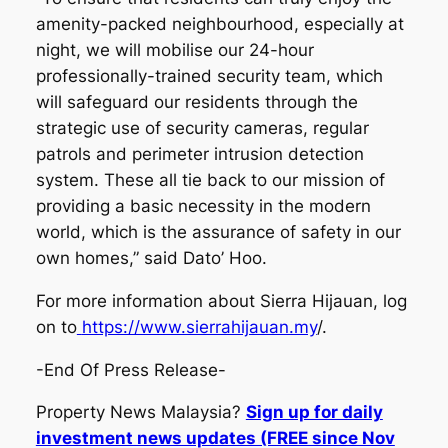
amenity-packed neighbourhood, especially at
night, we will mobilise our 24-hour
professionally-trained security team, which
will safeguard our residents through the
strategic use of security cameras, regular
patrols and perimeter intrusion detection
system. These all tie back to our mission of
providing a basic necessity in the modern
world, which is the assurance of safety in our
own homes,” said Dato’ Hoo.
For more information about Sierra Hijauan, log
on to
https://www.sierrahijauan.my
/.
-End Of Press Release-
Property News Malaysia?
Sign up for daily
investment news updates (FREE since Nov