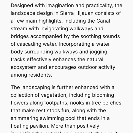
Designed with imagination and practicality, the
landscape design in Sierra Hijauan consists of
a few main highlights, including the Canal
stream with invigorating walkways and
bridges accompanied by the soothing sounds
of cascading water. Incorporating a water
body surrounding walkways and jogging
tracks effectively enhances the natural
ecosystem and encourages outdoor activity
among residents.
The landscaping is further enhanced with a
collection of vegetation, including blooming
flowers along footpaths, nooks in tree perches
that make rest stops fun, along with the
shimmering swimming pool that ends in a
floating pavilion. More than positively