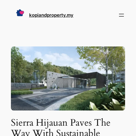
Skip
to
kopiandproperty.my
content
Sierra Hijauan Paves The
Way With Sustainable