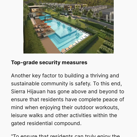
Top-grade security measures
Another key factor to building a thriving and
sustainable community is safety. To this end,
Sierra Hijauan has gone above and beyond to
ensure that residents have complete peace of
mind when enjoying their outdoor workouts,
leisure walks and other activities within the
gated residential compound.
“To ensure that residents can truly enjoy the