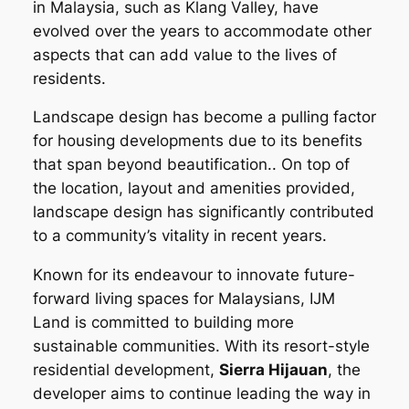
in Malaysia, such as Klang Valley, have
evolved over the years to accommodate other
aspects that can add value to the lives of
residents.
Landscape design has become a pulling factor
for housing developments due to its benefits
that span beyond beautification.. On top of
the location, layout and amenities provided,
landscape design has significantly contributed
to a community’s vitality in recent years.
Known for its endeavour to innovate future-
forward living spaces for Malaysians, IJM
Land is committed to building more
sustainable communities. With its resort-style
residential development,
Sierra Hijauan
, the
developer aims to continue leading the way in