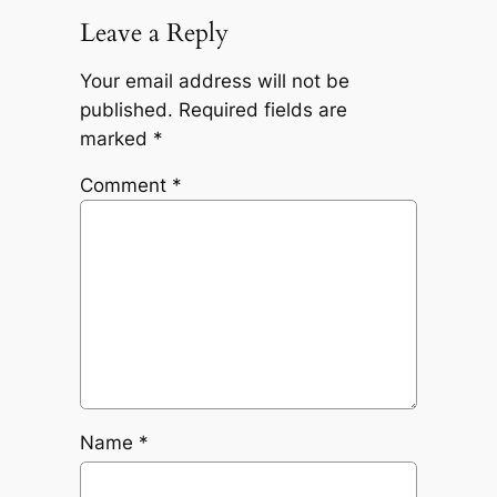
Leave a Reply
Your email address will not be
published.
Required fields are
marked
*
Comment
*
Name
*