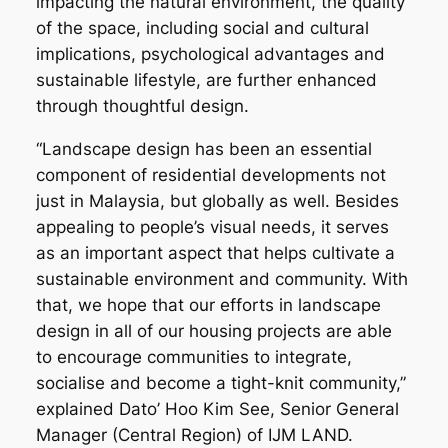
impacting the natural environment, the quality
of the space, including social and cultural
implications, psychological advantages and
sustainable lifestyle, are further enhanced
through thoughtful design.
“Landscape design has been an essential
component of residential developments not
just in Malaysia, but globally as well. Besides
appealing to people’s visual needs, it serves
as an important aspect that helps cultivate a
sustainable environment and community. With
that, we hope that our efforts in landscape
design in all of our housing projects are able
to encourage communities to integrate,
socialise and become a tight-knit community,”
explained Dato’ Hoo Kim See, Senior General
Manager (Central Region) of IJM LAND.