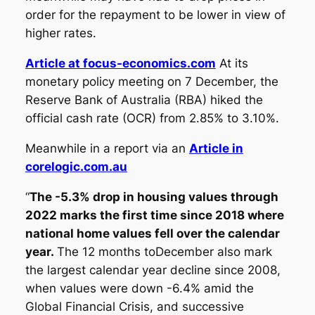
order for the repayment to be lower in view of
higher rates.
Article at focus-economics.com
At its
monetary policy meeting on 7 December, the
Reserve Bank of Australia (RBA) hiked the
official cash rate (OCR) from
2.85% to 3.10
%.
Meanwhile in a report via an
Article in
corelogic.com.au
“
The -5.3% drop in housing values through
2022 marks the first time since 2018 where
national home values fell over the calendar
year.
The 12 months toDecember also mark
the largest calendar year decline since 2008,
when values were down -6.4% amid the
Global Financial Crisis, and successive