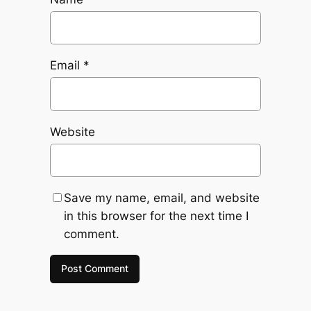
Email
*
Website
Save my name, email, and website
in this browser for the next time I
comment.