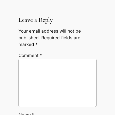
Leave a Reply
Your email address will not be
published.
Required fields are
marked
*
Comment
*
Name
*