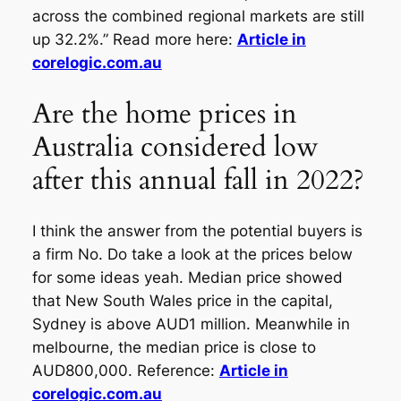
across the combined regional markets are still
up 32.2%.” Read more here:
Article in
corelogic.com.au
Are the home prices in
Australia considered low
after this annual fall in 2022?
I think the answer from the potential buyers is
a firm No. Do take a look at the prices below
for some ideas yeah. Median price showed
that New South Wales price in the capital,
Sydney is above AUD1 million. Meanwhile in
melbourne, the median price is close to
AUD800,000. Reference:
Article in
corelogic.com.au