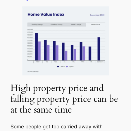
High property price and
falling property price can be
at the same time
Some people get too carried away with