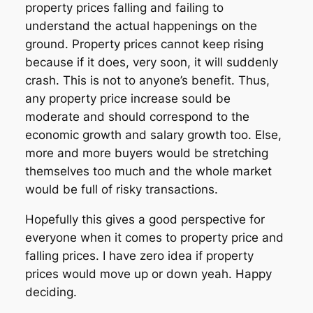
property prices falling and failing to
understand the actual happenings on the
ground. Property prices cannot keep rising
because if it does, very soon, it will suddenly
crash. This is not to anyone’s benefit. Thus,
any property price increase sould be
moderate and should correspond to the
economic growth and salary growth too. Else,
more and more buyers would be stretching
themselves too much and the whole market
would be full of risky transactions.
Hopefully this gives a good perspective for
everyone when it comes to property price and
falling prices. I have zero idea if property
prices would move up or down yeah. Happy
deciding.