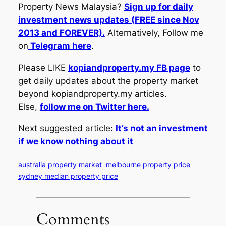
Property News Malaysia?
Sign up for daily
investment news updates (FREE since Nov
2013 and FOREVER).
Alternatively, Follow me
on
Telegram here
.
Please LIKE
kopiandproperty.my FB page
to
get daily updates about the property market
beyond kopiandproperty.my articles.
Else,
follow me on Twitter here.
Next suggested article:
It’s not an investment
if we know nothing about it
australia property market
melbourne property price
sydney median property price
Comments