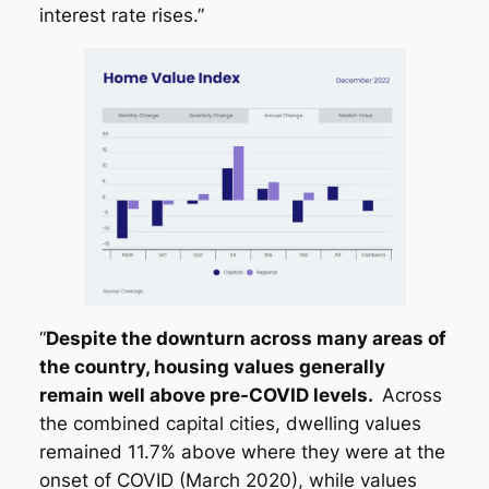
interest rate rises.”
“
Despite the downturn across many areas of
the country, housing values generally
remain well above pre-COVID levels.
Across
the combined capital cities, dwelling values
remained 11.7% above where they were at the
onset of COVID (March 2020), while values