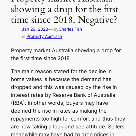
showing a drop for the first
time since 2018. Negative?
—
Jan 29, 2023
by
Charles Tan
in
Property Australia
Property market Australia showing a drop for
the first time since 2018
The main reason stated for the decline in
home values is because the demand has
dropped and this was caused by the rise in
interest rates by Reserve Bank of Australia
(RBA). In other words, buyers may have
deemed the rise in rates as making the
repayments too high for comfort and thus they
are now taking a look and see attitude. Sellers
meanwhile may have had to drop prices in