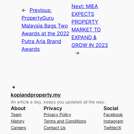
Next:
MIEA
←
Previous:
EXPECTS
PropertyGuru
PROPERTY
Malaysia Bags Two
MARKET TO
Awards at the 2022
EXPAND &
Putra Aria Brand
GROW IN 2023
Awards
→
kopiandproperty.my
An article a day, keeps you updated all the way.
About
Privacy
Social
Team
Privacy Policy
Facebook
History
Terms and Conditions
Instagram
Careers
Contact Us
Twitter/X