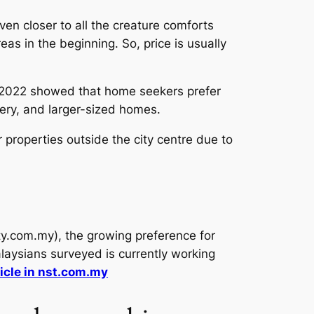
even closer to all the creature comforts
eas in the beginning. So, price is usually
 2022 showed that home seekers prefer
nery, and larger-sized homes.
properties outside the city centre due to
y.com.my), the growing preference for
laysians surveyed is currently working
icle in nst.com.my