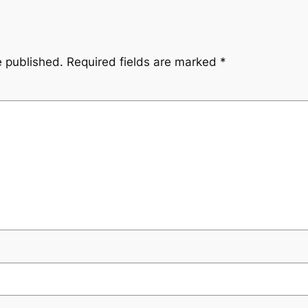
e published.
Required fields are marked
*