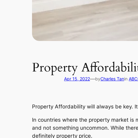
Property Affordabili
—
Apr 15, 2022
by
Charles Tan
in
ABCs
Property Affordability will always be key. 
In countries where the property market is
and not something uncommon. While there a
definitely property price.