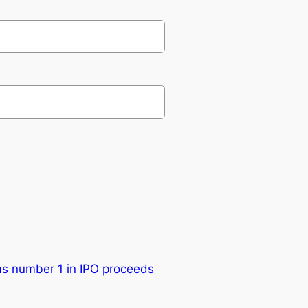
s number 1 in IPO proceeds