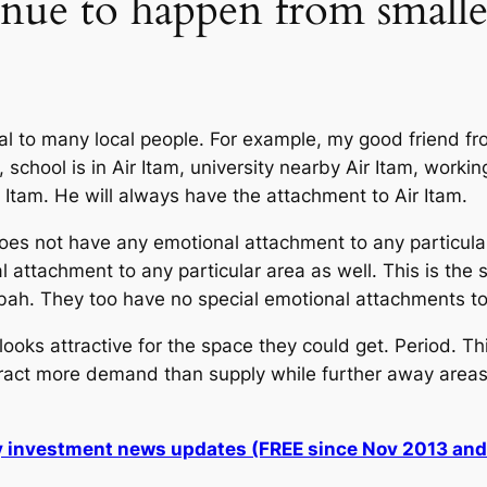
nue to happen from smaller
 to many local people. For example, my good friend from
school is in Air Itam, university nearby Air Itam, worki
r Itam. He will always have the attachment to Air Itam.
s not have any emotional attachment to any particula
 attachment to any particular area as well. This is th
bah. They too have no special emotional attachments to 
oks attractive for the space they could get. Period. Th
ttract more demand than supply while further away areas 
ly investment news updates (FREE since Nov 2013 an