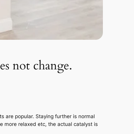
oes not change.
 are popular. Staying further is normal
more relaxed etc, the actual catalyst is