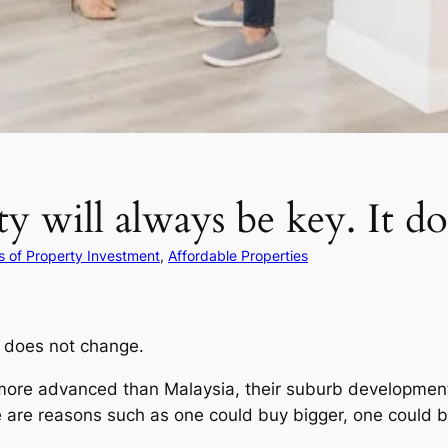
ty will always be key. It d
 of Property Investment
, 
Affordable Properties
It does not change.
 more advanced than Malaysia, their suburb developments
re reasons such as one could buy bigger, one could be 