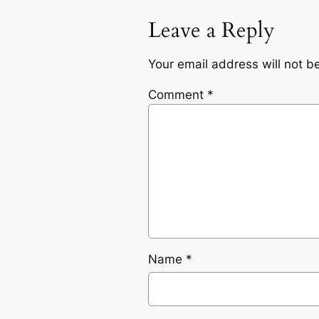
Leave a Reply
Your email address will not b
Comment
*
Name
*