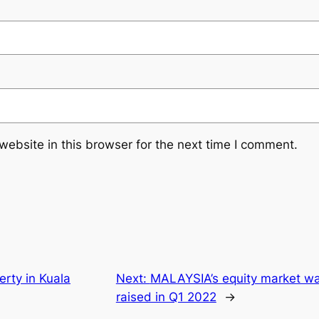
ebsite in this browser for the next time I comment.
perty in Kuala
Next:
MALAYSIA’s equity market wa
raised in Q1 2022
→