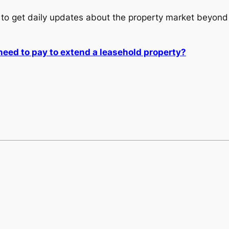
to get daily updates about the property market beyond 
ed to pay to extend a leasehold property?