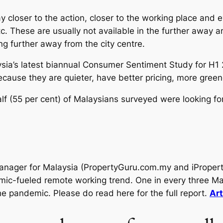
tay closer to the action, closer to the working place and 
c. These are usually not available in the further away ar
g further away from the city centre.
ia’s latest biannual Consumer Sentiment Study for H1
because they are quieter, have better pricing, more gree
 (55 per cent) of Malaysians surveyed were looking for 
anager for Malaysia (PropertyGuru.com.my and iPropert
emic-fueled remote working trend. One in every three Ma
e pandemic. Please do read here for the full report.
Art