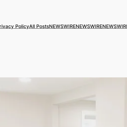
rivacy Policy
All Posts
NEWSWIRE
NEWSWIRE
NEWSWIR