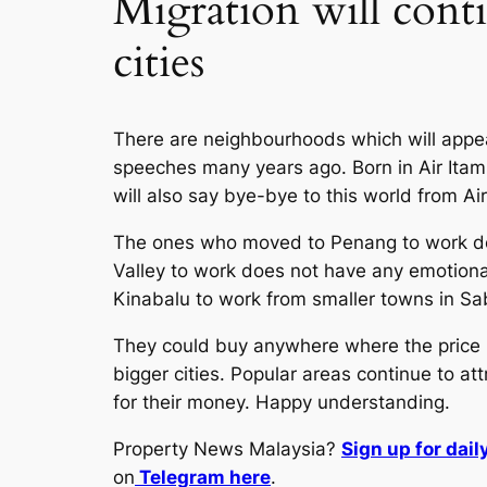
Migration will conti
cities
There are neighbourhoods which will appeal
speeches many years ago. Born in Air Itam, 
will also say bye-bye to this world from Ai
The ones who moved to Penang to work doe
Valley to work does not have any emotional
Kinabalu to work from smaller towns in Sa
They could buy anywhere where the price lo
bigger cities. Popular areas continue to a
for their money. Happy understanding.
Property News Malaysia?
Sign up for dai
on
Telegram here
.