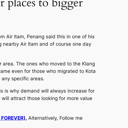
 places to bigger
 Air Itam, Penang said this in one of his
ng nearby Air Itam and of course one day
r area. The ones who moved to the Klang
e same even for those who migrated to Kota
any specific areas.
is is why demand will always increase for
will attract those looking for more value
d FOREVER).
Alternatively, Follow me