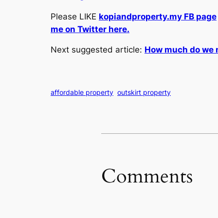
Please LIKE
kopiandproperty.my FB page
me on Twitter here.
Next suggested article:
How much do we ne
affordable property
outskirt property
Comments