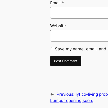
Email
*
Website
Save my name, email, and w
←
Previous:
lyf co-living pro
Lumpur opening soon.