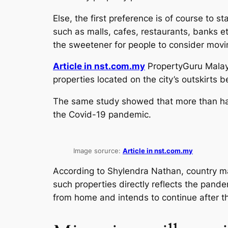
Else, the first preference is of course to s
such as malls, cafes, restaurants, banks et
the sweetener for people to consider movin
Article in nst.com.my
PropertyGuru Malays
properties located on the city’s outskirts 
The same study showed that more than half
the Covid-19 pandemic.
Image sorurce:
Article in nst.com.my
According to Shylendra Nathan, country m
such properties directly reflects the pand
from home and intends to continue after th