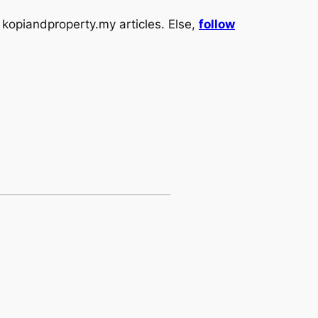
kopiandproperty.my articles. Else,
follow