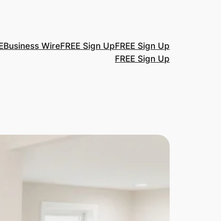
E
Business Wire
FREE Sign Up
FREE Sign Up
FREE Sign Up