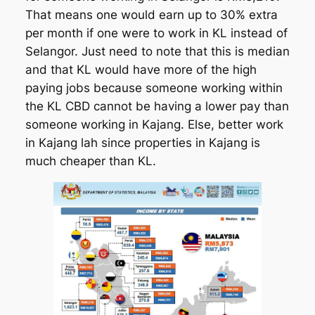
That means one would earn up to 30% extra
per month if one were to work in KL instead of
Selangor. Just need to note that this is median
and that KL would have more of the high
paying jobs because someone working within
the KL CBD cannot be having a lower pay than
someone working in Kajang. Else, better work
in Kajang lah since properties in Kajang is
much cheaper than KL.