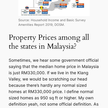
Source: Household Income and Basic Survey
Amenities Report 2019, DOSM.
Property Prices among all
the states in Malaysia?
Sometimes, we hear some government official
saying that the median home price in Malaysia
is just RM330,000. If we live in the Klang
Valley, we would be scratching our head
because there’s hardly any normal sized
homes at RM330,000 price. I define normal
sized homes as 950 sq ft or higher. My own
definition yeah, not some official definition. As