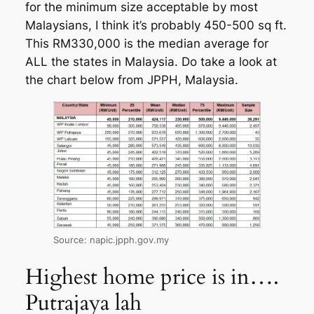
for the minimum size acceptable by most
Malaysians, I think it’s probably 450-500 sq ft.
This RM330,000 is the median average for
ALL the states in Malaysia. Do take a look at
the chart below from JPPH, Malaysia.
Source: napic.jpph.gov.my
Highest home price is in….
Putrajaya lah