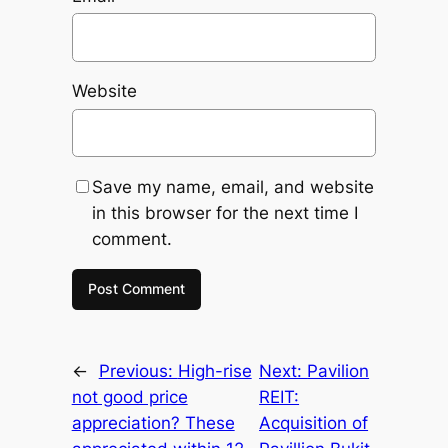
Website
Save my name, email, and website
in this browser for the next time I
comment.
←
Previous:
High-rise
Next:
Pavilion
not good price
REIT:
appreciation? These
Acquisition of