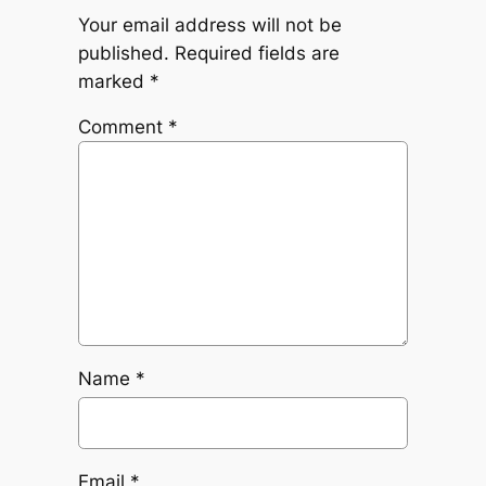
Your email address will not be
published.
Required fields are
marked
*
Comment
*
Name
*
Email
*