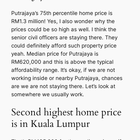
Putrajaya’s 75th percentile home price is
RM1.3 million! Yes, I also wonder why the
prices could be so high as well. I think the
senior civil officers are staying there. They
could definitely afford such property price
yeah. Median price for Putrajaya is
RM620,000 and this is above the typical
affordability range. It’s okay, if we are not
working inside or nearby Putrajaya, chances
are we are not staying there. Let’s look at
somewhere we usually work.
Second highest home price
is in Kuala Lumpur