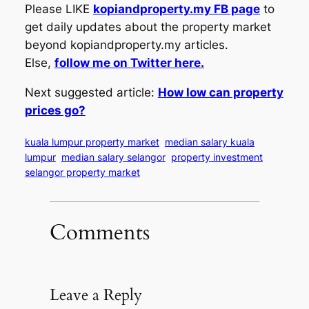
Please LIKE
kopiandproperty.my FB page
to
get daily updates about the property market
beyond kopiandproperty.my articles.
Else,
follow me on Twitter here.
Next suggested article:
How low can property
prices go?
kuala lumpur property market
median salary kuala
lumpur
median salary selangor
property investment
selangor property market
Comments
Leave a Reply