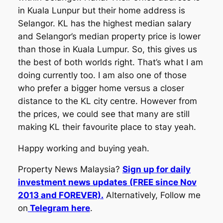
in Kuala Lunpur but their home address is
Selangor. KL has the highest median salary
and Selangor’s median property price is lower
than those in Kuala Lumpur. So, this gives us
the best of both worlds right. That’s what I am
doing currently too. I am also one of those
who prefer a bigger home versus a closer
distance to the KL city centre. However from
the prices, we could see that many are still
making KL their favourite place to stay yeah.
Happy working and buying yeah.
Property News Malaysia?
Sign up for daily
investment news updates (FREE since Nov
2013 and FOREVER).
Alternatively, Follow me
on
Telegram here
.