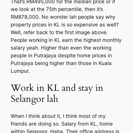
That’s RM495,000 for the median price or if
we look at the 75th percentile, then it’s
RM878,000. No wonder lah people say why
property prices in KL is so expensive as well?
Well, refer back to the first image above.
People working in KL earn the highest monthly
salary yeah. Higher than even the working
people in Putrajaya despite home prices in
Putrajaya being higher than those in Kuala
Lumpur.
Work in KL and stay in
Selangor lah
When I think about it, I think most of my
friends are doing so. Salary from KL, home
within Selangor. Haha. Their office address is