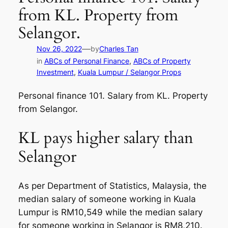
from KL. Property from
Selangor.
—
Nov 26, 2022
by
Charles Tan
in
ABCs of Personal Finance
, 
ABCs of Property
Investment
, 
Kuala Lumpur / Selangor Props
Personal finance 101. Salary from KL. Property
from Selangor.
KL pays higher salary than
Selangor
As per Department of Statistics, Malaysia, the
median salary of someone working in Kuala
Lumpur is RM10,549 while the median salary
for someone working in Selangor is RM8,210.