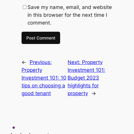
Save my name, email, and website
in this browser for the next time I
comment.
←
Previous:
Next:
Property
Property
Investment 101:
Investment 101: 10
Budget 2023
tips on choosing a
highlights for
good tenant
property
→