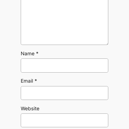
Name
*
Email
*
Website