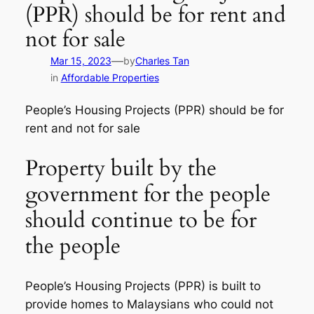
(PPR) should be for rent and
not for sale
—
Mar 15, 2023
by
Charles Tan
in
Affordable Properties
People’s Housing Projects (PPR) should be for
rent and not for sale
Property built by the
government for the people
should continue to be for
the people
People’s Housing Projects (PPR) is built to
provide homes to Malaysians who could not