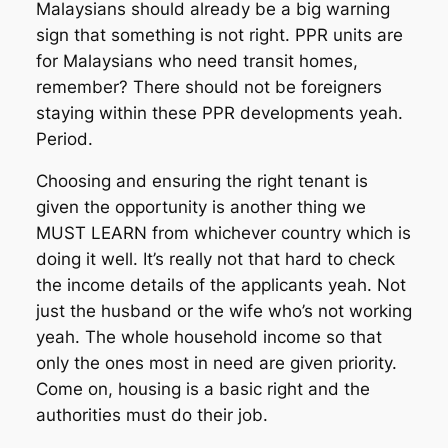
Malaysians should already be a big warning
sign that something is not right. PPR units are
for Malaysians who need transit homes,
remember? There should not be foreigners
staying within these PPR developments yeah.
Period.
Choosing and ensuring the right tenant is
given the opportunity is another thing we
MUST LEARN from whichever country which is
doing it well. It’s really not that hard to check
the income details of the applicants yeah. Not
just the husband or the wife who’s not working
yeah. The whole household income so that
only the ones most in need are given priority.
Come on, housing is a basic right and the
authorities must do their job.