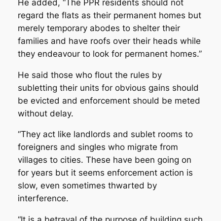
He added, “The PPR residents should not
regard the flats as their permanent homes but
merely temporary abodes to shelter their
families and have roofs over their heads while
they endeavour to look for permanent homes.”
He said those who flout the rules by
subletting their units for obvious gains should
be evicted and enforcement should be meted
without delay.
“They act like landlords and sublet rooms to
foreigners and singles who migrate from
villages to cities. These have been going on
for years but it seems enforcement action is
slow, even sometimes thwarted by
interference.
“It is a betrayal of the purpose of building such