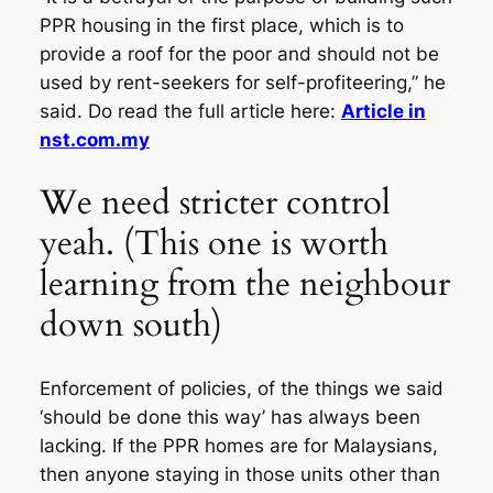
PPR housing in the first place, which is to
provide a roof for the poor and should not be
used by rent-seekers for self-profiteering,” he
said. Do read the full article here:
Article in
nst.com.my
We need stricter control
yeah. (This one is worth
learning from the neighbour
down south)
Enforcement of policies, of the things we said
‘should be done this way’ has always been
lacking. If the PPR homes are for Malaysians,
then anyone staying in those units other than