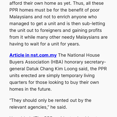
afford their own home as yet. Thus, all these
PPR homes must be for the benefit of poor
Malaysians and not to enrich anyone who
managed to get a unit and is then sub-letting
the unit out to foreigners and gaining profits
from it while many other needy Malaysians are
having to wait for a unit for years.
Article in nst.com.my
The National House
Buyers Association (HBA) honorary secretary-
general Datuk Chang Kim Loong said, the PPR
units erected are simply temporary living
quarters for those looking to buy their own
homes in the future.
“They should only be rented out by the
relevant agencies,” he said.