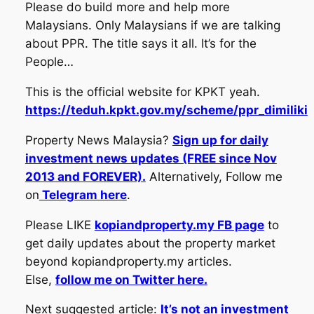
Please do build more and help more
Malaysians. Only Malaysians if we are talking
about PPR. The title says it all. It’s for the
People…
This is the official website for KPKT yeah.
https://teduh.kpkt.gov.my/scheme/ppr_dimiliki
Property News Malaysia?
Sign up for daily
investment news updates (FREE since Nov
2013 and FOREVER).
Alternatively, Follow me
on
Telegram here
.
Please LIKE
kopiandproperty.my FB page
to
get daily updates about the property market
beyond kopiandproperty.my articles.
Else,
follow me on Twitter here.
Next suggested article:
It’s not an investment