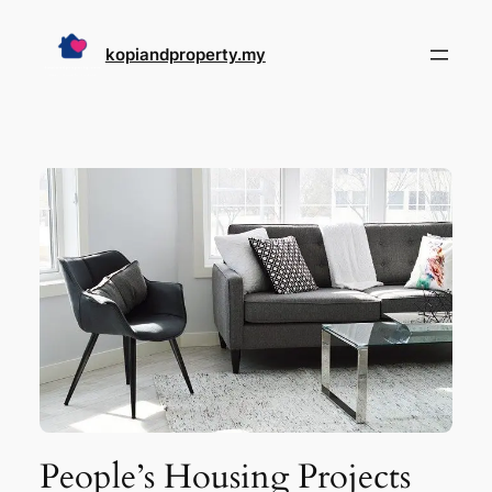
Skip
to
kopiandproperty.my
content
People’s Housing Projects