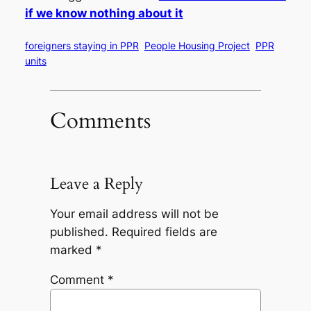
if we know nothing about it
foreigners staying in PPR
People Housing Project
PPR
units
Comments
Leave a Reply
Your email address will not be
published.
Required fields are
marked
*
Comment
*