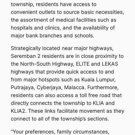
township, residents have access to
convenient outlets to source basic necessities,
the assortment of medical facilities such as
hospitals and clinics, and the availability of
major bank branches and schools.
Strategically located near major highways,
Seremban 2 residents are in close proximity to
the North-South Highway, ELITE and LEKAS
highways that provide quick access to and
from major hotspots such as Kuala Lumpur,
Putrajaya, Cyberjaya, Malacca. Furthermore,
residents can also access a toll free road that
directly connects the township to KLIA and
KLIA2. These links facilitate movement as they
connect to all of the township’s sections.
“Your preferences, family circumstances,