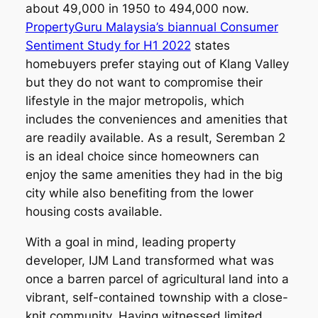
about 49,000 in 1950 to 494,000 now.
PropertyGuru Malaysia’s biannual Consumer
Sentiment Study for H1 2022
states
homebuyers prefer staying out of Klang Valley
but they do not want to compromise their
lifestyle in the major metropolis, which
includes the conveniences and amenities that
are readily available. As a result, Seremban 2
is an ideal choice since homeowners can
enjoy the same amenities they had in the big
city while also benefiting from the lower
housing costs available.
With a goal in mind, leading property
developer, IJM Land transformed what was
once a barren parcel of agricultural land into a
vibrant, self-contained township with a close-
knit community. Having witnessed limited