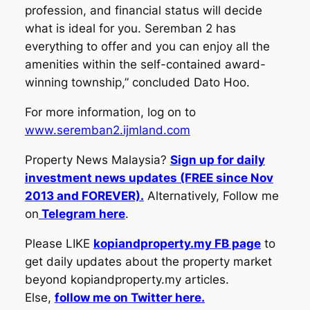
profession, and financial status will decide
what is ideal for you. Seremban 2 has
everything to offer and you can enjoy all the
amenities within the self-contained award-
winning township,” concluded Dato Hoo.
For more information, log on to
www.seremban2.ijmland.com
Property News Malaysia?
Sign up for daily
investment news updates (FREE since Nov
2013 and FOREVER).
Alternatively, Follow me
on
Telegram here
.
Please LIKE
kopiandproperty.my FB page
to
get daily updates about the property market
beyond kopiandproperty.my articles.
Else,
follow me on Twitter here.