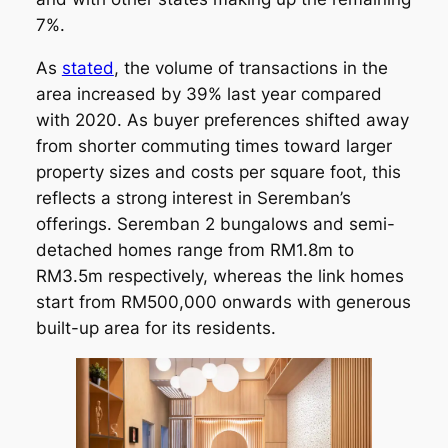
7%.
As
stated
, the volume of transactions in the
area increased by 39% last year compared
with 2020. As buyer preferences shifted away
from shorter commuting times toward larger
property sizes and costs per square foot, this
reflects a strong interest in Seremban’s
offerings. Seremban 2 bungalows and semi-
detached homes range from RM1.8m to
RM3.5m respectively, whereas the link homes
start from RM500,000 onwards with generous
built-up area for its residents.