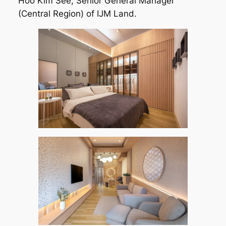
Hoo Kim See, Senior General Manager
(Central Region) of IJM Land.