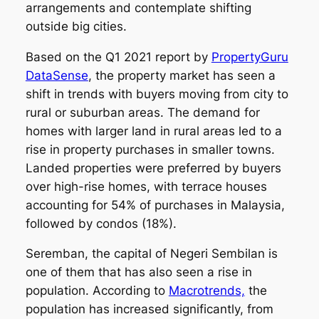
arrangements and contemplate shifting
outside big cities.
Based on the Q1 2021 report by
PropertyGuru
DataSense
, the property market has seen a
shift in trends with buyers moving from city to
rural or suburban areas. The demand for
homes with larger land in rural areas led to a
rise in property purchases in smaller towns.
Landed properties were preferred by buyers
over high-rise homes, with terrace houses
accounting for 54% of purchases in Malaysia,
followed by condos (18%).
Seremban, the capital of Negeri Sembilan is
one of them that has also seen a rise in
population. According to
Macrotrends,
the
population has increased significantly, from