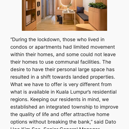
“During the lockdown, those who lived in
condos or apartments had limited movement
within their homes, and some could not leave
their homes to use communal facilities. The
desire to have their personal large space has
resulted in a shift towards landed properties.
What we have to offer is very different from
what is available in Kuala Lumpur’s residential
regions. Keeping our residents in mind, we
established an integrated township to improve
the quality of life and offer attractive home
options without breaking the bank,” said Dato