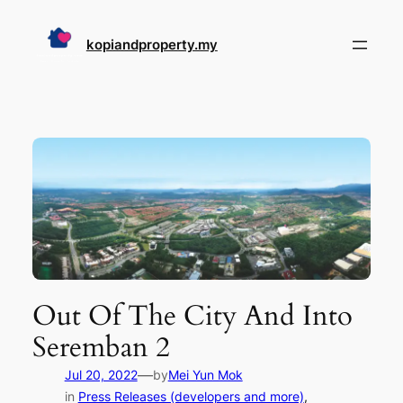
Skip
to
kopiandproperty.my
content
Out Of The City And Into
Seremban 2
—
Jul 20, 2022
by
Mei Yun Mok
in
Press Releases (developers and more)
, 