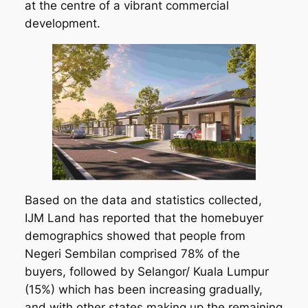
at the centre of a vibrant commercial
development.
Based on the data and statistics collected,
IJM Land has reported that the homebuyer
demographics showed that people from
Negeri Sembilan comprised 78% of the
buyers, followed by Selangor/ Kuala Lumpur
(15%) which has been increasing gradually,
and with other states making up the remaining