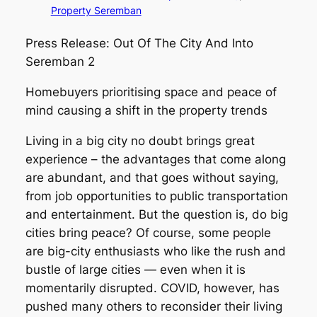
Property Seremban
Press Release: Out Of The City And Into
Seremban 2
Homebuyers prioritising space and peace of
mind causing a shift in the property trends
Living in a big city no doubt brings great
experience – the advantages that come along
are abundant, and that goes without saying,
from job opportunities to public transportation
and entertainment. But the question is, do big
cities bring peace? Of course, some people
are big-city enthusiasts who like the rush and
bustle of large cities — even when it is
momentarily disrupted. COVID, however, has
pushed many others to reconsider their living