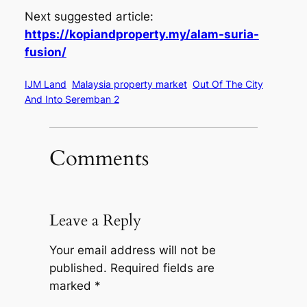
Next suggested article:
https://kopiandproperty.my/alam-suria-
fusion/
IJM Land
Malaysia property market
Out Of The City
And Into Seremban 2
Comments
Leave a Reply
Your email address will not be
published.
Required fields are
marked
*