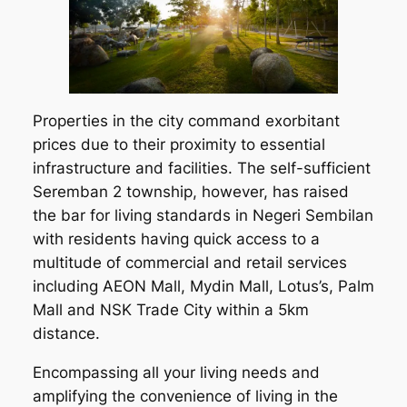
Properties in the city command exorbitant
prices due to their proximity to essential
infrastructure and facilities. The self-sufficient
Seremban 2 township, however, has raised
the bar for living standards in Negeri Sembilan
with residents having quick access to a
multitude of commercial and retail services
including AEON Mall, Mydin Mall, Lotus’s, Palm
Mall and NSK Trade City within a 5km
distance.
Encompassing all your living needs and
amplifying the convenience of living in the