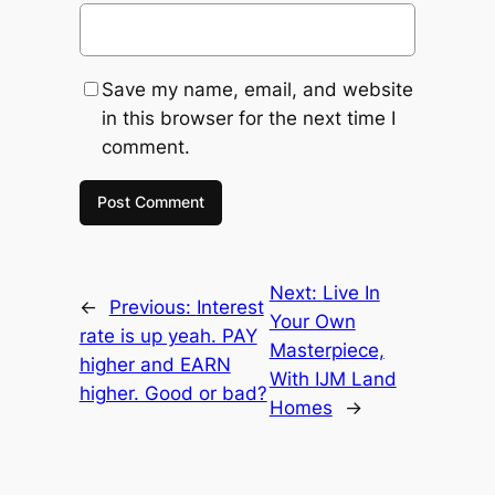
Save my name, email, and website
in this browser for the next time I
comment.
Next:
Live In
←
Previous:
Interest
Your Own
rate is up yeah. PAY
Masterpiece,
higher and EARN
With IJM Land
higher. Good or bad?
Homes
→