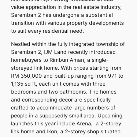
value appreciation in the real estate industry,
Seremban 2 has undergone a substantial
transition with various property developments
to suit every residential need.
Nestled within the fully integrated township of
Seremban 2, IJM Land recently introduced
homebuyers to Rimbun Aman, a single-
storeyed link home. With prices starting from
RM 350,000 and built-up ranging from 971 to
1,135 sq ft, each unit comes with three
bedrooms and two bathrooms. The homes
and corresponding decor are specifically
crafted to accommodate large numbers of
people in a supposedly small area. Upcoming
launches this year include Arena, a 2-storey
link home and Ikon, a 2-storey shop situated