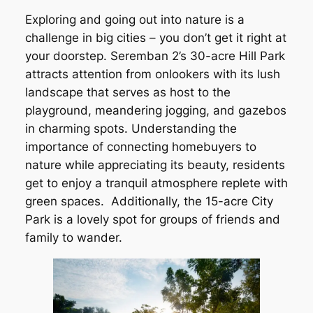
Exploring and going out into nature is a
challenge in big cities – you don’t get it right at
your doorstep. Seremban 2’s 30-acre Hill Park
attracts attention from onlookers with its lush
landscape that serves as host to the
playground, meandering jogging, and gazebos
in charming spots. Understanding the
importance of connecting homebuyers to
nature while appreciating its beauty, residents
get to enjoy a tranquil atmosphere replete with
green spaces. Additionally, the 15-acre City
Park is a lovely spot for groups of friends and
family to wander.