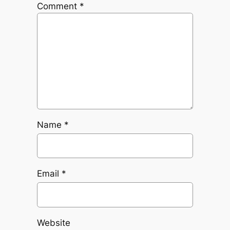
Comment
*
Name
*
Email
*
Website