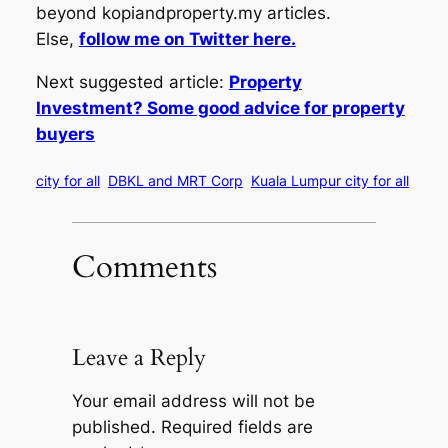
beyond kopiandproperty.my articles.
Else,
follow me on Twitter here.
Next suggested article:
Property
Investment? Some good advice for property
buyers
city for all
DBKL and MRT Corp
Kuala Lumpur city for all
Comments
Leave a Reply
Your email address will not be
published.
Required fields are