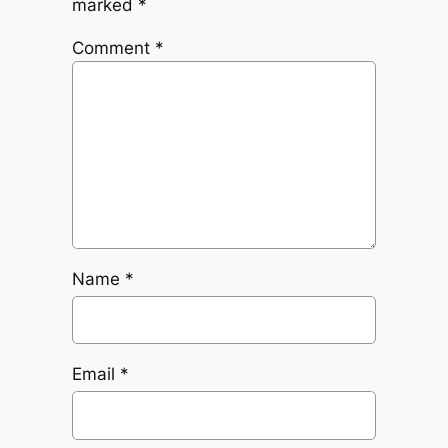
marked
*
Comment
*
Name
*
Email
*