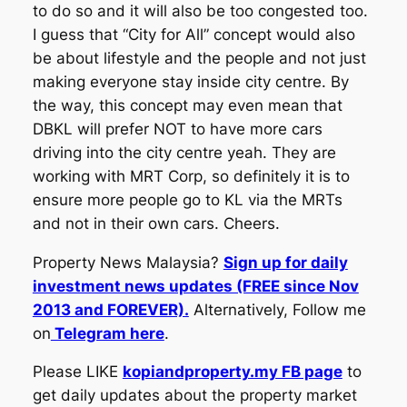
to do so and it will also be too congested too.
I guess that “City for All” concept would also
be about lifestyle and the people and not just
making everyone stay inside city centre. By
the way, this concept may even mean that
DBKL will prefer NOT to have more cars
driving into the city centre yeah. They are
working with MRT Corp, so definitely it is to
ensure more people go to KL via the MRTs
and not in their own cars. Cheers.
Property News Malaysia?
Sign up for daily
investment news updates (FREE since Nov
2013 and FOREVER).
Alternatively, Follow me
on
Telegram here
.
Please LIKE
kopiandproperty.my FB page
to
get daily updates about the property market