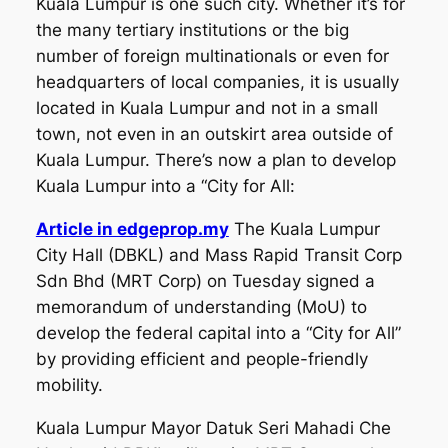
Kuala Lumpur is one such city. Whether it’s for
the many tertiary institutions or the big
number of foreign multinationals or even for
headquarters of local companies, it is usually
located in Kuala Lumpur and not in a small
town, not even in an outskirt area outside of
Kuala Lumpur. There’s now a plan to develop
Kuala Lumpur into a “City for All:
Article in edgeprop.my
The Kuala Lumpur
City Hall (DBKL) and Mass Rapid Transit Corp
Sdn Bhd (MRT Corp) on Tuesday signed a
memorandum of understanding (MoU) to
develop the federal capital into a “City for All”
by providing efficient and people-friendly
mobility.
Kuala Lumpur Mayor Datuk Seri Mahadi Che