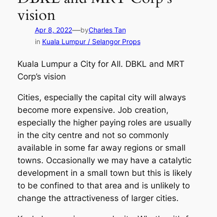
vision
—
Apr 8, 2022
by
Charles Tan
in
Kuala Lumpur / Selangor Props
Kuala Lumpur a City for All. DBKL and MRT
Corp’s vision
Cities, especially the capital city will always
become more expensive. Job creation,
especially the higher paying roles are usually
in the city centre and not so commonly
available in some far away regions or small
towns. Occasionally we may have a catalytic
development in a small town but this is likely
to be confined to that area and is unlikely to
change the attractiveness of larger cities.