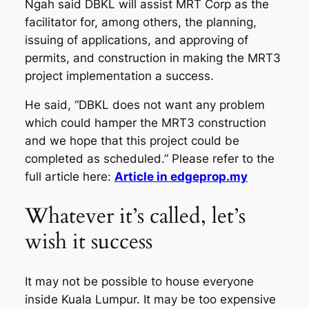
Ngah said DBKL will assist MRT Corp as the
facilitator for, among others, the planning,
issuing of applications, and approving of
permits, and construction in making the MRT3
project implementation a success.
He said, “DBKL does not want any problem
which could hamper the MRT3 construction
and we hope that this project could be
completed as scheduled.” Please refer to the
full article here:
Article in edgeprop.my
Whatever it’s called, let’s
wish it success
It may not be possible to house everyone
inside Kuala Lumpur. It may be too expensive