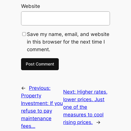
Website
Save my name, email, and website
in this browser for the next time I
comment.
←
Previous:
Next:
Higher rates,
Property
lower prices. Just
Investment: If you
one of the
refuse to pay
measures to cool
maintenance
rising prices.
→
fees…