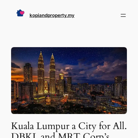
Skip
to
kopiandproperty.my
content
Kuala Lumpur a City for All.
DBKL and MRT Corp’s