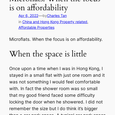
is on affordability
—
Apr 6, 2022
by
Charles Tan
in
China and Hong Kong Property related
, 
Affordable Properties
Microflats. When the focus is on affordability.
When the space is little
Once upon a time when I was in Hong Kong, I
stayed in a small flat with just one room and it
was not something I would feel comfortable
with. In fact the shower room was so small
that my good friend faced some difficulty
locking the door when he showered. I did not
remember the size but I do think it’s bigger