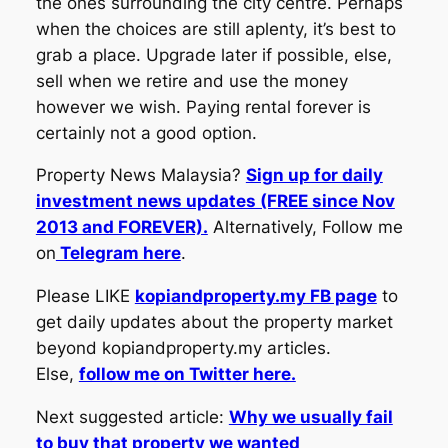
the ones surrounding the city centre. Perhaps
when the choices are still aplenty, it’s best to
grab a place. Upgrade later if possible, else,
sell when we retire and use the money
however we wish. Paying rental forever is
certainly not a good option.
Property News Malaysia?
Sign up for daily
investment news updates (FREE since Nov
2013 and FOREVER).
Alternatively, Follow me
on
Telegram here
.
Please LIKE
kopiandproperty.my FB page
to
get daily updates about the property market
beyond kopiandproperty.my articles.
Else,
follow me on Twitter here.
Next suggested article:
Why we usually fail
to buy that property we wanted