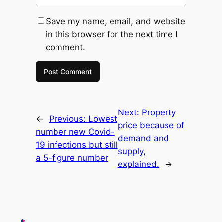
Save my name, email, and website
in this browser for the next time I
comment.
Next:
Property
←
Previous:
Lowest
price because of
number new Covid-
demand and
19 infections but still
supply,
a 5-figure number
explained.
→