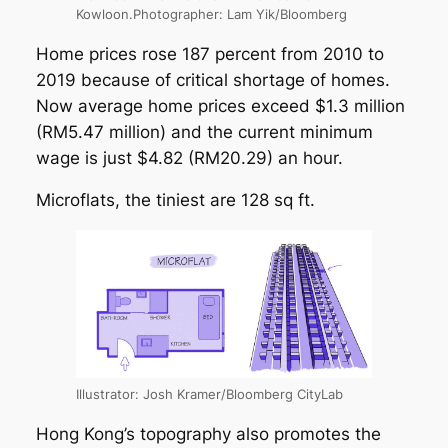
Kowloon.Photographer: Lam Yik/Bloomberg
Home prices rose 187 percent from 2010 to
2019 because of critical shortage of homes.
Now average home prices exceed $1.3 million
(RM5.47 million) and the current minimum
wage is just $4.82 (RM20.29) an hour.
Microflats, the tiniest are 128 sq ft.
Illustrator: Josh Kramer/Bloomberg CityLab
Hong Kong’s topography also promotes the