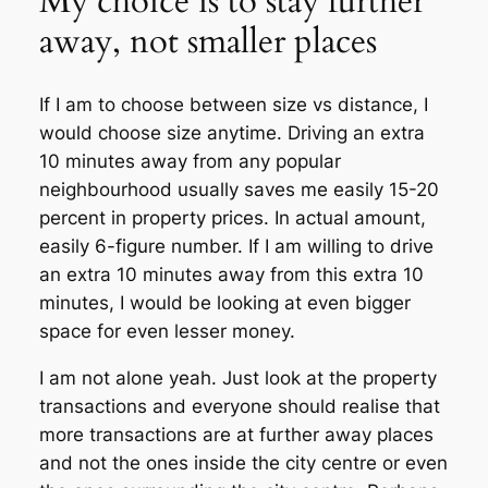
My choice is to stay further
away, not smaller places
If I am to choose between size vs distance, I
would choose size anytime. Driving an extra
10 minutes away from any popular
neighbourhood usually saves me easily 15-20
percent in property prices. In actual amount,
easily 6-figure number. If I am willing to drive
an extra 10 minutes away from this extra 10
minutes, I would be looking at even bigger
space for even lesser money.
I am not alone yeah. Just look at the property
transactions and everyone should realise that
more transactions are at further away places
and not the ones inside the city centre or even