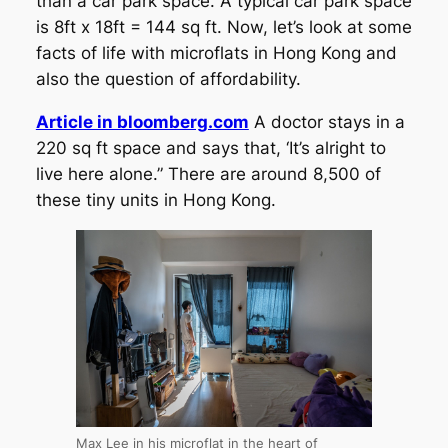
than a car park space. A typical car park space
is 8ft x 18ft = 144 sq ft. Now, let’s look at some
facts of life with microflats in Hong Kong and
also the question of affordability.
Article in bloomberg.com
A doctor stays in a
220 sq ft space and says that, ‘It’s alright to
live here alone.” There are around 8,500 of
these tiny units in Hong Kong.
Max Lee in his microflat in the heart of