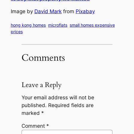
Image by
David Mark
from
Pixabay
hong kong homes
microflats
small homes expensive
prices
Comments
Leave a Reply
Your email address will not be
published.
Required fields are
marked
*
Comment
*