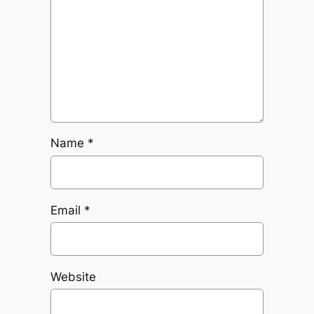
Name
*
Email
*
Website