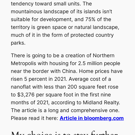
tendency toward small units. The
mountainous landscape of its islands isn’t
suitable for development, and 75% of the
territory is green space or natural landscape,
much of it in the form of protected country
parks.
There is going to be a creation of Northern
Metropolis with housing for 2.5 million people
near the border with China. Home prices have
risen 5 percent in 2021. Average cost of a
nanoflat with less than 200 square feet rose
to $3,276 per square foot in the first nine
months of 2021, according to Midland Realty.
The article is a long and comprehensive one.
Please read it here:
Article in bloomberg.com