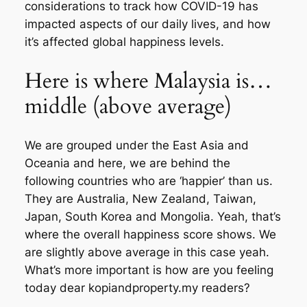
considerations to track how COVID-19 has
impacted aspects of our daily lives, and how
it’s affected global happiness levels.
Here is where Malaysia is…
middle (above average)
We are grouped under the East Asia and
Oceania and here, we are behind the
following countries who are ‘happier’ than us.
They are Australia, New Zealand, Taiwan,
Japan, South Korea and Mongolia. Yeah, that’s
where the overall happiness score shows. We
are slightly above average in this case yeah.
What’s more important is how are you feeling
today dear kopiandproperty.my readers?