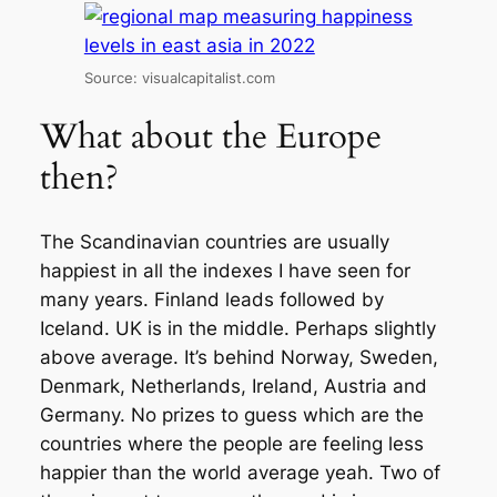
Source: visualcapitalist.com
What about the Europe
then?
The Scandinavian countries are usually
happiest in all the indexes I have seen for
many years. Finland leads followed by
Iceland. UK is in the middle. Perhaps slightly
above average. It’s behind Norway, Sweden,
Denmark, Netherlands, Ireland, Austria and
Germany. No prizes to guess which are the
countries where the people are feeling less
happier than the world average yeah. Two of