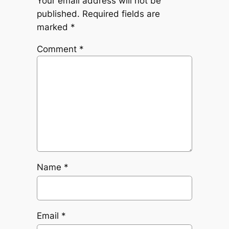
Your email address will not be
published.
Required fields are
marked
*
Comment
*
Name
*
Email
*