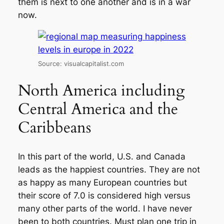
them is next to one another and is in a war
now.
Source: visualcapitalist.com
North America including
Central America and the
Caribbeans
In this part of the world, U.S. and Canada
leads as the happiest countries. They are not
as happy as many European countries but
their score of 7.0 is considered high versus
many other parts of the world. I have never
been to both countries. Must plan one trip in