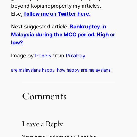
beyond kopiandproperty.my articles.
Else,
follow me on Twitter here.
Next suggested article:
Bankruptcy in
Malaysia during the MCO period. High or
low?
Image by
Pexels
from
Pixabay
are malaysians happy
how happy are malaysians
Comments
Leave a Reply