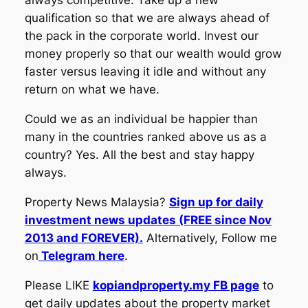
always competitive. Take up a new
qualification so that we are always ahead of
the pack in the corporate world. Invest our
money properly so that our wealth would grow
faster versus leaving it idle and without any
return on what we have.
Could we as an individual be happier than
many in the countries ranked above us as a
country? Yes. All the best and stay happy
always.
Property News Malaysia?
Sign up for daily
investment news updates (FREE since Nov
2013 and FOREVER).
Alternatively, Follow me
on
Telegram here
.
Please LIKE
kopiandproperty.my FB page
to
get daily updates about the property market