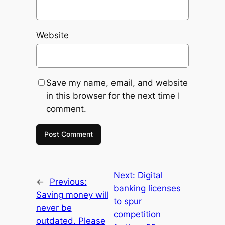
Website
Save my name, email, and website
in this browser for the next time I
comment.
Next:
Digital
←
Previous:
banking licenses
Saving money will
to spur
never be
competition
outdated. Please