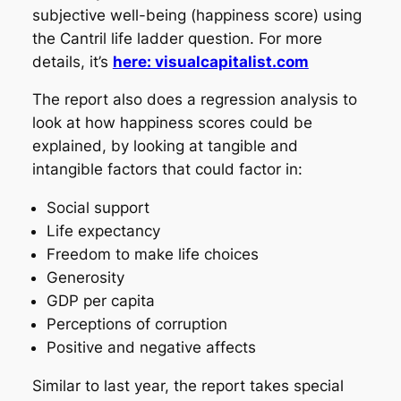
subjective well-being (happiness score) using
the Cantril life ladder question. For more
details, it’s
here: visualcapitalist.com
The report also does a regression analysis to
look at how happiness scores could be
explained, by looking at tangible and
intangible factors that could factor in:
Social support
Life expectancy
Freedom to make life choices
Generosity
GDP per capita
Perceptions of corruption
Positive and negative affects
Similar to last year, the report takes special