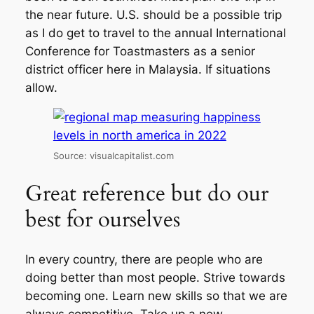
the near future. U.S. should be a possible trip
as I do get to travel to the annual International
Conference for Toastmasters as a senior
district officer here in Malaysia. If situations
allow.
Source: visualcapitalist.com
Great reference but do our
best for ourselves
In every country, there are people who are
doing better than most people. Strive towards
becoming one. Learn new skills so that we are