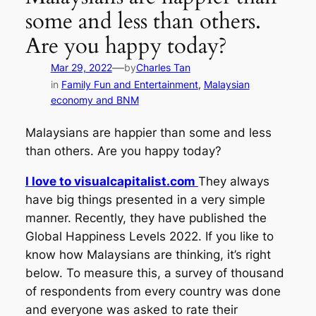
some and less than others.
Are you happy today?
—
Mar 29, 2022
by
Charles Tan
in
Family Fun and Entertainment
, 
Malaysian
economy and BNM
Malaysians are happier than some and less
than others. Are you happy today?
I love to visualcapitalist.com
They always
have big things presented in a very simple
manner. Recently, they have published the
Global Happiness Levels 2022. If you like to
know how Malaysians are thinking, it’s right
below. To measure this, a survey of thousand
of respondents from every country was done
and everyone was asked to rate their