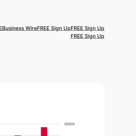
E
Business Wire
FREE Sign Up
FREE Sign Up
FREE Sign Up