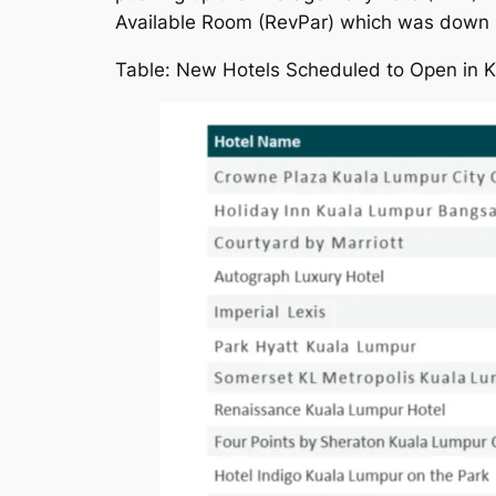
Available Room (RevPar) which was down
Table: New Hotels Scheduled to Open in 