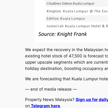
We expect the recovery in the Malaysian h
existing hotel stock of 47,500 is forecast
upper upscale segments which are currentl
holiday destination, boosting occupancy a
We are forecasting that Kuala Lumpur hote
— end of media release —
Property News Malaysia?
Sign up for dai
on
Telegram here
.