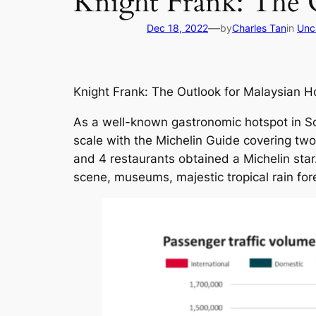
Knight Frank: The 
—
Dec 18, 2022
by
Charles Tan
in
Unc
Knight Frank: The Outlook for Malaysian H
As a well-known gastronomic hotspot in Sou
scale with the Michelin Guide covering t
and 4 restaurants obtained a Michelin star. 
scene, museums, majestic tropical rain for