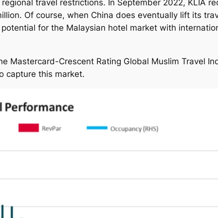
 regional travel restrictions. In September 2022, KLIA rec
ion. Of course, when China does eventually lift its trave
potential for the Malaysian hotel market with internat
 the Mastercard-Crescent Rating Global Muslim Travel 
o capture this market.