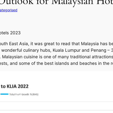
Outlook for Malaysian Hot
ategorised
otels 2023
th East Asia, it was great to read that Malaysia has bee
wo wonderful culinary hubs, Kuala Lumpur and Penang –
Malaysian cuisine is one of many traditional attractions f
ests, and some of the best islands and beaches in the r