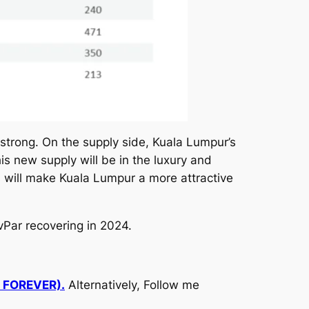
strong. On the supply side, Kuala Lumpur’s
is new supply will be in the luxury and
 will make Kuala Lumpur a more attractive
vPar recovering in 2024.
d FOREVER).
Alternatively, Follow me