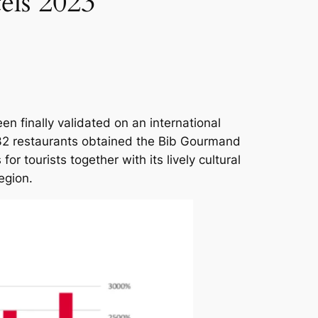
els 2023
n finally validated on an international
 32 restaurants obtained the Bib Gourmand
or tourists together with its lively cultural
egion.