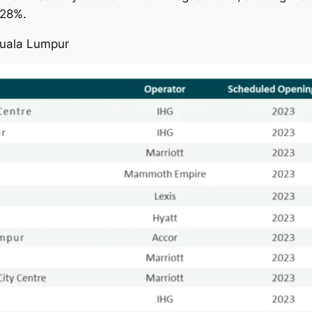
 28%.
Kuala Lumpur