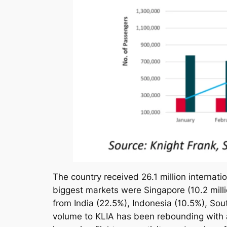
The country received 26.1 million internation
biggest markets were Singapore (10.2 millio
from India (22.5%), Indonesia (10.5%), Sou
volume to KLIA has been rebounding with 