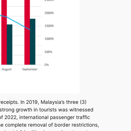
receipts. In 2019, Malaysia’s three (3)
d strong growth in tourists was witnessed
f 2022, international passenger traffic
complete removal of border restrictions,