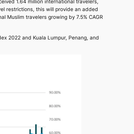
eived 1.64 million international travelers,
l restrictions, this will provide an added
ional Muslim travelers growing by 7.5% CAGR
Index 2022 and Kuala Lumpur, Penang, and