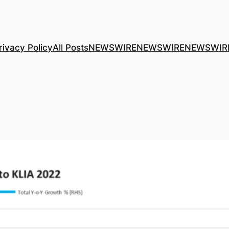
rivacy Policy
All Posts
NEWSWIRE
NEWSWIRE
NEWSWIR