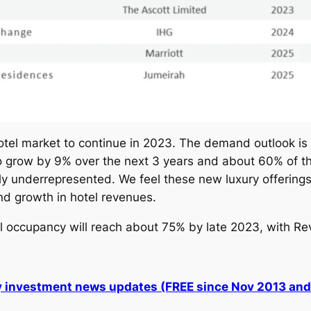
otel market to continue in 2023. The demand outlook is 
 to grow by 9% over the next 3 years and about 60% of th
y underrepresented. We feel these new luxury offerings
nd growth in hotel revenues.
l occupancy will reach about 75% by late 2023, with Re
ly investment news updates (FREE since Nov 2013 an