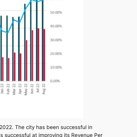
2022. The city has been successful in
 successful at improving its Revenue Per