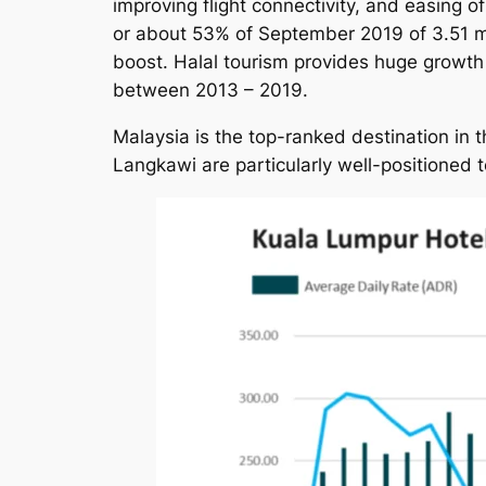
improving flight connectivity, and easing of
or about 53% of September 2019 of 3.51 mill
boost. Halal tourism provides huge growth 
between 2013 – 2019.
Malaysia is the top-ranked destination in
Langkawi are particularly well-positioned t