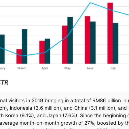
al visitors in 2019 bringing in a total of RM86 billion in 
n), Indonesia (3.6 million), and China (3.1 million), an
th Korea (9.1%), and Japan (7.6%). Since the beginning o
average month-on-month growth of 27%, boosted by the 