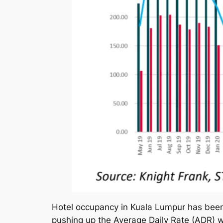
Hotel occupancy in Kuala Lumpur has been 
pushing up the Average Daily Rate (ADR) 