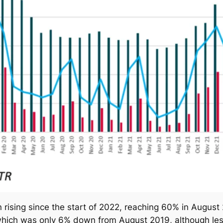
rising since the start of 2022, reaching 60% in August 
which was only 6% down from August 2019, although less