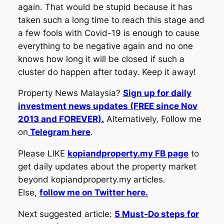
again. That would be stupid because it has
taken such a long time to reach this stage and
a few fools with Covid-19 is enough to cause
everything to be negative again and no one
knows how long it will be closed if such a
cluster do happen after today. Keep it away!
Property News Malaysia?
Sign up for daily
investment news updates (FREE since Nov
2013 and FOREVER).
Alternatively, Follow me
on
Telegram here
.
Please LIKE
kopiandproperty.my FB page
to
get daily updates about the property market
beyond kopiandproperty.my articles.
Else,
follow me on Twitter here.
Next suggested article:
5 Must-Do steps for