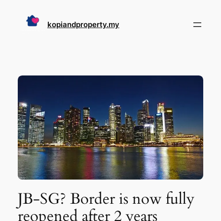
Skip
to
kopiandproperty.my
content
JB-SG? Border is now fully
reopened after 2 years