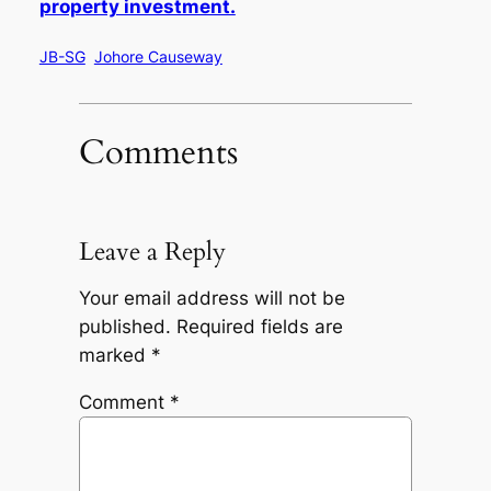
property investment.
JB-SG
Johore Causeway
Comments
Leave a Reply
Your email address will not be
published.
Required fields are
marked
*
Comment
*