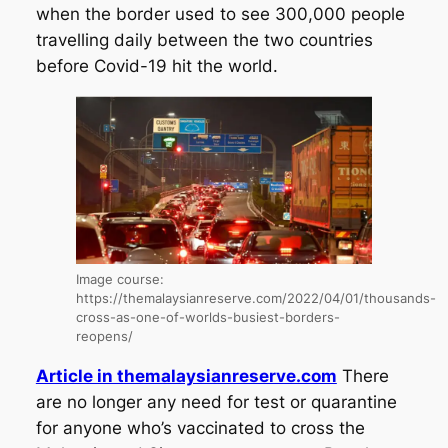
when the border used to see 300,000 people
travelling daily between the two countries
before Covid-19 hit the world.
Image course:
https://themalaysianreserve.com/2022/04/01/thousands-
cross-as-one-of-worlds-busiest-borders-
reopens/
Article in themalaysianreserve.com
There
are no longer any need for test or quarantine
for anyone who’s vaccinated to cross the