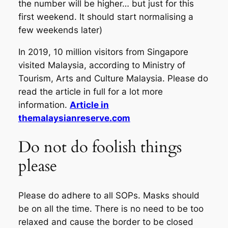
the number will be higher… but just for this
first weekend. It should start normalising a
few weekends later)
In 2019, 10 million visitors from Singapore
visited Malaysia, according to Ministry of
Tourism, Arts and Culture Malaysia. Please do
read the article in full for a lot more
information.
Article in
themalaysianreserve.com
Do not do foolish things
please
Please do adhere to all SOPs. Masks should
be on all the time. There is no need to be too
relaxed and cause the border to be closed