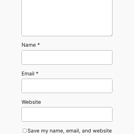
Name
*
Email
*
Website
Save my name, email, and website