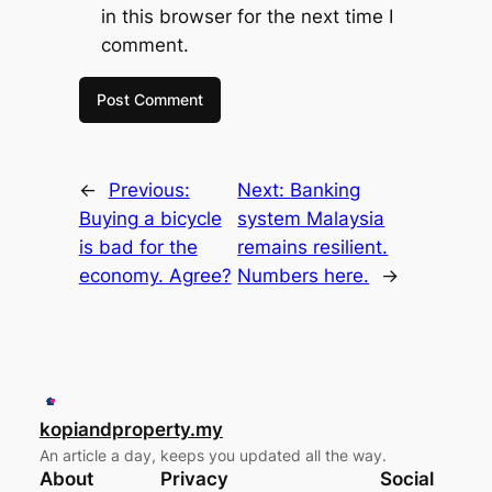
in this browser for the next time I
comment.
←
Previous:
Next:
Banking
Buying a bicycle
system Malaysia
is bad for the
remains resilient.
economy. Agree?
Numbers here.
→
kopiandproperty.my
An article a day, keeps you updated all the way.
About
Privacy
Social