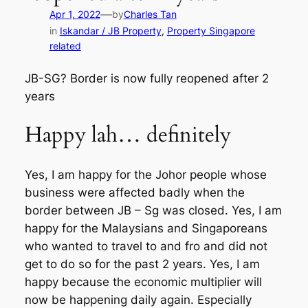
—
Apr 1, 2022
by
Charles Tan
in
Iskandar / JB Property
, 
Property Singapore
related
JB-SG? Border is now fully reopened after 2
years
Happy lah… definitely
Yes, I am happy for the Johor people whose
business were affected badly when the
border between JB – Sg was closed. Yes, I am
happy for the Malaysians and Singaporeans
who wanted to travel to and fro and did not
get to do so for the past 2 years. Yes, I am
happy because the economic multiplier will
now be happening daily again. Especially