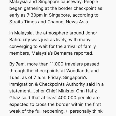
Malaysia and Singapore causeway. People
began gathering at the border checkpoint as
early as 7:30pm in Singapore, according to
Straits Times and Channel News Asia.
In Malaysia, the atmosphere around Johor
Bahru city was just as lively, with many
converging to wait for the arrival of family
members, Malaysia’s
Bernama
reported.
By 7am, more than 11,000 travelers passed
through the checkpoints at Woodlands and
Tuas. as of 7 a.m. Friday, Singapore’s
Immigration & Checkpoints Authority said in a
statement. Johor Chief Minister Onn Hafiz
Ghaz said that at least 400,000 people are
expected to cross the border within the first
week of the full reopening. (I personally think