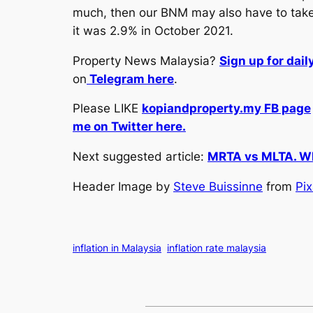
much, then our BNM may also have to take a 
it was 2.9% in October 2021.
Property News Malaysia?
Sign up for dai
on
Telegram here
.
Please LIKE
kopiandproperty.my FB page
me on Twitter here.
Next suggested article:
MRTA vs MLTA. Whi
Header Image by
Steve Buissinne
from
Pi
inflation in Malaysia
inflation rate malaysia