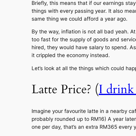
Briefly, this means that if our earnings s
things with every passing year. It also me
same thing we could afford a year ago.
By the way, inflation is not all bad yeah. 
too fast for the supply of goods and serv
hired, they would have salary to spend. As
it crippled the economy instead.
Let’s look at all the things which could happ
Latte Price? (
I drink
Imagine your favourite latte in a nearby ca
probably rounded up to RM16) A year later
one per day, that’s an extra RM365 every 