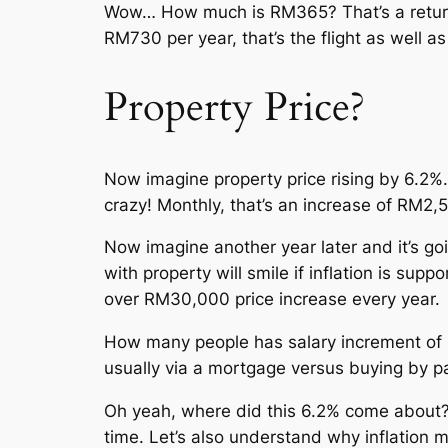
Wow… How much is RM365? That’s a return fl
RM730 per year, that’s the flight as well a
Property Price?
Now imagine property price rising by 6.
crazy! Monthly, that’s an increase of RM2,
Now imagine another year later and it’s g
with property will smile if inflation is s
over RM30,000 price increase every year.
How many people has salary increment of 
usually via a mortgage versus buying by p
Oh yeah, where did this 6.2% come about? 
time. Let’s also understand why inflation 