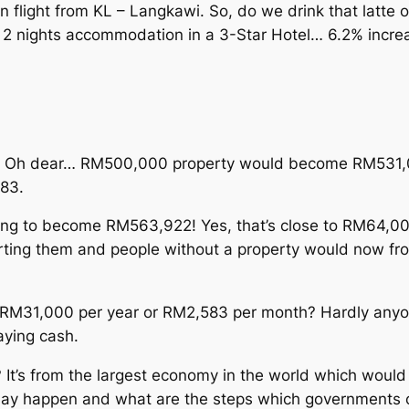
ight from KL – Langkawi. So, do we drink that latte or
s 2 nights accommodation in a 3-Star Hotel… 6.2% increase
2%. Oh dear… RM500,000 property would become RM531,0
583.
oing to become RM563,922! Yes, that’s close to RM64,000
upporting them and people without a property would now f
RM31,000 per year or RM2,583 per month? Hardly anyone
aying cash.
It’s from the largest economy in the world which would
may happen and what are the steps which governments co