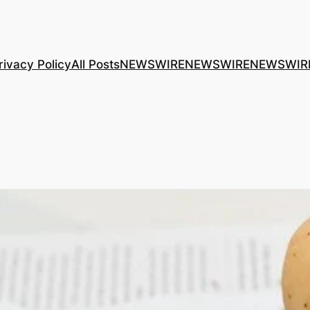
rivacy Policy
All Posts
NEWSWIRE
NEWSWIRE
NEWSWIR