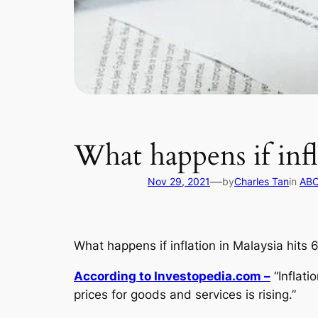
What happens if infl
—
Nov 29, 2021
by
Charles Tan
in
ABC
What happens if inflation in Malaysia hits 
According to Investopedia.com –
“Inflati
prices for goods and services is rising.”