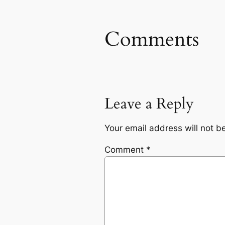
Comments
Leave a Reply
Your email address will not b
Comment
*