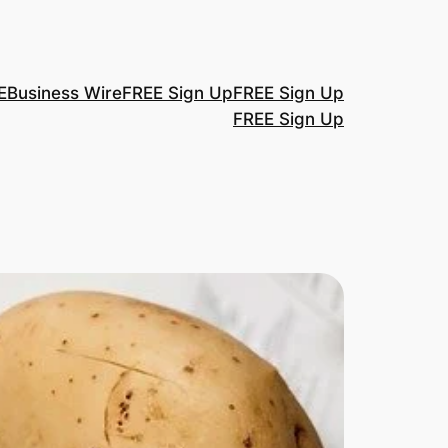
E
Business Wire
FREE Sign Up
FREE Sign Up
FREE Sign Up