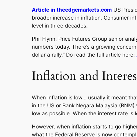
Article in theedgemarkets.com
US Presid
broader increase in inflation. Consumer in
level in three decades.
Phil Flynn, Price Futures Group senior anal
numbers today. There’s a growing concern t
dollar a rally.” Do read the full article here:
Inflation and Interes
When inflation is low… usually it meant tha
in the US or Bank Negara Malaysia (BNM) w
low as possible. When the interest rate is 
However, when inflation starts to go higher
what the Federal Reserve is now contemplati