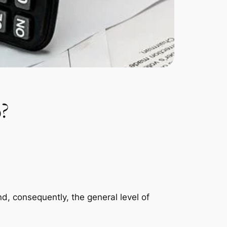
%?
and, consequently, the general level of