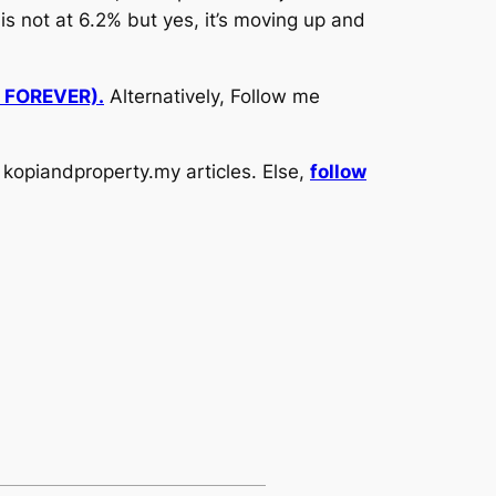
is not at 6.2% but yes, it’s moving up and
d FOREVER).
Alternatively, Follow me
kopiandproperty.my articles. Else,
follow