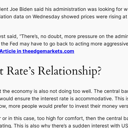
ent Joe Biden said his administration was looking for 
flation data on Wednesday showed prices were rising at 
yst said, “There’s, no doubt, more pressure on the admini
he Fed may have to go back to acting more aggressively
Article in theedgemarkets.com
t Rate’s Relationship?
t the economy is also not doing too well. The central ba
ould ensure the interest rate is accommodative. This is
low, more people would prefer to invest their money vers
 or in this case, too high for comfort, then the central 
ng. This is also why there’s a sudden interest with US Do