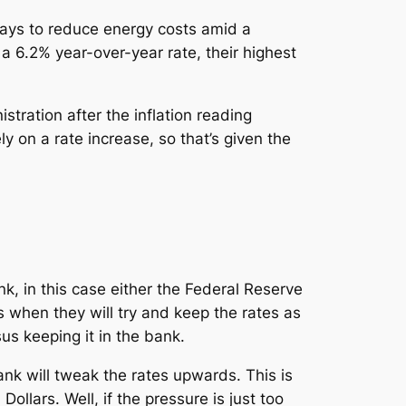
ways to reduce energy costs amid a
a 6.2% year-over-year rate, their highest
stration after the inflation reading
 on a rate increase, so that’s given the
nk, in this case either the Federal Reserve
 when they will try and keep the rates as
us keeping it in the bank.
bank will tweak the rates upwards. This is
llars. Well, if the pressure is just too