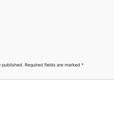
e published.
Required fields are marked
*