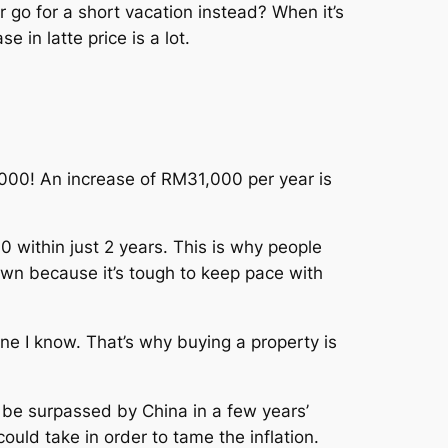
 go for a short vacation instead? When it’s
 in latte price is a lot.
00! An increase of RM31,000 per year is
 within just 2 years. This is why people
rown because it’s tough to keep pace with
 I know. That’s why buying a property is
 be surpassed by China in a few years’
uld take in order to tame the inflation.