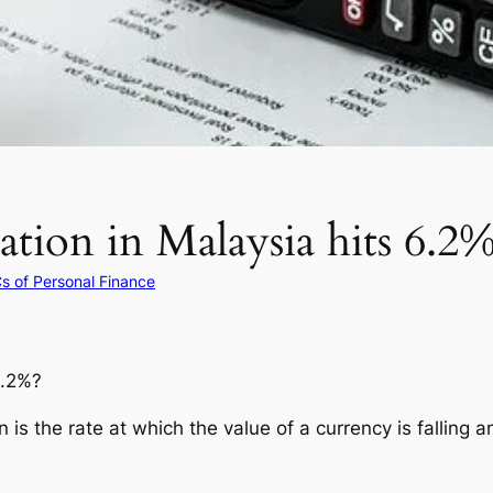
ation in Malaysia hits 6.2
s of Personal Finance
6.2%?
on is the rate at which the value of a currency is falling 