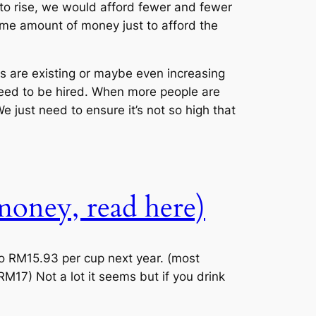
 to rise, we would afford fewer and fewer
ame amount of money just to afford the
ces are existing or maybe even increasing
need to be hired. When more people are
 just need to ensure it’s not so high that
 money, read here)
 to RM15.93 per cup next year. (most
17) Not a lot it seems but if you drink