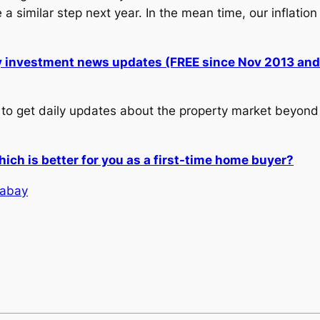
similar step next year. In the mean time, our inflation 
ly investment news updates (FREE since Nov 2013 an
to get daily updates about the property market beyond 
ch is better for you as a first-time home buyer?
xabay