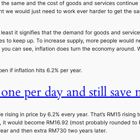
tay the same and the cost of goods and services continue
ant we would just need to work ever harder to get the s
At least it signifies that the demand for goods and servi
ices to keep up. To increase supply, more people would 
 you can see, inflation does turn the economy around. We
en if inflation hits 6.2% per year.
 one per day and still save
fe rising in price by 6.2% every year. That’s RM15 rising
, it would become RM16.92 (most probably rounded to RM
year and then extra RM730 two years later.