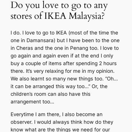
Do you love to go to any
stores of IKEA Malaysia?
I do. I love to go to IKEA (most of the time the
one in Damansara) but I have been to the one
in Cheras and the one in Penang too. I love to
go again and again even if at the end I only
buy a couple of items after spending 2 hours
there. It’s very relaxing for me in my opinion.
We also learnt so many new things too. “Oh…
it can be arranged this way too…” Or, the
children’s room can also have this
arrangement too…
Everytime I am there, I also become an
observer. I would always think how do they
know what are the things we need for our