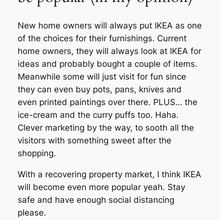
New home owners will always put IKEA as one
of the choices for their furnishings. Current
home owners, they will always look at IKEA for
ideas and probably bought a couple of items.
Meanwhile some will just visit for fun since
they can even buy pots, pans, knives and
even printed paintings over there. PLUS… the
ice-cream and the curry puffs too. Haha.
Clever marketing by the way, to sooth all the
visitors with something sweet after the
shopping.
With a recovering property market, I think IKEA
will become even more popular yeah. Stay
safe and have enough social distancing
please.