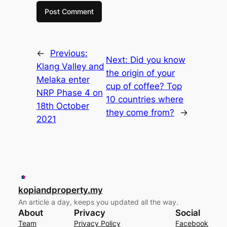
←
Previous:
Next:
Did you know
Klang Valley and
the origin of your
Melaka enter
cup of coffee? Top
NRP Phase 4 on
10 countries where
18th October
they come from?
→
2021
kopiandproperty.my
An article a day, keeps you updated all the way.
About
Privacy
Social
Team
Privacy Policy
Facebook