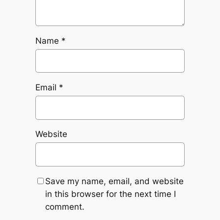
Name
*
Email
*
Website
Save my name, email, and website
in this browser for the next time I
comment.