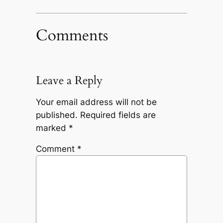
Comments
Leave a Reply
Your email address will not be
published.
Required fields are
marked
*
Comment
*