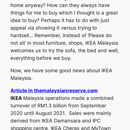
home anyway? How can they always have
things for me to buy which I thought is a great
idea to buy? Perhaps it has to do with just
appeal via showing it versus trying to
hardsell… Remember, instead of ‘Please do
not sit’ in most furniture, shops, IKEA Malaysia
welcomes us to try the sofa, the bed and well,
everything before we buy.
Now, we have some good news about IKEA
Malaysia.
Article in themalaysianreserve.com
IKEA
Malaysia operations made a combined
turnover of RM1.3 billion from September
2020 until August 2021. Sales were mainly
derived from IKEA Damansara and IPC
shopping centre, IKEA Cheras and MyTown