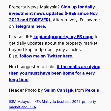
Property News Malaysia?
Sign up for daily
investment news updates (FREE since Nov
2013 and FOREVER).
Alternatively, Follow me
on
Telegram here
.
Please LIKE
kopiandproperty.my FB page
to
get daily updates about the property market
beyond kopiandproperty.my articles.
Else,
follow me on Twitter here.
Next suggested article:
If the malls are dying,
then you must have been home for a very
long time
Header Photo by
Selim Can Işık
from
Pexels
IKEA Malaysia
IKEA Malaysia business 2021
property
market and IKEA