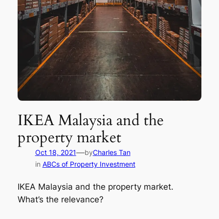
IKEA Malaysia and the
property market
—
Oct 18, 2021
by
Charles Tan
in
ABCs of Property Investment
IKEA Malaysia and the property market.
What’s the relevance?