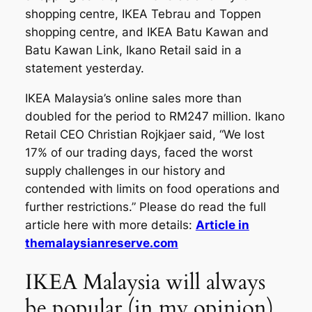
shopping centre, IKEA Tebrau and Toppen
shopping centre, and IKEA Batu Kawan and
Batu Kawan Link, Ikano Retail said in a
statement yesterday.
IKEA Malaysia’s online sales more than
doubled for the period to RM247 million. Ikano
Retail CEO Christian Rojkjaer said, “We lost
17% of our trading days, faced the worst
supply challenges in our history and
contended with limits on food operations and
further restrictions.” Please do read the full
article here with more details:
Article in
themalaysianreserve.com
IKEA Malaysia will always
be popular (in my opinion)