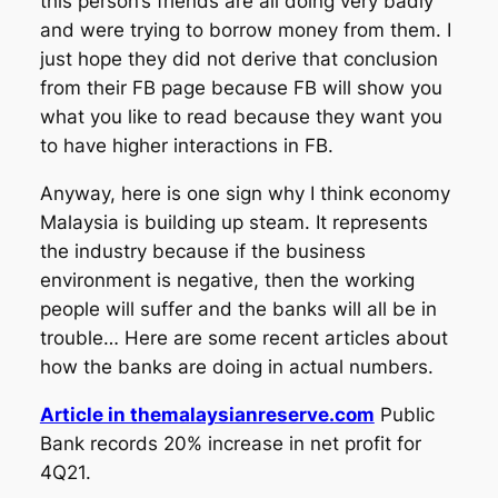
this person’s friends are all doing very badly
and were trying to borrow money from them. I
just hope they did not derive that conclusion
from their FB page because FB will show you
what you like to read because they want you
to have higher interactions in FB.
Anyway, here is one sign why I think economy
Malaysia is building up steam. It represents
the industry because if the business
environment is negative, then the working
people will suffer and the banks will all be in
trouble… Here are some recent articles about
how the banks are doing in actual numbers.
Article in themalaysianreserve.com
Public
Bank records 20% increase in net profit for
4Q21.