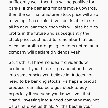
sufficiently well, then this will be positive for
banks. If the demand for cars move upwards,
then the car manufacturer stock price will also
move up. If a certain developer is able to sell
all its new launches, then this will also help its
profits in the future and subsequently the
stock price. Just need to remember that just
because profits are going up does not mean a
company will declare dividends yeah.
So, truth is, I have no idea if dividends will
continue. If you think so, go ahead and invest
into some stocks you believe in. It does not
need to be banking stocks. Perhaps a biscuit
producer can also be a goo stock to buy
especially if everyone you know loves that
brand. Investing into a good company may not
be as hard we as think. All the best in your