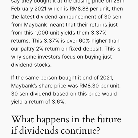
say they bought it at the closing price on 25th
February 2021 which is RM8.88 per unit, then
the latest dividend announcement of 30 sen
from Maybank meant that their returns just
from this 1,000 unit yields them 3.37%
returns. This 3.37% is over 60% higher than
our paltry 2% return on fixed deposit. This is
why some investors focus on buying just
dividend stocks.
If the same person bought it end of 2021,
Maybank’s share price was RM8.30 per unit.
30 sen dividend based on this price would
yield a return of 3.6%.
What happens in the future
if dividends continue?