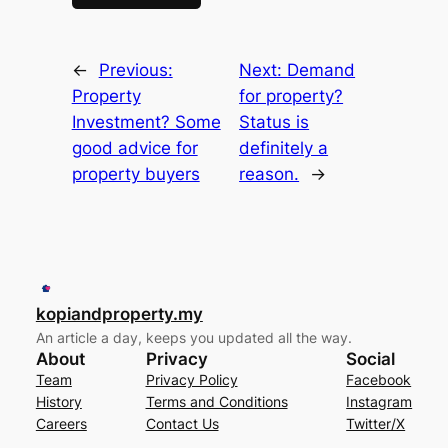
←
Previous:
Next:
Demand
Property
for property?
Investment? Some
Status is
good advice for
definitely a
property buyers
reason.
→
kopiandproperty.my
An article a day, keeps you updated all the way.
About
Privacy
Social
Team
Privacy Policy
Facebook
History
Terms and Conditions
Instagram
Careers
Contact Us
Twitter/X