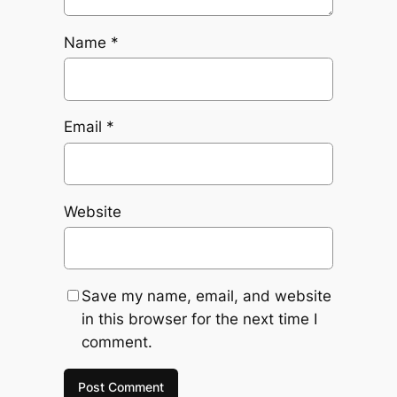
Name
*
Email
*
Website
Save my name, email, and website
in this browser for the next time I
comment.