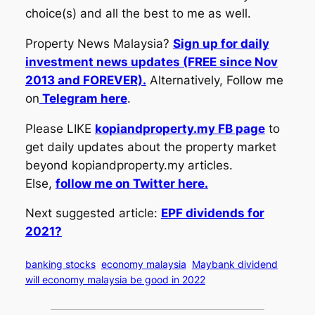
choice(s) and all the best to me as well.
Property News Malaysia?
Sign up for daily
investment news updates (FREE since Nov
2013 and FOREVER).
Alternatively, Follow me
on
Telegram here
.
Please LIKE
kopiandproperty.my FB page
to
get daily updates about the property market
beyond kopiandproperty.my articles.
Else,
follow me on Twitter here.
Next suggested article:
EPF dividends for
2021?
banking stocks
economy malaysia
Maybank dividend
will economy malaysia be good in 2022