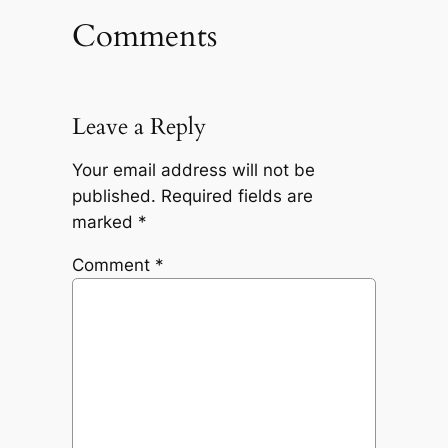
Comments
Leave a Reply
Your email address will not be
published.
Required fields are
marked
*
Comment
*