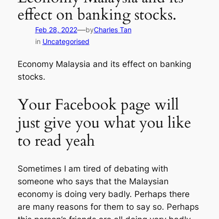
effect on banking stocks.
—
Feb 28, 2022
by
Charles Tan
in
Uncategorised
Economy Malaysia and its effect on banking
stocks.
Your Facebook page will
just give you what you like
to read yeah
Sometimes I am tired of debating with
someone who says that the Malaysian
economy is doing very badly. Perhaps there
are many reasons for them to say so. Perhaps