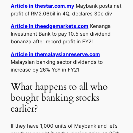
Article in thestar.com.my
Maybank posts net
profit of RM2.06bil in 4Q, declares 30c div
Article in theedgemarkets.com
Kenanga
Investment Bank to pay 10.5 sen dividend
bonanza after record profit in FY21
Article in themalaysianreserve.com
Malaysian banking sector dividends to
increase by 26% YoY in FY21
What happens to all who
bought banking stocks
earlier?
If they have 1,000 units of Maybank and let’s