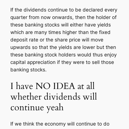
If the dividends continue to be declared every
quarter from now onwards, then the holder of
these banking stocks will either have yields
which are many times higher than the fixed
deposit rate or the share price will move
upwards so that the yields are lower but then
these banking stock holders would thus enjoy
capital appreciation if they were to sell those
banking stocks.
I have NO IDEA at all
whether dividends will
continue yeah
If we think the economy will continue to do