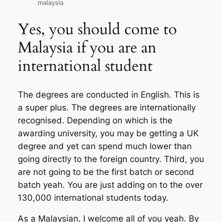
malaysia
Yes, you should come to
Malaysia if you are an
international student
The degrees are conducted in English. This is
a super plus. The degrees are internationally
recognised. Depending on which is the
awarding university, you may be getting a UK
degree and yet can spend much lower than
going directly to the foreign country. Third, you
are not going to be the first batch or second
batch yeah. You are just adding on to the over
130,000 international students today.
As a Malaysian, I welcome all of you yeah. By