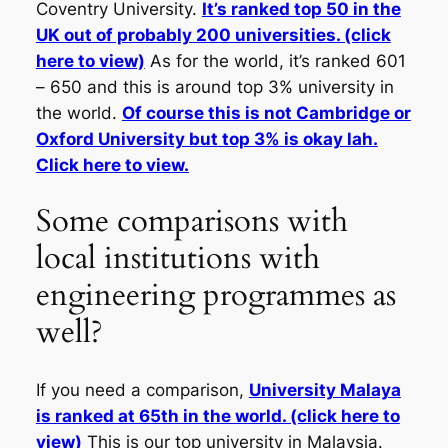
Coventry University.
It’s ranked top 50 in the
UK out of probably 200 universities. (click
here to view)
As for the world, it’s ranked 601
– 650 and this is around top 3% university in
the world.
Of course this is not Cambridge or
Oxford University but top 3% is okay lah.
Click here to view.
Some comparisons with
local institutions with
engineering programmes as
well?
If you need a comparison,
University Malaya
is ranked at 65th in the world. (click here to
view)
This is our top university in Malaysia.