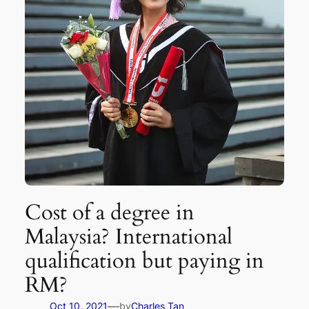
Cost of a degree in
Malaysia? International
qualification but paying in
RM?
—
Oct 10, 2021
by
Charles Tan