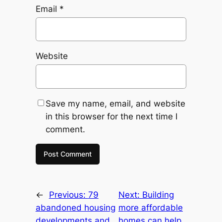
Email
*
Website
Save my name, email, and website
in this browser for the next time I
comment.
←
Previous:
79
Next:
Building
abandoned housing
more affordable
developments and
homes can help