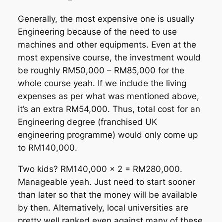
Generally, the most expensive one is usually
Engineering because of the need to use
machines and other equipments. Even at the
most expensive course, the investment would
be roughly RM50,000 – RM85,000 for the
whole course yeah. If we include the living
expenses as per what was mentioned above,
it’s an extra RM54,000. Thus, total cost for an
Engineering degree (franchised UK
engineering programme) would only come up
to RM140,000.
Two kids? RM140,000 x 2 = RM280,000.
Manageable yeah. Just need to start sooner
than later so that the money will be available
by then. Alternatively, local universities are
pretty well ranked even against many of these