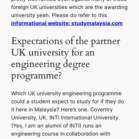
foreign UK universities which are the awarding
university yeah. Please do refer to this
informational website: studymalaysia.com
Expectations of the partner
UK university for an
engineering degree
programme?
Which UK university engineering programme
could a student expect to study for if they do
it here in Malaysia? Here’s one. Coventry
University, UK. INTI International University
(Yes, I am an alumni of INTI) runs an
engineering course in collaboration with