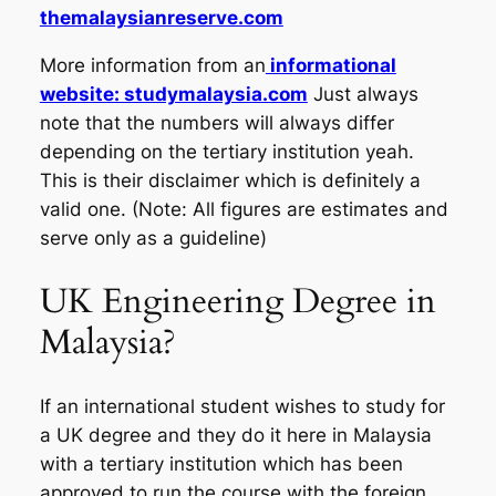
themalaysianreserve.com
More information from an
informational
website: studymalaysia.com
Just always
note that the numbers will always differ
depending on the tertiary institution yeah.
This is their disclaimer which is definitely a
valid one. (Note: All figures are estimates and
serve only as a guideline)
UK Engineering Degree in
Malaysia?
If an international student wishes to study for
a UK degree and they do it here in Malaysia
with a tertiary institution which has been
approved to run the course with the foreign