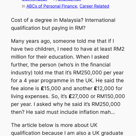
in
ABCs of Personal Finance
, 
Career Related
Cost of a degree in Malaysia? International
qualification but paying in RM?
Many years ago, someone told me that if I
have two children, I need to have at least RM2
million for their education. When I asked
further, the person (who’s in the financial
industry) told me that it’s RM250,000 per year
for a 4 year programme in the UK. He said the
fee alone is
£
15,000 and another
£
12,000 for
living expenses. So, it’s
£
27,000 or RM150,000
per year. I asked why he said it’s RM250,000
then? He said must include inflation mah…
The article below is more about UK
qualification because I am also a UK graduate