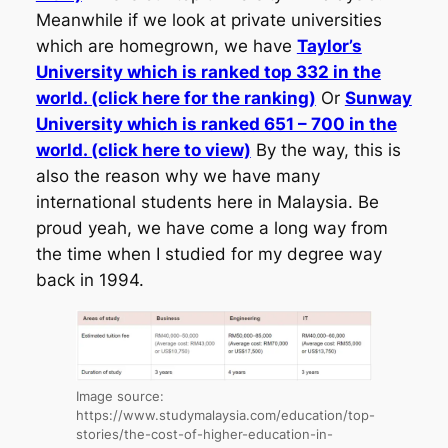
Meanwhile if we look at private universities
which are homegrown, we have
Taylor’s
University which is ranked top 332 in the
world. (click here for the ranking)
Or
Sunway
University which is ranked 651 – 700 in the
world. (click here to view)
By the way, this is
also the reason why we have many
international students here in Malaysia. Be
proud yeah, we have come a long way from
the time when I studied for my degree way
back in 1994.
Image source:
https://www.studymalaysia.com/education/top-
stories/the-cost-of-higher-education-in-