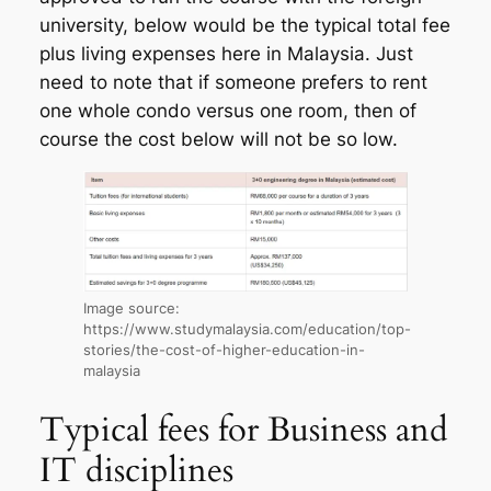
university, below would be the typical total fee
plus living expenses here in Malaysia. Just
need to note that if someone prefers to rent
one whole condo versus one room, then of
course the cost below will not be so low.
Image source:
https://www.studymalaysia.com/education/top-
stories/the-cost-of-higher-education-in-
malaysia
Typical fees for Business and
IT disciplines