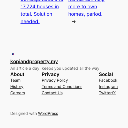
17,724 houses in
more to own
total. Solution
homes, period.
needed.
→
kopiandproperty.my
An article a day, keeps you updated all the way.
About
Privacy
Social
Team
Privacy Policy
Facebook
History
Terms and Conditions
Instagram
Careers
Contact Us
Twitter/X
Designed with
WordPress