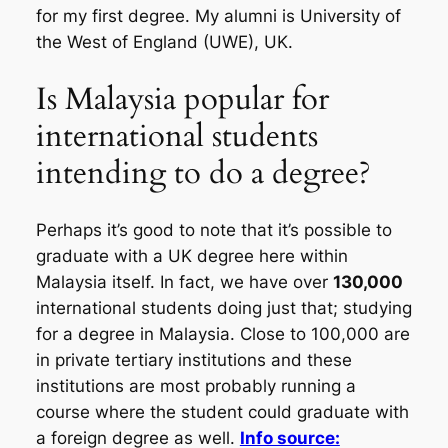
for my first degree. My alumni is University of
the West of England (UWE), UK.
Is Malaysia popular for
international students
intending to do a degree?
Perhaps it’s good to note that it’s possible to
graduate with a UK degree here within
Malaysia itself. In fact, we have over
130,000
international students doing just that; studying
for a degree in Malaysia. Close to 100,000 are
in private tertiary institutions and these
institutions are most probably running a
course where the student could graduate with
a foreign degree as well.
Info source: