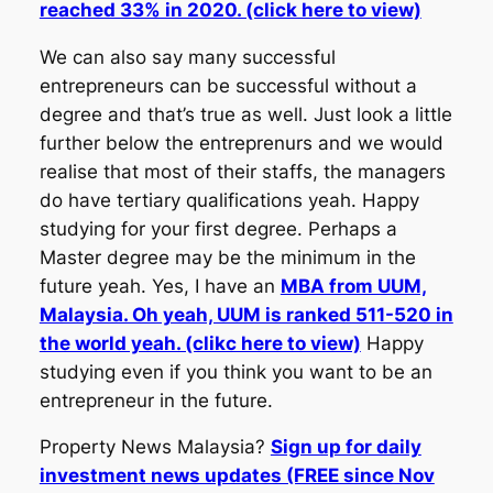
reached 33% in 2020. (click here to view)
We can also say many successful
entrepreneurs can be successful without a
degree and that’s true as well. Just look a little
further below the entreprenurs and we would
realise that most of their staffs, the managers
do have tertiary qualifications yeah. Happy
studying for your first degree. Perhaps a
Master degree may be the minimum in the
future yeah. Yes, I have an
MBA from UUM,
Malaysia. Oh yeah, UUM is ranked 511-520 in
the world yeah. (clikc here to view)
Happy
studying even if you think you want to be an
entrepreneur in the future.
Property News Malaysia?
Sign up for daily
investment news updates (FREE since Nov