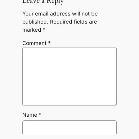
Leave a Reply
Your email address will not be
published.
Required fields are
marked
*
Comment
*
Name
*