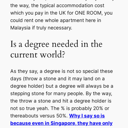
the way, the typical accommodation cost
which you pay in the UK for ONE ROOM, you
could rent one whole apartment here in
Malaysia if truly necessary.
Is a degree needed in the
current world?
As they say, a degree is not so special these
days (throw a stone and it may land on a
degree holder) but a degree will always be a
stepping stone for many people. By the way,
the throw a stone and hit a degree holder is
not so true yeah. The % is probably 20% or
thereabouts versus 50%.
Why I say so is
because even in Singapore, they have only